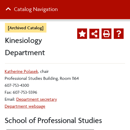
Catalog Navigation
[Archived Catalog]
Kinesiology
Department
Katherine Polasek
, chair
Professional Studies Building, Room 1164
607-753-4300
Fax: 607-753-5596
Email:
Department secretary
Department webpage
School of Professional Studies