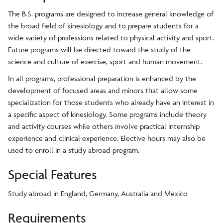
The B.S. programs are designed to increase general knowledge of
the broad field of kinesiology and to prepare students for a
wide variety of professions related to physical activity and sport.
Future programs will be directed toward the study of the
science and culture of exercise, sport and human movement.
In all programs, professional preparation is enhanced by the
development of focused areas and minors that allow some
specialization for those students who already have an interest in
a specific aspect of kinesiology. Some programs include theory
and activity courses while others involve practical internship
experience and clinical experience. Elective hours may also be
used to enroll in a study abroad program.
Special Features
Study abroad in England, Germany, Australia and Mexico
Requirements