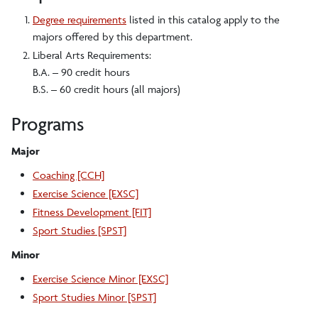
Degree requirements
listed in this catalog apply to the
majors offered by this department.
Liberal Arts Requirements:
B.A. – 90 credit hours
B.S. – 60 credit hours (all majors)
Programs
Major
Coaching [CCH]
Exercise Science [EXSC]
Fitness Development [FIT]
Sport Studies [SPST]
Minor
Exercise Science Minor [EXSC]
Sport Studies Minor [SPST]