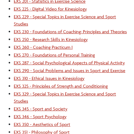
EXS 201 - Statistics in Exercise Science
EXS 225 - Digital Video for Kinesiology
EXS 229 - Special Topics in Exercise Science and Sport
Studies
EXS 230 - Foundations of Coaching: Principles and Theories
EXS 250 - Research Skills in Kinesiology
EXS 260 - Coaching Practicum I
EXS 270 - Foundations of Personal Training
EXS 287 - Social Psychological Aspects of Physical Activity
EXS 290 - Social Problems and Issues in Sport and Exercise
EXS 310 - Ethical Issues in Kinesiology
EXS 325 - Principles of Strength and Conditioning
EXS 329 - Special Topics in Exercise Science and Sport
Studies
EXS 345 - Sport and Society
EXS 346 - Sport Psychology
EXS 350 - Aesthetics of Sport
EXS 351 - Philosophy of Sport