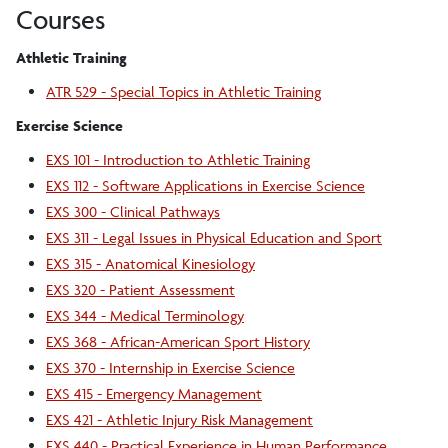
Courses
Athletic Training
ATR 529 - Special Topics in Athletic Training
Exercise Science
EXS 101 - Introduction to Athletic Training
EXS 112 - Software Applications in Exercise Science
EXS 300 - Clinical Pathways
EXS 311 - Legal Issues in Physical Education and Sport
EXS 315 - Anatomical Kinesiology
EXS 320 - Patient Assessment
EXS 344 - Medical Terminology
EXS 368 - African-American Sport History
EXS 370 - Internship in Exercise Science
EXS 415 - Emergency Management
EXS 421 - Athletic Injury Risk Management
EXS 440 - Practical Experience in Human Performance