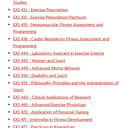
Studies
EXS 432 - Exercise Prescription
EXS 433 - Exercise Prescription Practicum
EXS 435 - Neuromuscular Fitness Assessment and
Programming
EXS 438 - Cardio-Respiratory Fitness Assessment and
Programming
EXS 444 - Laboratory Assistant in Exercise Science
EXS 445 - Women and Sport
EXS 449 - Advanced Motor Behavior
EXS 450 - Disability and Sport
EXS 455 - Philosophy, Principles and the Administration of
Sport
EXS 460 - Clinical Applications of Research
EXS 465 - Advanced Exercise Physiology
EXS 470 - Application of Personal Training
EXS 471 - Internship in Fitness Development
EXS 477 - Practicum in Kinesiology