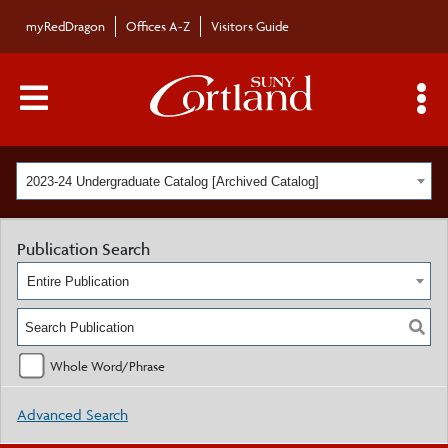
myRedDragon
Offices A-Z
Visitors Guide
Main Menu Toggle
S
2023-24 Undergraduate Catalog [Archived Catalog]
Publication Search
Entire Publication
Whole Word/Phrase
Advanced Search