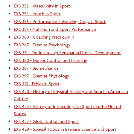
EXS 352 - Masculinity in Sport
EXS 354 - Youth in Sport
EXS 356 - Performance Enhancing Drugs in Sport
EXS 357 - Nutrition and Sport Performance
EXS 360 - Coaching Practicum II
EXS 367 - Exercise Psychology
EXS 371 - Pre-Internship Seminar in Fitness Development
EXS 380 - Motor Control and Learning
EXS 387 - Biomechanics
EXS 397 - Exercise Physiology
EXS 410 - Ethics in Sport
EXS 420 - History of Physical Activity and Sport in American
Culture
EXS 425 - History of Intercollegiate Sports in the United
States
EXS 427 - Globalization and Sport
EXS 429 - Special Topics in Exercise Science and Sport