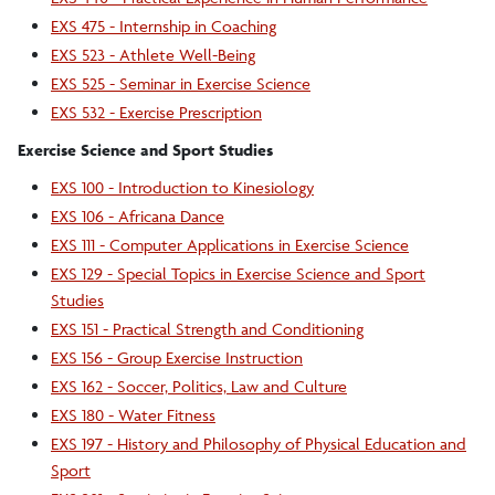
EXS 475 - Internship in Coaching
EXS 523 - Athlete Well-Being
EXS 525 - Seminar in Exercise Science
EXS 532 - Exercise Prescription
Exercise Science and Sport Studies
EXS 100 - Introduction to Kinesiology
EXS 106 - Africana Dance
EXS 111 - Computer Applications in Exercise Science
EXS 129 - Special Topics in Exercise Science and Sport
Studies
EXS 151 - Practical Strength and Conditioning
EXS 156 - Group Exercise Instruction
EXS 162 - Soccer, Politics, Law and Culture
EXS 180 - Water Fitness
EXS 197 - History and Philosophy of Physical Education and
Sport