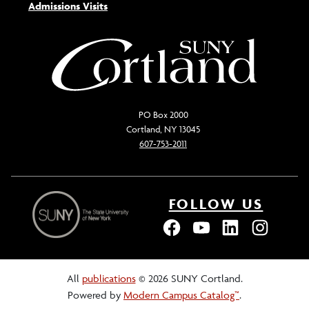
Admissions Visits
PO Box 2000
Cortland, NY 13045
607-753-2011
FOLLOW US
All
publications
© 2026 SUNY Cortland.
Powered by
Modern Campus Catalog™
.