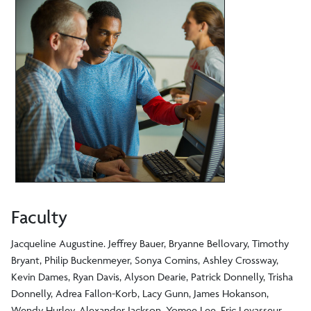
Faculty
Jacqueline Augustine. Jeffrey Bauer, Bryanne Bellovary, Timothy
Bryant, Philip Buckenmeyer, Sonya Comins, Ashley Crossway,
Kevin Dames, Ryan Davis, Alyson Dearie, Patrick Donnelly, Trisha
Donnelly, Adrea Fallon-Korb, Lacy Gunn, James Hokanson,
Wendy Hurley, Alexander Jackson, Yomee Lee, Eric Levasseur,