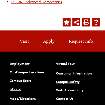
EXS 587 - Advanced Biomechanics
Visit
Apply
Request Info
Employment
Virtual Tour
Off-Campus Locations
Consumer Information
Campus Store
Campus Safety
Library
(opens new w
Web Accessibility
Maps/Directions
Contact Us