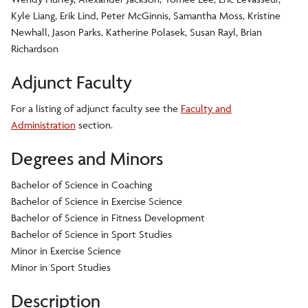
Kyle Liang, Erik Lind, Peter McGinnis, Samantha Moss, Kristine
Newhall, Jason Parks, Katherine Polasek, Susan Rayl, Brian
Richardson
Adjunct Faculty
For a listing of adjunct faculty see the
Faculty and
Administration
section.
Degrees and Minors
Bachelor of Science in Coaching
Bachelor of Science in Exercise Science
Bachelor of Science in Fitness Development
Bachelor of Science in Sport Studies
Minor in Exercise Science
Minor in Sport Studies
Description