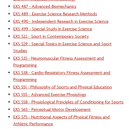
EXS 487 - Advanced Biomechanics
EXS 489 - Exercise Science Research Methods
EXS 490 - Independent Research in Exercise Science
EXS 499 - Special Study in Exercise Science
EXS 522 - Sport in Contemporary Society
EXS 529 - Special Topics in Exercise Science and Sport
Studies
EXS 535 - Neuromuscular Fitness Assessment and
Programming
EXS 538 - Cardio-Respiratory Fitness Assessment and
Programming
EXS 551 - Philosophy of Sports and Physical Education
EXS 555 - Advanced Exercise Physiology
EXS 558 - Physiological Principles of Conditioning for Sports
EXS 565 - Perceptual Motor Development
EXS 575 - Nutritional Aspects of Physical Fitness and
Athletic Performance