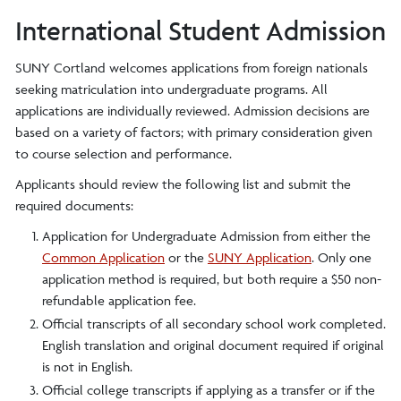
International Student Admission
SUNY Cortland welcomes applications from foreign nationals
seeking matriculation into undergraduate programs. All
applications are individually reviewed. Admission decisions are
based on a variety of factors; with primary consideration given
to course selection and performance.
Applicants should review the following list and submit the
required documents:
Application for Undergraduate Admission from either the
Common Application
or the
SUNY Application
. Only one
application method is required, but both require a $50 non-
refundable application fee.
Official transcripts of all secondary school work completed.
English translation and original document required if original
is not in English.
Official college transcripts if applying as a transfer or if the