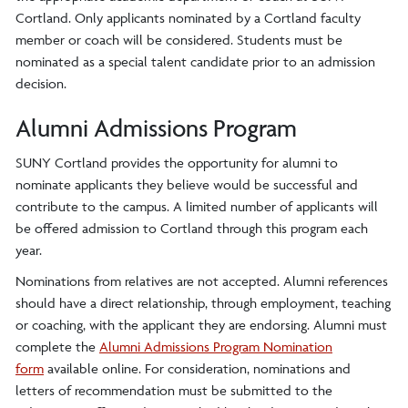
Cortland. Only applicants nominated by a Cortland faculty
member or coach will be considered. Students must be
nominated as a special talent candidate prior to an admission
decision.
Alumni Admissions Program
SUNY Cortland provides the opportunity for alumni to
nominate applicants they believe would be successful and
contribute to the campus. A limited number of applicants will
be offered admission to Cortland through this program each
year.
Nominations from relatives are not accepted. Alumni references
should have a direct relationship, through employment, teaching
or coaching, with the applicant they are endorsing. Alumni must
complete the
Alumni Admissions Program Nomination
form
available online. For consideration, nominations and
letters of recommendation must be submitted to the