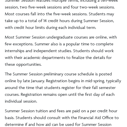
Summer Session features multiple terms, including a ten-week
session, two five-week sessions and four two-week sessions.
Most courses fall into the five-week sessions. Students may
take up to a total of 14 credit hours during Summer Session,
with credit hour limits during each individual term.
Most Summer Session undergraduate courses are online, with
few exceptions. Summer also is a popular time to complete
internships and independent studies. Students should work
with their academic departments to finalize the details for
these opportunities.
The Summer Session preliminary course schedule is posted
online by late January. Registration begins in mid-spring, typically
around the time that students register for their fall semester
courses. Registration remains open until the first day of each
individual session.
Summer Session tuition and fees are paid on a per credit hour
basis. Students should consult with the Financial Aid Office to
determine if and how aid can be used for Summer Session