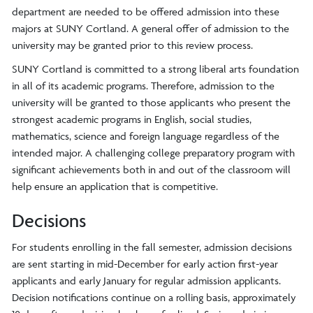
department are needed to be offered admission into these
majors at SUNY Cortland. A general offer of admission to the
university may be granted prior to this review process.
SUNY Cortland is committed to a strong liberal arts foundation
in all of its academic programs. Therefore, admission to the
university will be granted to those applicants who present the
strongest academic programs in English, social studies,
mathematics, science and foreign language regardless of the
intended major. A challenging college preparatory program with
significant achievements both in and out of the classroom will
help ensure an application that is competitive.
Decisions
For students enrolling in the fall semester, admission decisions
are sent starting in mid-December for early action first-year
applicants and early January for regular admission applicants.
Decision notifications continue on a rolling basis, approximately