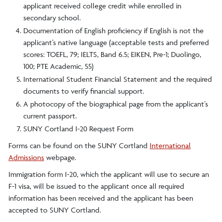
applicant received college credit while enrolled in
secondary school.
Documentation of English proficiency if English is not the
applicant’s native language (acceptable tests and preferred
scores: TOEFL, 79; IELTS, Band 6.5; EIKEN, Pre-1; Duolingo,
100; PTE Academic, 55)
International Student Financial Statement and the required
documents to verify financial support.
A photocopy of the biographical page from the applicant’s
current passport.
SUNY Cortland I-20 Request Form
Forms can be found on the SUNY Cortland
International
Admissions
webpage.
Immigration form I-20, which the applicant will use to secure an
F-1 visa, will be issued to the applicant once all required
information has been received and the applicant has been
accepted to SUNY Cortland.