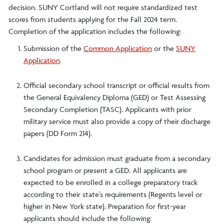
decision. SUNY Cortland will not require standardized test
scores from students applying for the Fall 2024 term.
Completion of the application includes the following:
Submission of the
Common Application
or the
SUNY
Application
.
Official secondary school transcript or official results from
the General Equivalency Diploma (GED) or Test Assessing
Secondary Completion (TASC). Applicants with prior
military service must also provide a copy of their discharge
papers (DD Form 214).
Candidates for admission must graduate from a secondary
school program or present a GED. All applicants are
expected to be enrolled in a college preparatory track
according to their state’s requirements (Regents level or
higher in New York state). Preparation for first-year
applicants should include the following: