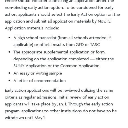
choice should consider submitting an application under the
non-binding early action option. To be considered for early
action, applicants should select the Early Action option on the
application and submit all application materials by Nov. 15.
Application materials include:
A high school transcript (from all schools attended, if
applicable) or official results from GED or TASC
The appropriate supplemental application or form,
depending on the application completed — either the
SUNY Application or the Common Application
An essay or writing sample
A letter of recommendation
Early action applications will be reviewed utilizing the same
criteria as regular admissions. Initial review of early action
applicants will take place by Jan. 1. Through the early action
program, applications to other institutions do not have to be
withdrawn until May 1.