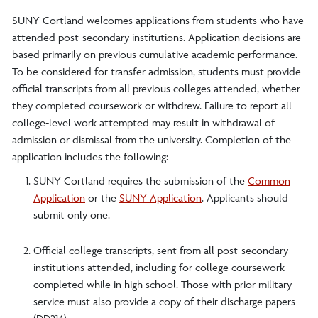
SUNY Cortland welcomes applications from students who have
attended post-secondary institutions. Application decisions are
based primarily on previous cumulative academic performance.
To be considered for transfer admission, students must provide
official transcripts from all previous colleges attended, whether
they completed coursework or withdrew. Failure to report all
college-level work attempted may result in withdrawal of
admission or dismissal from the university. Completion of the
application includes the following:
SUNY Cortland requires the submission of the
Common
Application
or the
SUNY Application
. Applicants should
submit only one.
Official college transcripts, sent from all post-secondary
institutions attended, including for college coursework
completed while in high school. Those with prior military
service must also provide a copy of their discharge papers