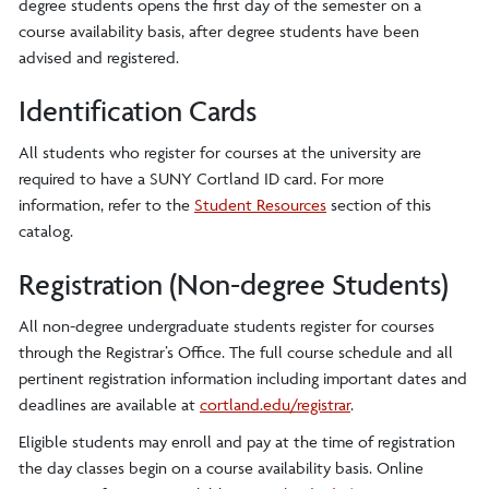
degree students opens the first day of the semester on a
course availability basis, after degree students have been
advised and registered.
Identification Cards
All students who register for courses at the university are
required to have a SUNY Cortland ID card. For more
information, refer to the
Student Resources
section of this
catalog.
Registration (Non-degree Students)
All non-degree undergraduate students register for courses
through the Registrar’s Office. The full course schedule and all
pertinent registration information including important dates and
deadlines are available at
cortland.edu/registrar
.
Eligible students may enroll and pay at the time of registration
the day classes begin on a course availability basis. Online