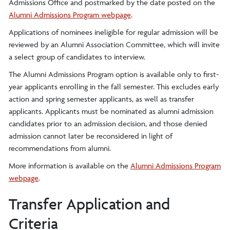
Admissions Office and postmarked by the date posted on the
Alumni Admissions Program webpage
.
Applications of nominees ineligible for regular admission will be
reviewed by an Alumni Association Committee, which will invite
a select group of candidates to interview.
The Alumni Admissions Program option is available only to first-
year applicants enrolling in the fall semester. This excludes early
action and spring semester applicants, as well as transfer
applicants. Applicants must be nominated as alumni admission
candidates prior to an admission decision, and those denied
admission cannot later be reconsidered in light of
recommendations from alumni.
More information is available on the
Alumni Admissions Program
webpage
.
Transfer Application and
Criteria