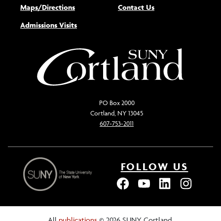
Maps/Directions
Contact Us
Admissions Visits
PO Box 2000
Cortland, NY 13045
607-753-2011
FOLLOW US
All
publications
© 2026 SUNY Cortland.