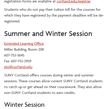
registration forms are available at
cortland.edu/registrar
.
Students who do not pay their tuition bill for the courses for
which they have registered by the payment deadline will be de-
registered.
Summer and Winter Session
Extended Learning Office
Miller Building, Room 208
607-753-5643
Fax: 607-753-2959
elo@cortland.edu
SUNY Cortland offers courses during winter and summer
sessions. These courses allow current SUNY Cortland students
to catch up or get ahead on their coursework. They also allow
non-SUNY Cortland students to earn credits.
Winter Session