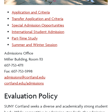
Application and Criteria
Transfer Application and Criteria
Special Admission Opportunities
International Student Admission
Part-Time Study
Summer and Winter Session
Admissions Office
Miller Building, Room 113
607-753-4711
Fax: 607-753-5998
admissions@cortland.edu
cortland.edu/admissions
Evaluation Policy
SUNY Cortland seeks a diverse and academically strong student