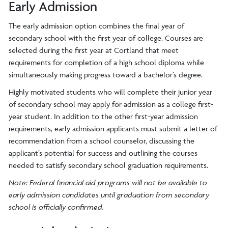
Early Admission
The early admission option combines the final year of
secondary school with the first year of college. Courses are
selected during the first year at Cortland that meet
requirements for completion of a high school diploma while
simultaneously making progress toward a bachelor’s degree.
Highly motivated students who will complete their junior year
of secondary school may apply for admission as a college first-
year student. In addition to the other first-year admission
requirements, early admission applicants must submit a letter of
recommendation from a school counselor, discussing the
applicant’s potential for success and outlining the courses
needed to satisfy secondary school graduation requirements.
Note: Federal financial aid programs will not be available to
early admission candidates until graduation from secondary
school is officially confirmed.