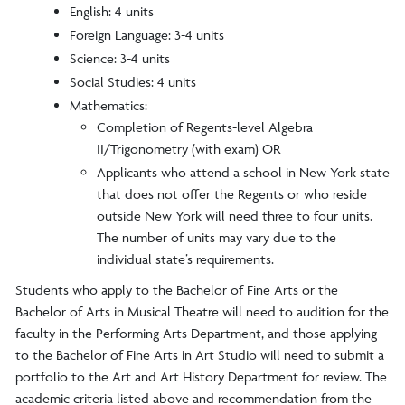
English: 4 units
Foreign Language: 3-4 units
Science: 3-4 units
Social Studies: 4 units
Mathematics:
Completion of Regents-level Algebra
II/Trigonometry (with exam) OR
Applicants who attend a school in New York state
that does not offer the Regents or who reside
outside New York will need three to four units.
The number of units may vary due to the
individual state’s requirements.
Students who apply to the Bachelor of Fine Arts or the
Bachelor of Arts in Musical Theatre will need to audition for the
faculty in the Performing Arts Department, and those applying
to the Bachelor of Fine Arts in Art Studio will need to submit a
portfolio to the Art and Art History Department for review. The
academic criteria listed above and recommendation from the