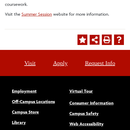
coursework.
Visit the
Summer Session
website for more information.
Visit
Apply
Request Info
Employment
Virtual Tour
Off-Campus Locations
Consumer Information
Campus Store
Campus Safety
Library
(opens new w
Web Accessibility