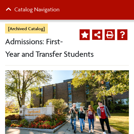
Catalog Navigation
[Archived Catalog]
Admissions: First-
Year and Transfer Students