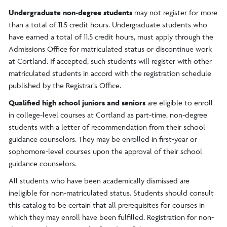
Undergraduate non-degree students
may not register for more
than a total of 11.5 credit hours. Undergraduate students who
have earned a total of 11.5 credit hours, must apply through the
Admissions Office for matriculated status or discontinue work
at Cortland. If accepted, such students will register with other
matriculated students in accord with the registration schedule
published by the Registrar’s Office.
Qualified high school juniors and seniors
are eligible to enroll
in college-level courses at Cortland as part-time, non-degree
students with a letter of recommendation from their school
guidance counselors. They may be enrolled in first-year or
sophomore-level courses upon the approval of their school
guidance counselors.
All students who have been academically dismissed are
ineligible for non-matriculated status. Students should consult
this catalog to be certain that all prerequisites for courses in
which they may enroll have been fulfilled. Registration for non-