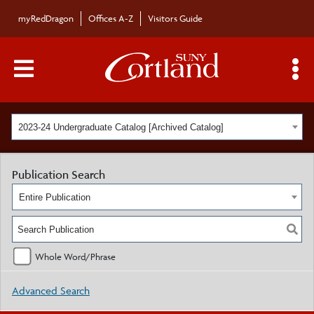
myRedDragon
Offices A-Z
Visitors Guide
Main Menu Toggle
S
2023-24 Undergraduate Catalog [Archived Catalog]
Publication Search
Entire Publication
Whole Word/Phrase
Advanced Search