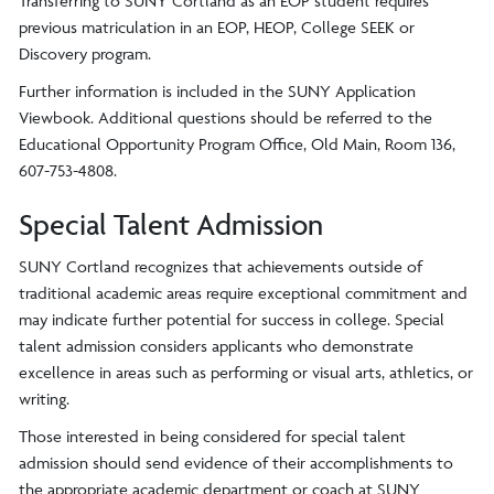
Transferring to SUNY Cortland as an EOP student requires
previous matriculation in an EOP, HEOP, College SEEK or
Discovery program.
Further information is included in the SUNY Application
Viewbook. Additional questions should be referred to the
Educational Opportunity Program Office, Old Main, Room 136,
607-753-4808.
Special Talent Admission
SUNY Cortland recognizes that achievements outside of
traditional academic areas require exceptional commitment and
may indicate further potential for success in college. Special
talent admission considers applicants who demonstrate
excellence in areas such as performing or visual arts, athletics, or
writing.
Those interested in being considered for special talent
admission should send evidence of their accomplishments to
the appropriate academic department or coach at SUNY