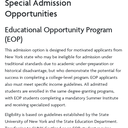
Special Admission
Opportunities
Educational Opportunity Program
(EOP)
This admission option is designed for motivated applicants from
New York state who may be ineligible for admission under
traditional standards due to academic under-preparation or
historical disadvantage, but who demonstrate the potential for
success in completing a college-level program. EOP applicants
also must meet specific income guidelines. All admitted
students are enrolled in the same degree-granting programs,
with EOP students completing a mandatory Summer Institute
and receiving specialized support.
Eligibility is based on guidelines established by the State
University of New York and the State Education Department.