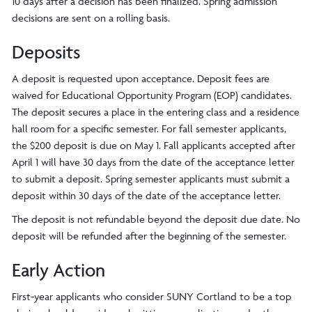
10 days after a decision has been finalized. Spring admission
decisions are sent on a rolling basis.
Deposits
A deposit is requested upon acceptance. Deposit fees are
waived for Educational Opportunity Program (EOP) candidates.
The deposit secures a place in the entering class and a residence
hall room for a specific semester. For fall semester applicants,
the $200 deposit is due on May 1. Fall applicants accepted after
April 1 will have 30 days from the date of the acceptance letter
to submit a deposit. Spring semester applicants must submit a
deposit within 30 days of the date of the acceptance letter.
The deposit is not refundable beyond the deposit due date. No
deposit will be refunded after the beginning of the semester.
Early Action
First-year applicants who consider SUNY Cortland to be a top