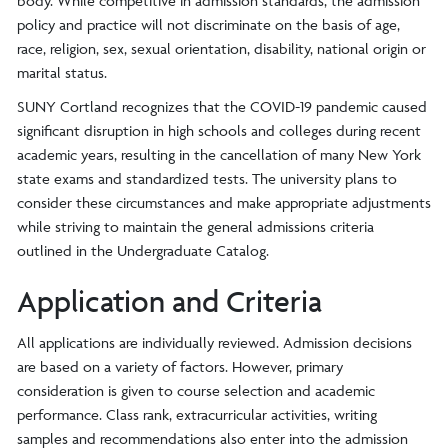
body. While competitive in admission standards, the admission
policy and practice will not discriminate on the basis of age,
race, religion, sex, sexual orientation, disability, national origin or
marital status.
SUNY Cortland recognizes that the COVID-19 pandemic caused
significant disruption in high schools and colleges during recent
academic years, resulting in the cancellation of many New York
state exams and standardized tests. The university plans to
consider these circumstances and make appropriate adjustments
while striving to maintain the general admissions criteria
outlined in the Undergraduate Catalog.
Application and Criteria
All applications are individually reviewed. Admission decisions
are based on a variety of factors. However, primary
consideration is given to course selection and academic
performance. Class rank, extracurricular activities, writing
samples and recommendations also enter into the admission