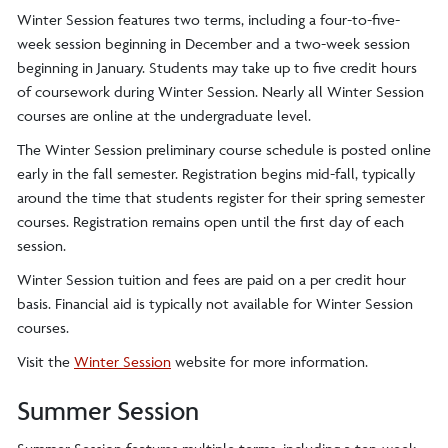
Winter Session features two terms, including a four-to-five-
week session beginning in December and a two-week session
beginning in January. Students may take up to five credit hours
of coursework during Winter Session. Nearly all Winter Session
courses are online at the undergraduate level.
The Winter Session preliminary course schedule is posted online
early in the fall semester. Registration begins mid-fall, typically
around the time that students register for their spring semester
courses. Registration remains open until the first day of each
session.
Winter Session tuition and fees are paid on a per credit hour
basis. Financial aid is typically not available for Winter Session
courses.
Visit the
Winter Session
website for more information.
Summer Session