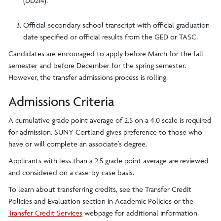
(DD214).
Official secondary school transcript with official graduation
date specified or official results from the GED or TASC.
Candidates are encouraged to apply before March for the fall
semester and before December for the spring semester.
However, the transfer admissions process is rolling.
Admissions Criteria
A cumulative grade point average of 2.5 on a 4.0 scale is required
for admission. SUNY Cortland gives preference to those who
have or will complete an associate’s degree.
Applicants with less than a 2.5 grade point average are reviewed
and considered on a case-by-case basis.
To learn about transferring credits, see the
Transfer Credit
Policies and Evaluation
section in
Academic Policies
or the
Transfer Credit Services
webpage for additional information.