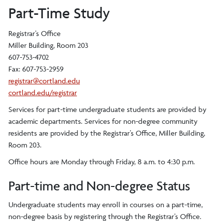
Part-Time Study
Registrar’s Office
Miller Building, Room 203
607-753-4702
Fax: 607-753-2959
registrar@cortland.edu
cortland.edu/registrar
Services for part-time undergraduate students are provided by
academic departments. Services for non-degree community
residents are provided by the Registrar’s Office, Miller Building,
Room 203.
Office hours are Monday through Friday, 8 a.m. to 4:30 p.m.
Part-time and Non-degree Status
Undergraduate students may enroll in courses on a part-time,
non-degree basis by registering through the Registrar’s Office.