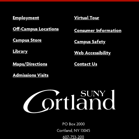
Employment
Virtual Tour
Off-Campus Locations
Consumer Information
Campus Store
Campus Safety
Library
(opens new w
Web Accessibility
Maps/Directions
Contact Us
Admissions Visits
PO Box 2000
Cortland, NY 13045
607-753-2011