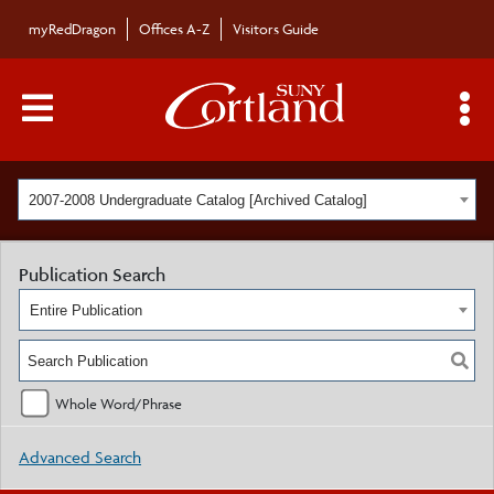
myRedDragon
Offices A-Z
Visitors Guide
Main Menu Toggle
S
2007-2008 Undergraduate Catalog [Archived Catalog]
Publication Search
Entire Publication
Whole Word/Phrase
Advanced Search