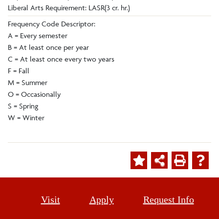
Liberal Arts Requirement: LASR(3 cr. hr.)
Frequency Code Descriptor:
A = Every semester
B = At least once per year
C = At least once every two years
F = Fall
M = Summer
O = Occasionally
S = Spring
W = Winter
Visit
Apply
Request Info