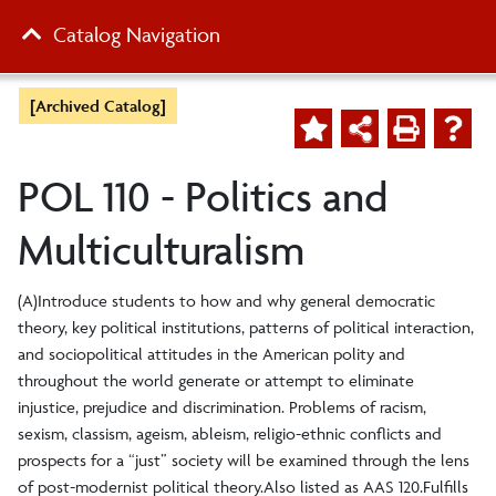
Catalog Navigation
[Archived Catalog]
POL 110 - Politics and
Multiculturalism
(A)Introduce students to how and why general democratic
theory, key political institutions, patterns of political interaction,
and sociopolitical attitudes in the American polity and
throughout the world generate or attempt to eliminate
injustice, prejudice and discrimination. Problems of racism,
sexism, classism, ageism, ableism, religio-ethnic conflicts and
prospects for a “just” society will be examined through the lens
of post-modernist political theory.Also listed as AAS 120.Fulfills