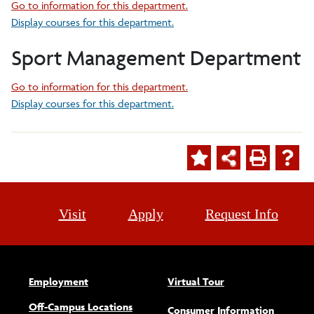
Go to information for this department.
Display courses for this department.
Sport Management Department
Go to information for this department.
Display courses for this department.
Visit
Apply
Request Info
Employment
Virtual Tour
Off-Campus Locations
Consumer Information