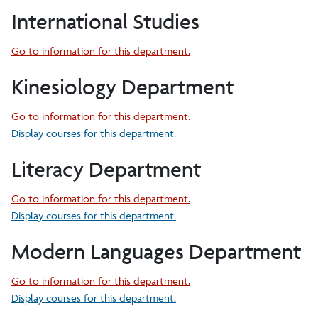
International Studies
Go to information for this department.
Kinesiology Department
Go to information for this department.
Display courses for this department.
Literacy Department
Go to information for this department.
Display courses for this department.
Modern Languages Department
Go to information for this department.
Display courses for this department.