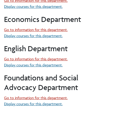
Go to information for this department.
Display courses for this department.
Economics Department
Go to information for this department.
Display courses for this department.
English Department
Go to information for this department.
Display courses for this department.
Foundations and Social
Advocacy Department
Go to information for this department.
Display courses for this department.