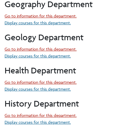
Geography Department
Go to information for this department.
Display courses for this department.
Geology Department
Go to information for this department.
Display courses for this department.
Health Department
Go to information for this department.
Display courses for this department.
History Department
Go to information for this department.
Display courses for this department.