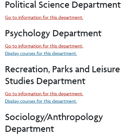
Political Science Department
Go to information for this department.
Psychology Department
Go to information for this department.
Display courses for this department.
Recreation, Parks and Leisure
Studies Department
Go to information for this department.
Display courses for this department.
Sociology/Anthropology
Department