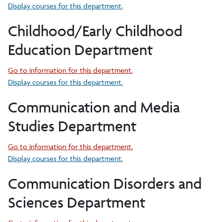
Display courses for this department.
Childhood/Early Childhood
Education Department
Go to information for this department.
Display courses for this department.
Communication and Media
Studies Department
Go to information for this department.
Display courses for this department.
Communication Disorders and
Sciences Department