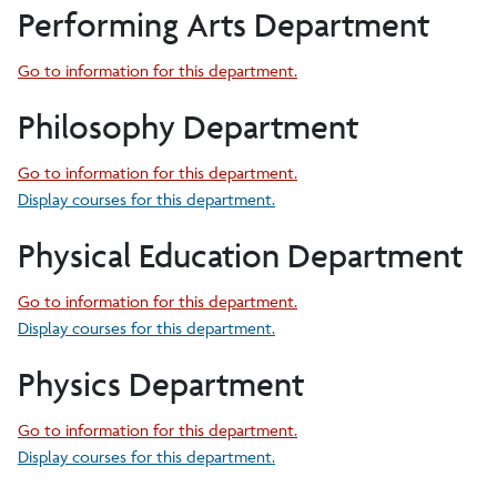
Performing Arts Department
Go to information for this department.
Philosophy Department
Go to information for this department.
Display courses for this department.
Physical Education Department
Go to information for this department.
Display courses for this department.
Physics Department
Go to information for this department.
Display courses for this department.