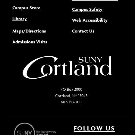
Campus Store
Campus Safety
Library
(opens new w
Web Accessibility
Maps/Directions
Contact Us
Admissions Visits
PO Box 2000
Cortland, NY 13045
607-753-2011
FOLLOW US