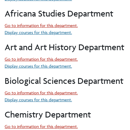
Africana Studies Department
Go to information for this department.
Display courses for this department.
Art and Art History Department
Go to information for this department.
Display courses for this department.
Biological Sciences Department
Go to information for this department.
Display courses for this department.
Chemistry Department
Go to information for this department.