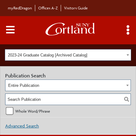
myRedDragon
Offices A-Z
Visitors Guide
Main Menu Toggle
S
2023-24 Graduate Catalog [Archived Catalog]
Publication Search
Entire Publication
Whole Word/Phrase
Advanced Search