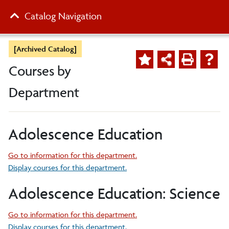
Catalog Navigation
[Archived Catalog]
Courses by
Department
Adolescence Education
Go to information for this department.
Display courses for this department.
Adolescence Education: Science
Go to information for this department.
Display courses for this department.