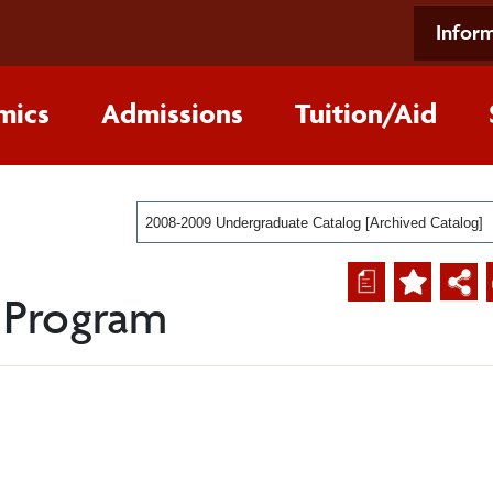
Inform
mics
Admissions
Tuition/Aid
2008-2009 Undergraduate Catalog [Archived Catalog]
a
 Program