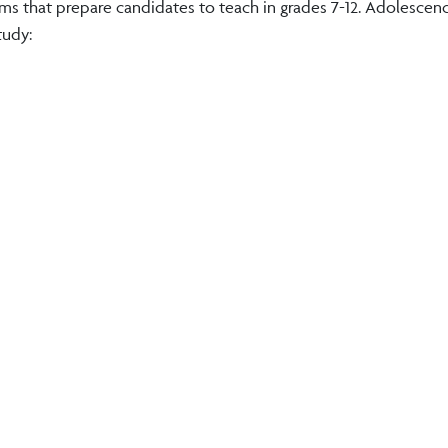
ms that prepare candidates to teach in grades 7-12. Adolescen
tudy: