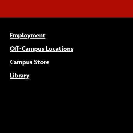
Employment
Off-Campus Locations
Campus Store
Library