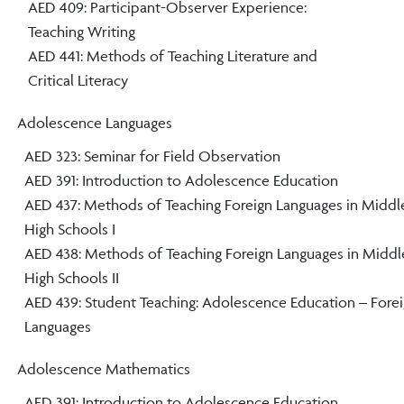
AED 409: Participant-Observer Experience:
Teaching Writing
AED 441: Methods of Teaching Literature and
Critical Literacy
Adolescence Languages
AED 323: Seminar for Field Observation
AED 391: Introduction to Adolescence Education
AED 437: Methods of Teaching Foreign Languages in Middl
High Schools I
AED 438: Methods of Teaching Foreign Languages in Middl
High Schools II
AED 439: Student Teaching: Adolescence Education – Fore
Languages
Adolescence Mathematics
AED 391: Introduction to Adolescence Education