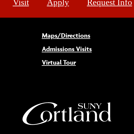
Visit
Apply
Request Info
Maps/Directions
Admissions Visits
Virtual Tour