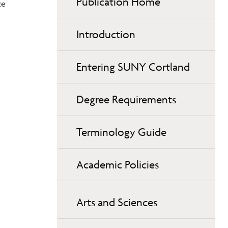
Publication Home
ce
Introduction
Entering SUNY Cortland
Degree Requirements
Terminology Guide
Academic Policies
Arts and Sciences