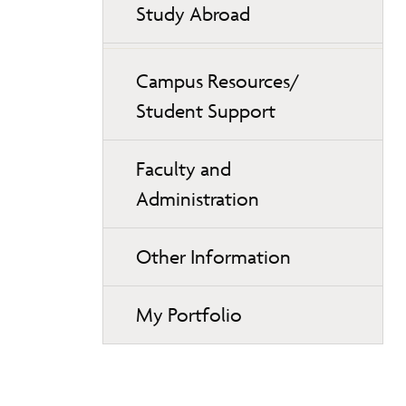
Study Abroad
Campus Resources/
Student Support
Faculty and
Administration
Other Information
My Portfolio