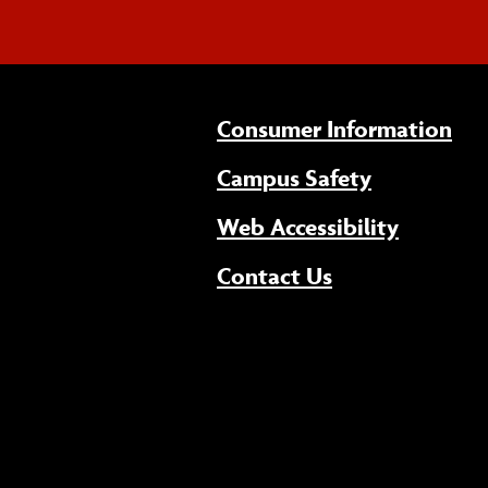
Consumer Information
Campus Safety
(opens 
Web Accessibility
Contact Us