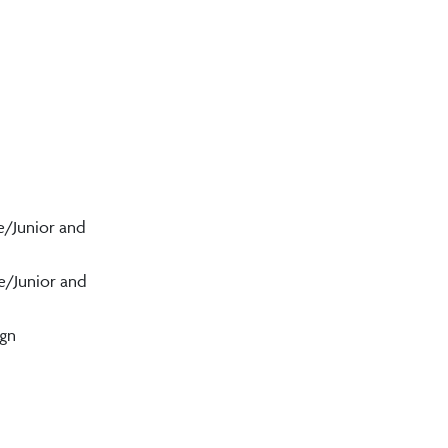
e/Junior and
e/Junior and
ign