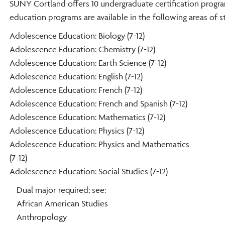
SUNY Cortland offers 10 undergraduate certification progra
education programs are available in the following areas of s
Adolescence Education: Biology (7-12)
Adolescence Education: Chemistry (7-12)
Adolescence Education: Earth Science (7-12)
Adolescence Education: English (7-12)
Adolescence Education: French (7-12)
Adolescence Education: French and Spanish (7-12)
Adolescence Education: Mathematics (7-12)
Adolescence Education: Physics (7-12)
Adolescence Education: Physics and Mathematics
(7-12)
Adolescence Education: Social Studies (7-12)
Dual major required; see:
African American Studies
Anthropology