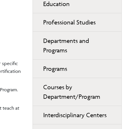
Education
Professional Studies
Departments and
Programs
 specific
Programs
tification
Courses by
 Program.
Department/Program
t teach at
Interdisciplinary Centers