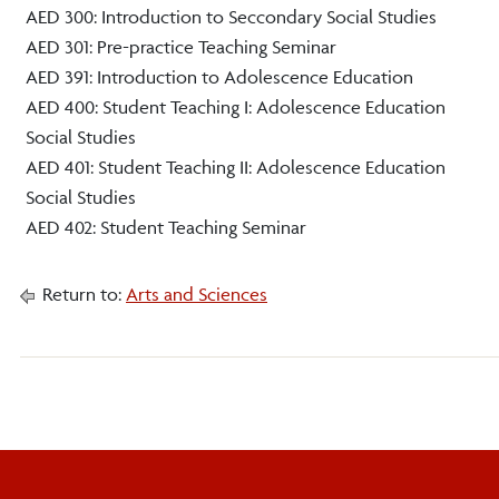
AED 300: Introduction to Seccondary Social Studies
AED 301: Pre-practice Teaching Seminar
AED 391: Introduction to Adolescence Education
AED 400: Student Teaching I: Adolescence Education
Social Studies
AED 401: Student Teaching II: Adolescence Education
Social Studies
AED 402: Student Teaching Seminar
Return to:
Arts and Sciences