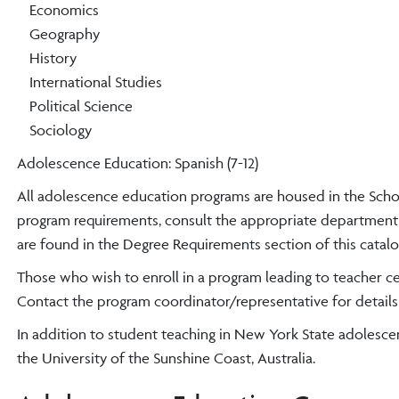
Economics
Geography
History
International Studies
Political Science
Sociology
Adolescence Education: Spanish (7-12)
All adolescence education programs are housed in the Schoo
program requirements, consult the appropriate department 
are found in the Degree Requirements section of this catalo
Those who wish to enroll in a program leading to teacher ce
Contact the program coordinator/representative for details
In addition to student teaching in New York State adolesc
the University of the Sunshine Coast, Australia.