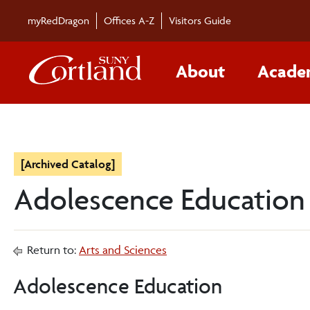
myRedDragon
Offices A-Z
Visitors Guide
About
Acade
[Archived Catalog]
Adolescence Education
Return to:
Arts and Sciences
Adolescence Education