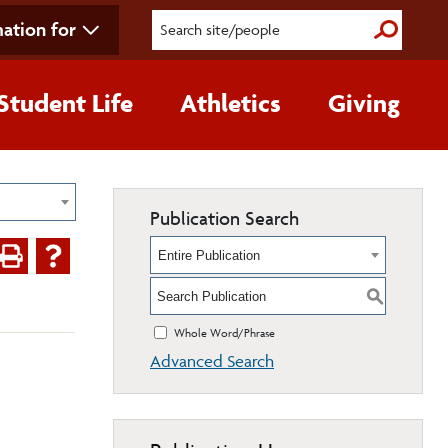
ation for
Submit S
Student Life
Athletics
Giving
Publication Search
Entire Publication
S
Whole Word/Phrase
Advanced Search