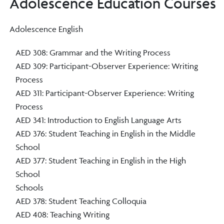
Adolescence Education Courses
Adolescence English
AED 308: Grammar and the Writing Process
AED 309: Participant-Observer Experience: Writing
Process
AED 311: Participant-Observer Experience: Writing
Process
AED 341: Introduction to English Language Arts
AED 376: Student Teaching in English in the Middle
School
AED 377: Student Teaching in English in the High
School
Schools
AED 378: Student Teaching Colloquia
AED 408: Teaching Writing