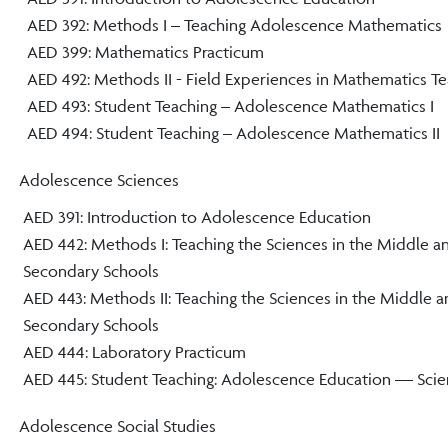
AED 392: Methods I – Teaching Adolescence Mathematics
AED 399: Mathematics Practicum
AED 492: Methods II - Field Experiences in Mathematics T
AED 493: Student Teaching – Adolescence Mathematics I
AED 494: Student Teaching – Adolescence Mathematics II
Adolescence Sciences
AED 391: Introduction to Adolescence Education
AED 442: Methods I: Teaching the Sciences in the Middle a
Secondary Schools
AED 443: Methods II: Teaching the Sciences in the Middle 
Secondary Schools
AED 444: Laboratory Practicum
AED 445: Student Teaching: Adolescence Education — Sci
Adolescence Social Studies