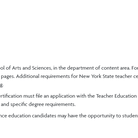
l of Arts and Sciences, in the department of content area. For
pages. Additional requirements for New York State teacher cer
g.
rtification must file an application with the Teacher Education
 and specific degree requirements.
ence education candidates may have the opportunity to studen