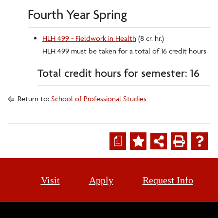
Fourth Year Spring
HLH 499 - Fieldwork in Health
(8 cr. hr.)
HLH 499 must be taken for a total of 16 credit hours
Total credit hours for semester: 16
Return to:
School of Professional Studies
a
Visit
Apply
Request Info