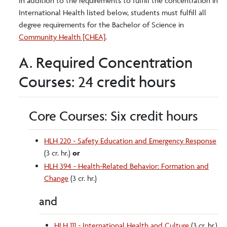
In addition to the requirements to fulfill the concentration in
International Health listed below, students must fulfill all
degree requirements for the Bachelor of Science in
Community Health [CHEA]
.
A. Required Concentration
Courses: 24 credit hours
Core Courses: Six credit hours
HLH 220 - Safety Education and Emergency Response
(3 cr. hr.)
or
HLH 394 - Health-Related Behavior: Formation and
Change
(3 cr. hr.)
and
HLH 111 - International Health and Culture
(3 cr. hr.)