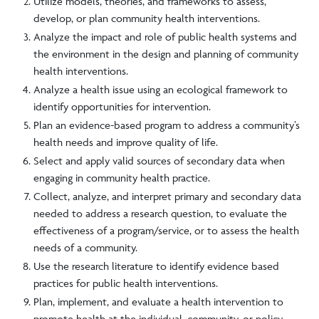
Utilize models, theories, and frameworks to assess,
develop, or plan community health interventions.
Analyze the impact and role of public health systems and
the environment in the design and planning of community
health interventions.
Analyze a health issue using an ecological framework to
identify opportunities for intervention.
Plan an evidence-based program to address a community’s
health needs and improve quality of life.
Select and apply valid sources of secondary data when
engaging in community health practice.
Collect, analyze, and interpret primary and secondary data
needed to address a research question, to evaluate the
effectiveness of a program/service, or to assess the health
needs of a community.
Use the research literature to identify evidence based
practices for public health interventions.
Plan, implement, and evaluate a health intervention to
promote health at the individual, community, or policy