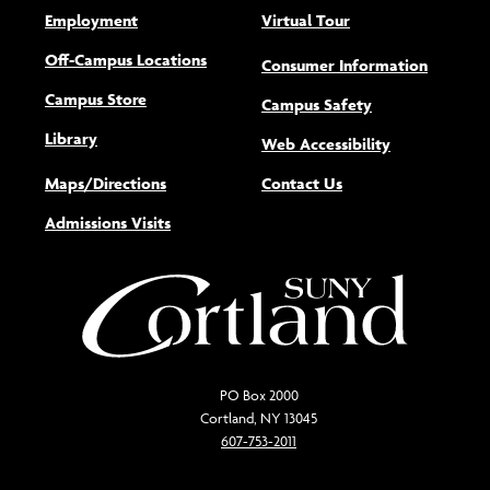
Employment
Virtual Tour
Off-Campus Locations
Consumer Information
Campus Store
Campus Safety
Library
(opens new w
Web Accessibility
Maps/Directions
Contact Us
Admissions Visits
PO Box 2000
Cortland, NY 13045
607-753-2011