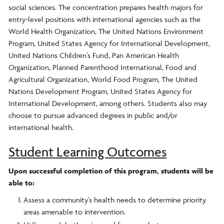
social sciences. The concentration prepares health majors for
entry-level positions with international agencies such as the
World Health Organization, The United Nations Environment
Program, United States Agency for International Development,
United Nations Children’s Fund, Pan American Health
Organization, Planned Parenthood International, Food and
Agricultural Organization, World Food Program, The United
Nations Development Program, United States Agency for
International Development, among others. Students also may
choose to pursue advanced degrees in public and/or
international health.
Student Learning Outcomes
Upon successful completion of this program, students will be
able to:
Assess a community’s health needs to determine priority
areas amenable to intervention.