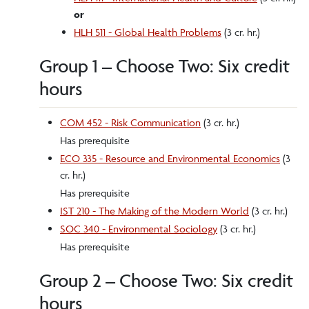
or
HLH 511 - Global Health Problems
(3 cr. hr.)
Group 1 – Choose Two: Six credit
hours
COM 452 - Risk Communication
(3 cr. hr.)
Has prerequisite
ECO 335 - Resource and Environmental Economics
(3
cr. hr.)
Has prerequisite
IST 210 - The Making of the Modern World
(3 cr. hr.)
SOC 340 - Environmental Sociology
(3 cr. hr.)
Has prerequisite
Group 2 – Choose Two: Six credit
hours