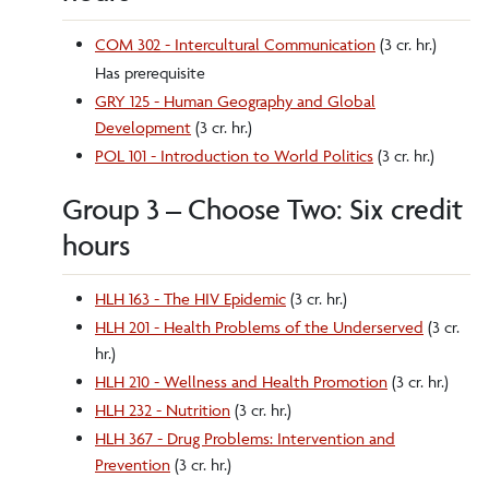
COM 302 - Intercultural Communication
(3 cr. hr.)
Has prerequisite
GRY 125 - Human Geography and Global
Development
(3 cr. hr.)
POL 101 - Introduction to World Politics
(3 cr. hr.)
Group 3 – Choose Two: Six credit
hours
HLH 163 - The HIV Epidemic
(3 cr. hr.)
HLH 201 - Health Problems of the Underserved
(3 cr.
hr.)
HLH 210 - Wellness and Health Promotion
(3 cr. hr.)
HLH 232 - Nutrition
(3 cr. hr.)
HLH 367 - Drug Problems: Intervention and
Prevention
(3 cr. hr.)