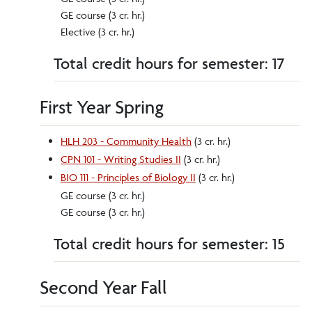
GE course (3 cr. hr.)
Elective (3 cr. hr.)
Total credit hours for semester: 17
First Year Spring
HLH 203 - Community Health
(3 cr. hr.)
CPN 101 - Writing Studies II
(3 cr. hr.)
BIO 111 - Principles of Biology II
(3 cr. hr.)
GE course (3 cr. hr.)
GE course (3 cr. hr.)
Total credit hours for semester: 15
Second Year Fall