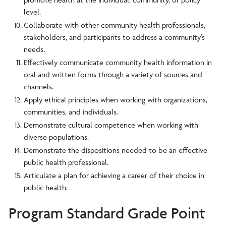
level.
Collaborate with other community health professionals,
stakeholders, and participants to address a community’s
needs.
Effectively communicate community health information in
oral and written forms through a variety of sources and
channels.
Apply ethical principles when working with organizations,
communities, and individuals.
Demonstrate cultural competence when working with
diverse populations.
Demonstrate the dispositions needed to be an effective
public health professional.
Articulate a plan for achieving a career of their choice in
public health.
Program Standard Grade Point