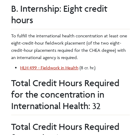
B. Internship: Eight credit
hours
To fulfill the international health concentration at least one
eight-credit-hour fieldwork placement (of the two eight-
credit-hour placements required for the CHEA degree) with
an international agency is required.
HLH 499 - Fieldwork in Health
(8 cr. hr.)
Total Credit Hours Required
for the concentration in
International Health: 32
Total Credit Hours Required