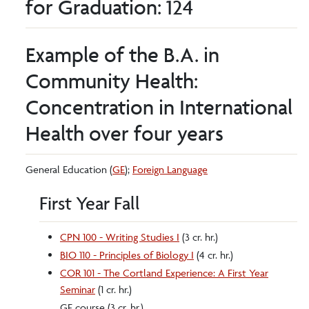
for Graduation: 124
Example of the B.A. in
Community Health:
Concentration in International
Health over four years
General Education (
GE
);
Foreign Language
First Year Fall
CPN 100 - Writing Studies I
(3 cr. hr.)
BIO 110 - Principles of Biology I
(4 cr. hr.)
COR 101 - The Cortland Experience: A First Year
Seminar
(1 cr. hr.)
GE course (3 cr. hr.)