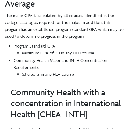
Average
The major GPA is calculated by all courses identified in the
college catalog as required for the major. In addition, this
program has an established program standard GPA which may be
used to determine progress in the program.
Program Standard GPA
Minimum GPA of 2.0 in any HLH course
Community Health Major and INTH Concentration
Requirements
53 credits in any HLH course
Community Health with a
concentration in International
Health [CHEA_INTH]