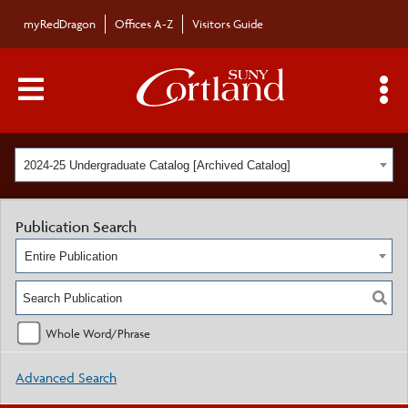
myRedDragon
Offices A-Z
Visitors Guide
Main Menu Toggle
S
2024-25 Undergraduate Catalog [Archived Catalog]
Publication Search
Entire Publication
Whole Word/Phrase
Advanced Search