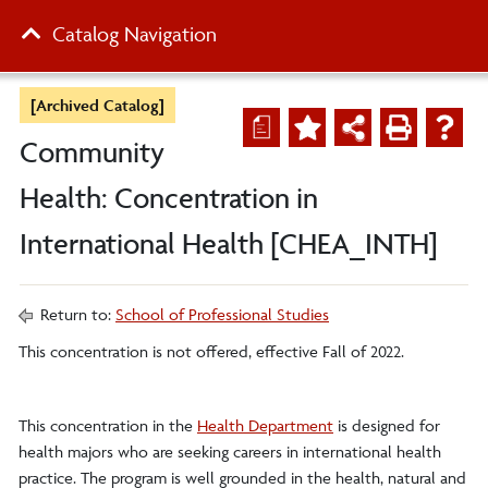
Catalog Navigation
[Archived Catalog]
a
Community
Health: Concentration in
International Health [CHEA_INTH]
Return to:
School of Professional Studies
This concentration is not offered, effective Fall of 2022.
This concentration in the
Health Department
is designed for
health majors who are seeking careers in international health
practice. The program is well grounded in the health, natural and