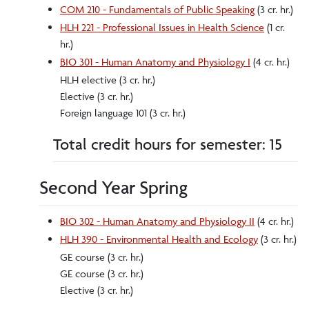
COM 210 - Fundamentals of Public Speaking
(3 cr. hr.)
HLH 221 - Professional Issues in Health Science
(1 cr.
hr.)
BIO 301 - Human Anatomy and Physiology I
(4 cr. hr.)
HLH elective (3 cr. hr.)
Elective (3 cr. hr.)
Foreign language 101 (3 cr. hr.)
Total credit hours for semester: 15
Second Year Spring
BIO 302 - Human Anatomy and Physiology II
(4 cr. hr.)
HLH 390 - Environmental Health and Ecology
(3 cr. hr.)
GE course (3 cr. hr.)
GE course (3 cr. hr.)
Elective (3 cr. hr.)