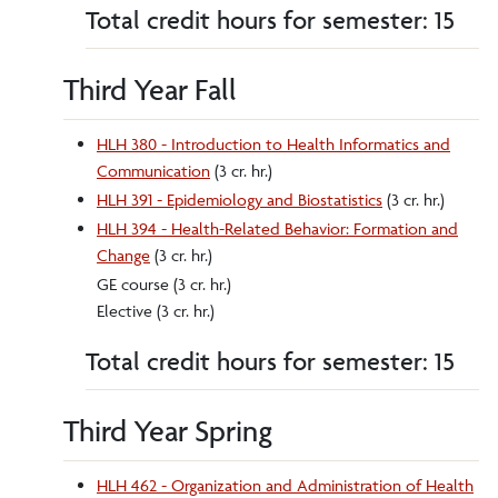
Total credit hours for semester: 15
Third Year Fall
HLH 380 - Introduction to Health Informatics and
Communication
(3 cr. hr.)
HLH 391 - Epidemiology and Biostatistics
(3 cr. hr.)
HLH 394 - Health-Related Behavior: Formation and
Change
(3 cr. hr.)
GE course (3 cr. hr.)
Elective (3 cr. hr.)
Total credit hours for semester: 15
Third Year Spring
HLH 462 - Organization and Administration of Health