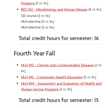
Programs
(3 cr. hr.)
BIO 303 - Microbiology and Human Disease
(4 cr. hr.)
GE course (3 cr. hr.)
HLH elective (3 cr. hr.)
HLH elective (3 cr. hr.)
Total credit hours for semester: 16
Fourth Year Fall
HLH 492 - Chronic and Communicable Diseases
(3 cr.
hr.)
HLH 493 - Community Health Education
(3 cr. hr.)
HLH 494 - Assessment and Evaluation of Health and
Human Service Programs
(3 cr. hr.)
Total credit hours for semester: 15