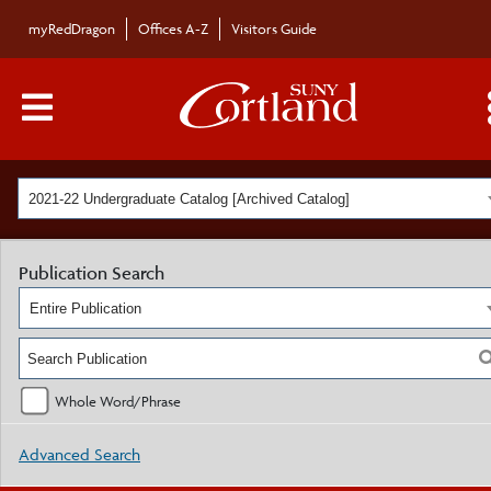
myRedDragon
Offices A-Z
Visitors Guide
Main Menu Toggle
2021-22 Undergraduate Catalog [Archived Catalog]
Publication Search
Entire Publication
Whole Word/Phrase
Advanced Search