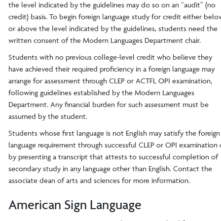
the level indicated by the guidelines may do so on an “audit” (no
credit) basis. To begin foreign language study for credit either belo
or above the level indicated by the guidelines, students need the
written consent of the Modern Languages Department chair.
Students with no previous college-level credit who believe they
have achieved their required proficiency in a foreign language may
arrange for assessment through CLEP or ACTFL OPI examination,
following guidelines established by the Modern Languages
Department. Any financial burden for such assessment must be
assumed by the student.
Students whose first language is not English may satisfy the foreign
language requirement through successful CLEP or OPI examination 
by presenting a transcript that attests to successful completion of
secondary study in any language other than English. Contact the
associate dean of arts and sciences for more information.
American Sign Language