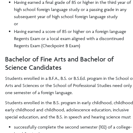
Having earned a final grade of 85 or higher in the third year of
high school foreign language study or a passing grade in any
subsequent year of high school foreign language study
or
Having earned a score of 85 or higher on a foreign language
Regents Exam or a local exam aligned with a discontinued
Regents Exam (Checkpoint B Exam)
Bachelor of Fine Arts and Bachelor of
Science Candidates
Students enrolled in a B.F.A., B.S. or B.S.Ed. program in the School o
Arts and Sciences or the School of Professional Studies need only
one semester of a foreign language.
Students enrolled in the B.S. program in early childhood, childhood
early childhood and childhood, adolescence education, inclusive
special education, and the B.S. in speech and hearing science must
successfully complete the second semester (102) of a college-