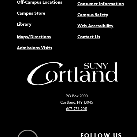
Off-Campus Locations
Consumer Information
Campus Store
Campus Safety
Library
(opens new
Web Accessibility
Maps/Directions
Contact Us
Admissions Visits
PO Box 2000
Cortland, NY 13045
607-753-2011
FOLLOW US