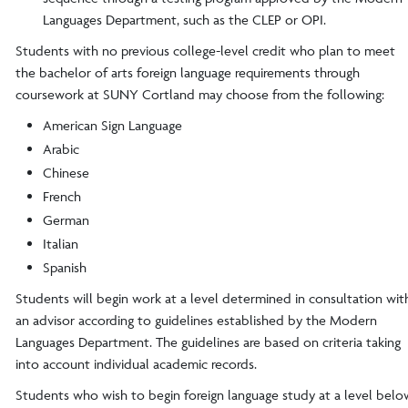
Languages Department, such as the CLEP or OPI.
Students with no previous college-level credit who plan to meet
the bachelor of arts foreign language requirements through
coursework at SUNY Cortland may choose from the following:
American Sign Language
Arabic
Chinese
French
German
Italian
Spanish
Students will begin work at a level determined in consultation wit
an advisor according to guidelines established by the Modern
Languages Department. The guidelines are based on criteria taking
into account individual academic records.
Students who wish to begin foreign language study at a level belo