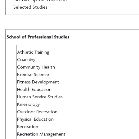
Selected Studies
School of Professional Studies
Athletic Training
Coaching
Community Health
Exercise Science
Fitness Development
Health Education
Human Service Studies
Kinesiology
Outdoor Recreation
Physical Education
Recreation
Recreation Management