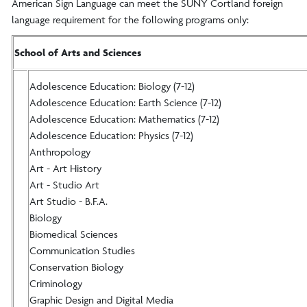
American Sign Language can meet the SUNY Cortland foreign
language requirement for the following programs only:
School of Arts and Sciences
Adolescence Education: Biology (7-12)
Adolescence Education: Earth Science (7-12)
Adolescence Education: Mathematics (7-12)
Adolescence Education: Physics (7-12)
Anthropology
Art - Art History
Art - Studio Art
Art Studio - B.F.A.
Biology
Biomedical Sciences
Communication Studies
Conservation Biology
Criminology
Graphic Design and Digital Media