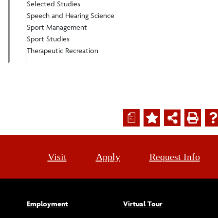
Selected Studies
Speech and Hearing Science
Sport Management
Sport Studies
Therapeutic Recreation
a
Visit
Apply
Request Info
Employment
Virtual Tour