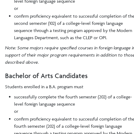
level foreign language sequence
or
confirm proficiency equivalent to successful completion of th
second semester (102) of a college-level foreign language
sequence through a testing program approved by the Modern
Languages Department, such as the CLEP or OPI.
Note: Some majors require specified courses in foreign language i
support of their major program requirements in addition to thos
described above.
Bachelor of Arts Candidates
Students enrolled in a B.A. program must
successfully complete the fourth semester (202) of a college-
level foreign language sequence
or
confirm proficiency equivalent to successful completion of th
fourth semester (202) of a college-level foreign language
sequence through a testing program approved by the Modern