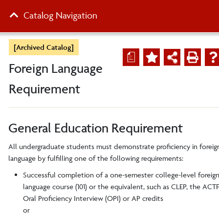
Catalog Navigation
[Archived Catalog]
a
Foreign Language
Requirement
General Education Requirement
All undergraduate students must demonstrate proficiency in foreig
language by fulfilling one of the following requirements:
Successful completion of a one-semester college-level foreig
language course (101) or the equivalent, such as CLEP, the ACT
Oral Proficiency Interview (OPI) or
AP credits
or