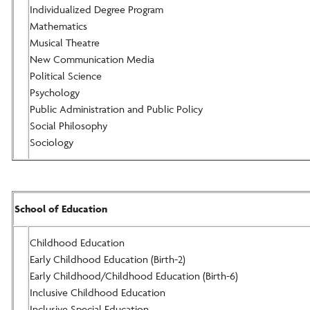
Individualized Degree Program
Mathematics
Musical Theatre
New Communication Media
Political Science
Psychology
Public Administration and Public Policy
Social Philosophy
Sociology
School of Education
Childhood Education
Early Childhood Education (Birth-2)
Early Childhood/Childhood Education (Birth-6)
Inclusive Childhood Education
Inclusive Special Education