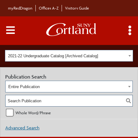
myRedDragon
Offices A-Z
Visitors Guide
Main Menu Toggle
S
2021-22 Undergraduate Catalog [Archived Catalog]
Publication Search
Entire Publication
Whole Word/Phrase
Advanced Search