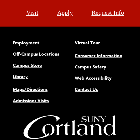
Visit
Apply
Request Info
Employment
Virtual Tour
Off-Campus Locations
Consumer Information
Campus Store
Campus Safety
Library
(opens new w
Web Accessibility
Maps/Directions
Contact Us
Admissions Visits