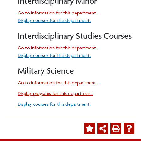
Interdisciplinary Minor
Go to information for this department.
Display courses for this department.
Interdisciplinary Studies Courses
Go to information for this department.
Display courses for this department.
Military Science
Go to information for this department.
Display
programs for this department.
Display courses for this department.