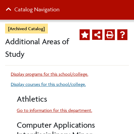
Catalog Navigation
[Archived Catalog]
Additional Areas of
Study
Display
programs for this school/college.
Display courses for this school/college.
Athletics
Go to information for this department.
Computer Applications