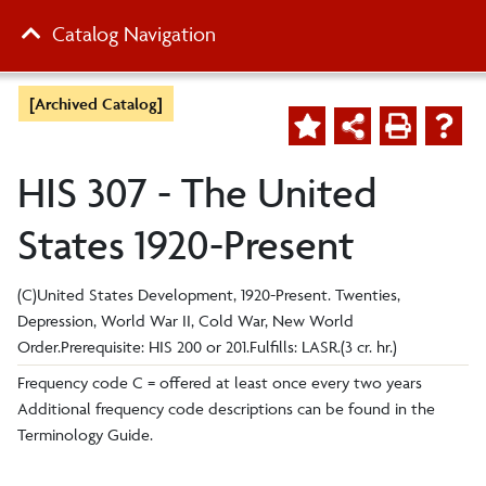
Catalog Navigation
[Archived Catalog]
HIS 307 - The United
States 1920-Present
(C)United States Development, 1920-Present. Twenties,
Depression, World War II, Cold War, New World
Order.Prerequisite: HIS 200 or 201.Fulfills: LASR.(3 cr. hr.)
Frequency code C = offered at least once every two years
Additional frequency code descriptions can be found in the
Terminology Guide.