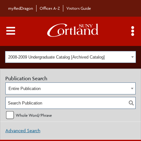
myRedDragon
Offices A-Z
Visitors Guide
Main Menu Toggle
S
2008-2009 Undergraduate Catalog [Archived Catalog]
Publication Search
Entire Publication
Whole Word/Phrase
Advanced Search