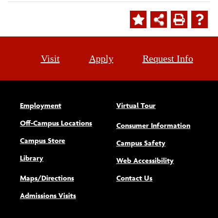
Visit
Apply
Request Info
Employment
Virtual Tour
Off-Campus Locations
Consumer Information
Campus Store
Campus Safety
Library
(opens new w
Web Accessibility
Maps/Directions
Contact Us
Admissions Visits