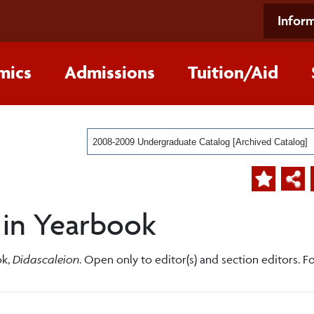
Inform
mics
Admissions
Tuition/Aid
2008-2009 Undergraduate Catalog [Archived Catalog]
 in Yearbook
ok,
Didascaleion
. Open only to editor(s) and section editors. Fo