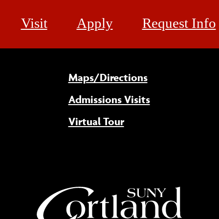
Visit
Apply
Request Info
Maps/Directions
Admissions Visits
Virtual Tour