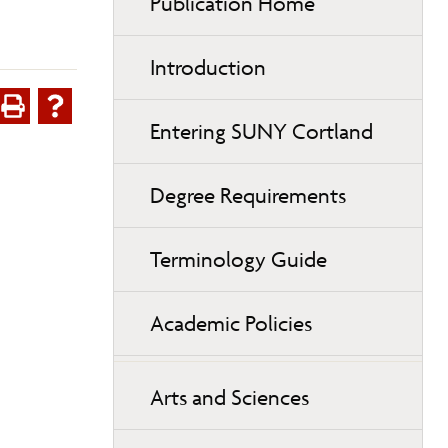
Publication Home
Introduction
Entering SUNY Cortland
Degree Requirements
Terminology Guide
Academic Policies
Arts and Sciences