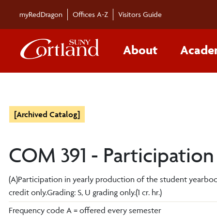
myRedDragon
Offices A-Z
Visitors Guide
About
Acade
[Archived Catalog]
COM 391 - Participation
(A)Participation in yearly production of the student yearbo
credit only.Grading: S, U grading only.(1 cr. hr.)
Frequency code A = offered every semester