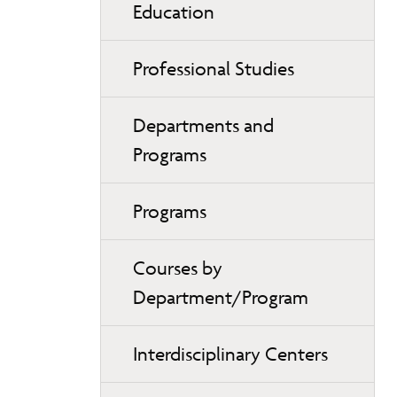
Education
Professional Studies
Departments and
Programs
Programs
Courses by
Department/Program
Interdisciplinary Centers