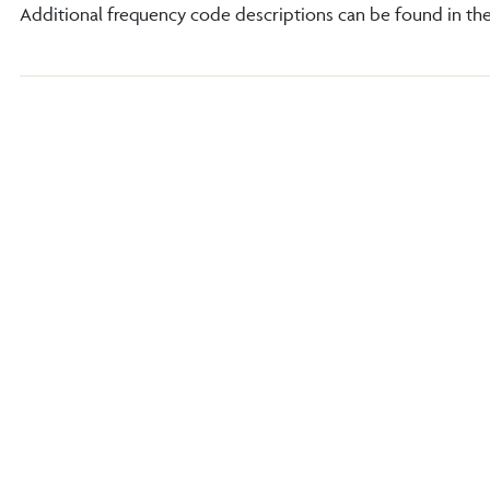
Additional frequency code descriptions can be found in th