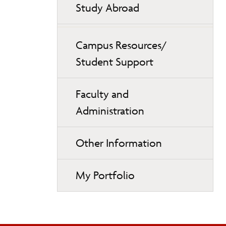
Study Abroad
Campus Resources/
Student Support
Faculty and
Administration
Other Information
My Portfolio