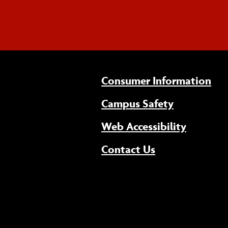
Consumer Information
Campus Safety
(opens 
Web Accessibility
Contact Us