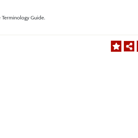
e Terminology Guide.