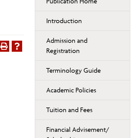
Publication Home
Introduction
Admission and
Registration
Terminology Guide
Academic Policies
Tuition and Fees
Financial Advisement/