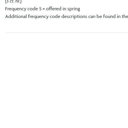
(3 cr. hr.)
Frequency code S = offered in spring
Additional frequency code descriptions can be found in th