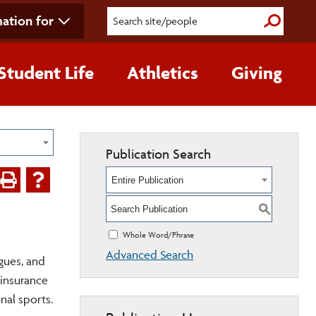
ation for
Submit S
Student Life
Athletics
Giving
Publication Search
Entire Publication
S
Whole Word/Phrase
Advanced Search
agues, and
 insurance
nal sports.