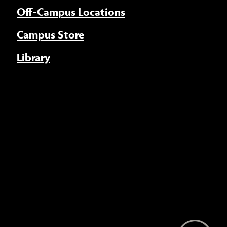
Off-Campus Locations
Campus Store
Library