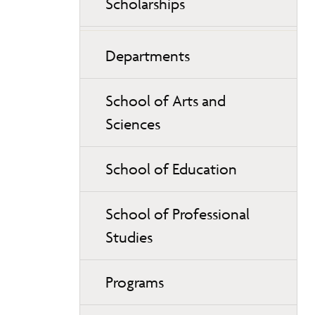
Scholarships
Departments
School of Arts and
Sciences
School of Education
School of Professional
Studies
Programs