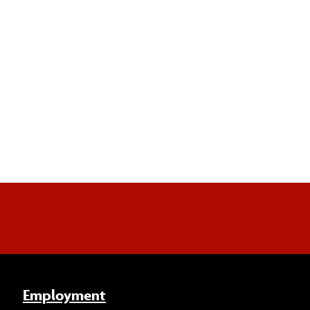
Employment