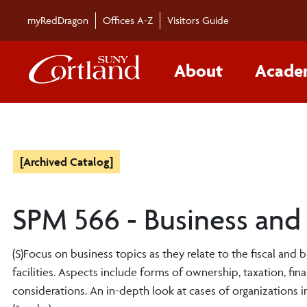
myRedDragon
Offices A-Z
Visitors Guide
About
Acade
[Archived Catalog]
SPM 566 - Business and 
(S)Focus on business topics as they relate to the fiscal and 
facilities. Aspects include forms of ownership, taxation, fin
considerations. An in-depth look at cases of organizations i