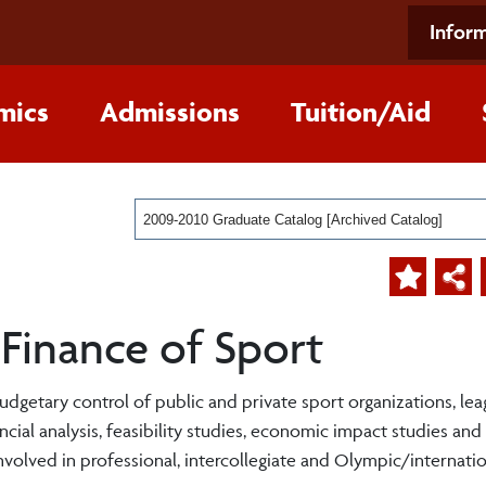
Inform
mics
Admissions
Tuition/Aid
2009-2010 Graduate Catalog [Archived Catalog]
Finance of Sport
budgetary control of public and private sport organizations, le
ancial analysis, feasibility studies, economic impact studies and
nvolved in professional, intercollegiate and Olympic/internatio