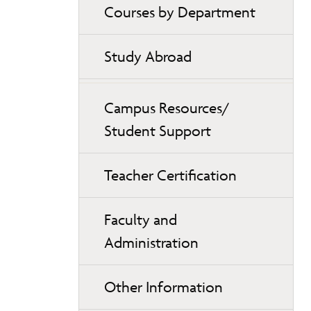
Courses by Department
Study Abroad
Campus Resources/
Student Support
Teacher Certification
Faculty and
Administration
Other Information