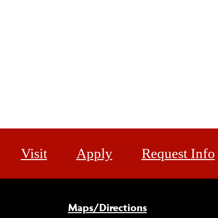
Visit
Apply
Request Info
Maps/Directions