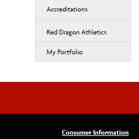
Accreditations
Red Dragon Athletics
My Portfolio
Consumer Information