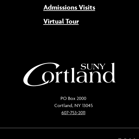
Admissions Visits
Virtual Tour
PO Box 2000
Cortland, NY 13045
607-753-2011