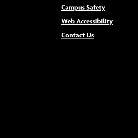
Campus Safety
(opens 
Web Accessibility
Contact Us