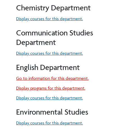
Chemistry Department
Display courses for this department.
Communication Studies
Department
Display courses for this department.
English Department
Go to information for this department.
Display
programs for this department.
Display courses for this department.
Environmental Studies
Display courses for this department.