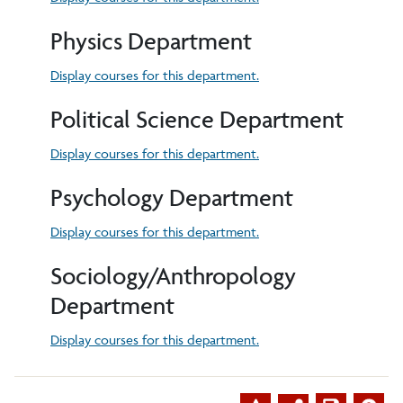
Physics Department
Display courses for this department.
Political Science Department
Display courses for this department.
Psychology Department
Display courses for this department.
Sociology/Anthropology
Department
Display courses for this department.