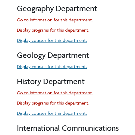
Geography Department
Go to information for this department.
Display
programs for this department.
Display courses for this department.
Geology Department
Display courses for this department.
History Department
Go to information for this department.
Display
programs for this department.
Display courses for this department.
International Communications