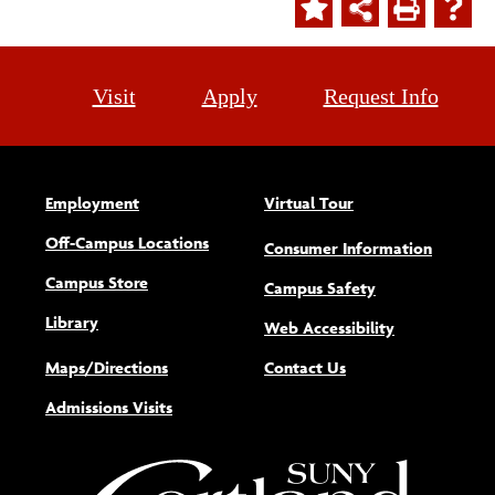
Visit
Apply
Request Info
Employment
Virtual Tour
Off-Campus Locations
Consumer Information
Campus Store
Campus Safety
Library
(opens new w
Web Accessibility
Maps/Directions
Contact Us
Admissions Visits