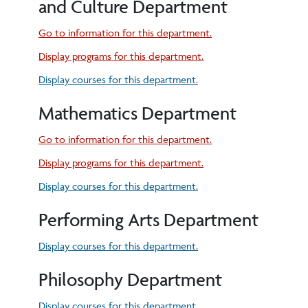
and Culture Department
Go to information for this department.
Display
programs for this department.
Display courses for this department.
Mathematics Department
Go to information for this department.
Display
programs for this department.
Display courses for this department.
Performing Arts Department
Display courses for this department.
Philosophy Department
Display courses for this department.