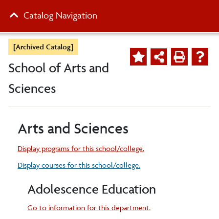
Catalog Navigation
[Archived Catalog]
School of Arts and
Sciences
Arts and Sciences
Display
programs for this school/college.
Display courses for this school/college.
Adolescence Education
Go to information for this department.