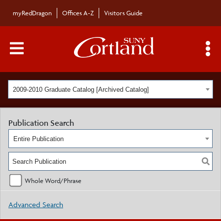
myRedDragon
Offices A-Z
Visitors Guide
Main Menu Toggle
S
2009-2010 Graduate Catalog [Archived Catalog]
Publication Search
Entire Publication
Whole Word/Phrase
Advanced Search