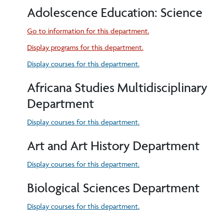
Adolescence Education: Science
Go to information for this department.
Display
programs for this department.
Display courses for this department.
Africana Studies Multidisciplinary
Department
Display courses for this department.
Art and Art History Department
Display courses for this department.
Biological Sciences Department
Display courses for this department.