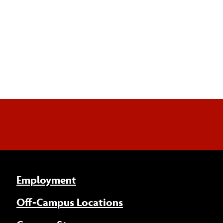
Employment
Off-Campus Locations