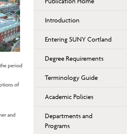
Publication Home
Introduction
Entering SUNY Cortland
Degree Requirements
 the period
Terminology Guide
ptions of
Academic Policies
mer and
Departments and
Programs