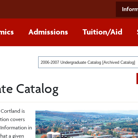
Inform
mics
Admissions
Tuition/Aid
2006-2007 Undergraduate Catalog [Archived Catalog]
te Catalog
 Cortland is
ition covers
Information in
that a given