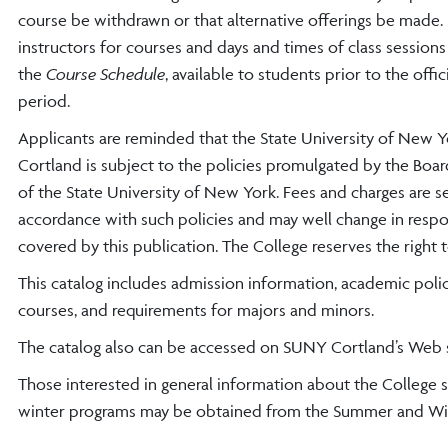
course be withdrawn or that alternative offerings be made
instructors for courses and days and times of class sessions 
the
Course Schedule
, available to students prior to the offic
period.
Applicants are reminded that the State University of New Y
Cortland is subject to the policies promulgated by the Boar
of the State University of New York. Fees and charges are se
accordance with such policies and may well change in respons
covered by this publication. The College reserves the right t
This catalog includes admission information, academic polic
courses, and requirements for majors and minors.
The catalog also can be accessed on SUNY Cortland’s Web 
Those interested in general information about the College
winter programs may be obtained from the Summer and Win