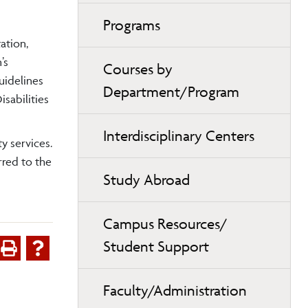
Programs
ation,
’s
Courses by
uidelines
Department/Program
sabilities
Interdisciplinary Centers
y services.
rred to the
Study Abroad
Campus Resources/
Student Support
Faculty/Administration