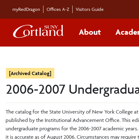
myRedDragon
Offices A-Z
Visitors Guide
About
Acade
[Archived Catalog]
2006-2007 Undergradua
The catalog for the State University of New York College at
published by the Institutional Advancement Office. This ed
undergraduate programs for the 2006-2007 academic years. 
it is accurate as of August 2006. Circumstances may require 