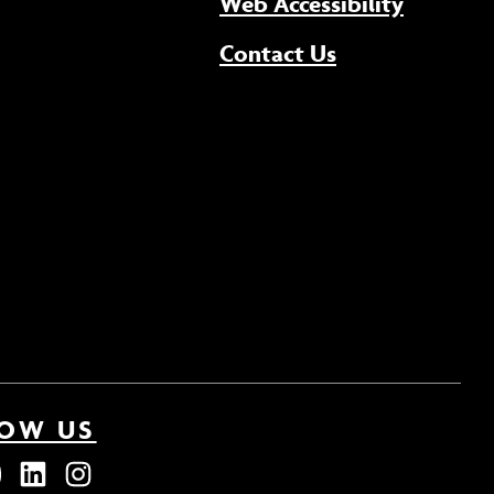
(opens 
Web Accessibility
Contact Us
LOW US