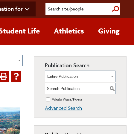
ation for
Submit S
Student Life
Athletics
Giving
Publication Search
Entire Publication
S
Whole Word/Phrase
Advanced Search