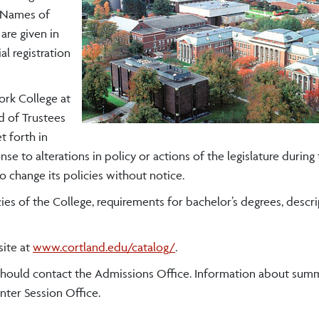
. Names of
are given in
ial registration
ork College at
d of Trustees
t forth in
e to alterations in policy or actions of the legislature during
o change its policies without notice.
ies of the College, requirements for bachelor’s degrees, descri
site at
www.cortland.edu/catalog/
.
 should contact the Admissions Office. Information about sum
ter Session Office.