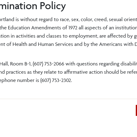
mination Policy
and is without regard to race, sex, color, creed, sexual orient
of the Education Amendments of 1972 all aspects of an institution
tion in activities and classes to employment, are affected by g
ent of Health and Human Services and by the Americans with Di
all, Room B-1, (607) 753-2066 with questions regarding disabilit
 practices as they relate to affirmative action should be refe
lephone number is (607) 753-2302.