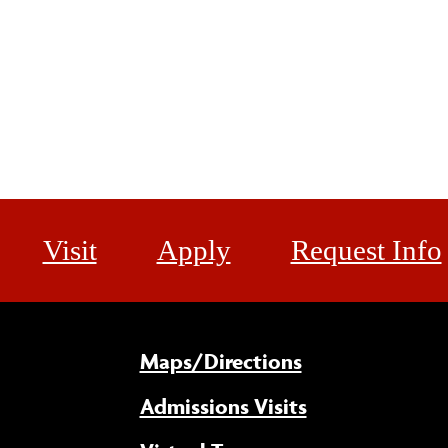
Visit
Apply
Request Info
Maps/Directions
Admissions Visits