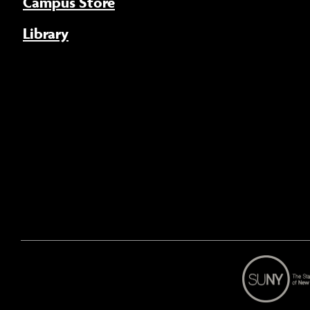
Campus Store
Library