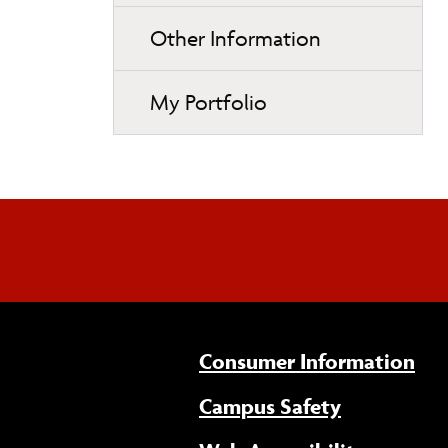
Other Information
My Portfolio
Consumer Information
Campus Safety