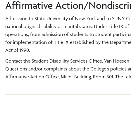
Affirmative Action/Nondiscri
Admission to State University of New York and to SUNY Cortl
national origin, disability or marital status. Under Title IX 
operations, from admission of students to student participa
for implementation of Title IX established by the Departm
Act of 1990.
Contact the Student Disability Services Office, Van Hoesen H
Questions and/or complaints about the College’s policies and
Affirmative Action Office, Miller Building, Room 301. The te