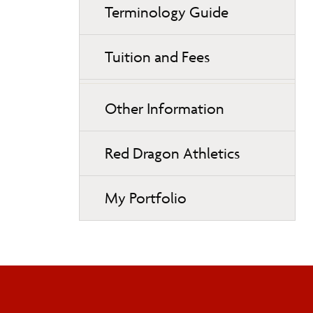
Terminology Guide
Tuition and Fees
Other Information
Red Dragon Athletics
My Portfolio