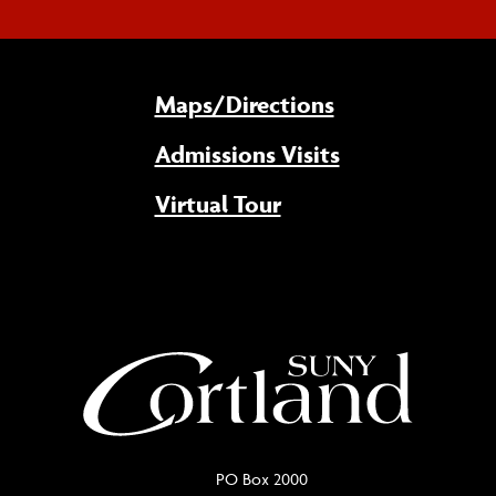
Maps/Directions
Admissions Visits
Virtual Tour
PO Box 2000