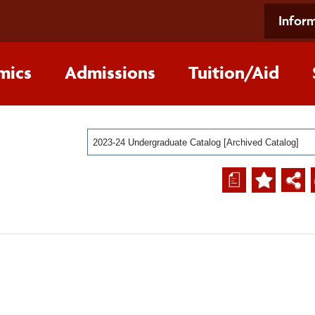
Inform
mics
Admissions
Tuition/Aid
2023-24 Undergraduate Catalog [Archived Catalog]
a