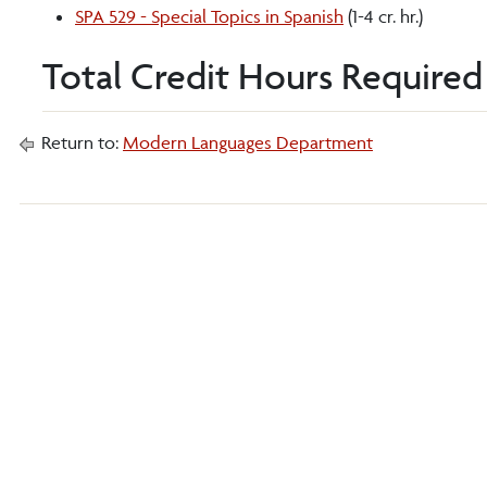
SPA 529 - Special Topics in Spanish
(1-4 cr. hr.)
Total Credit Hours Required 
Return to:
Modern Languages Department