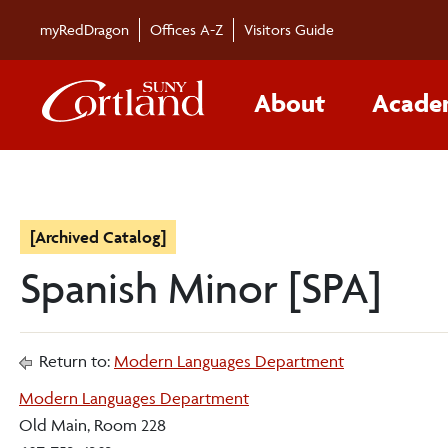
myRedDragon
Offices A-Z
Visitors Guide
About
Acade
[Archived Catalog]
Spanish Minor [SPA]
Return to:
Modern Languages Department
Modern Languages Department
Old Main, Room 228