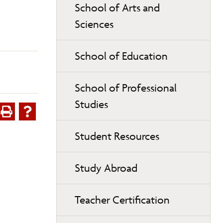
School of Arts and
Sciences
School of Education
School of Professional
Studies
Student Resources
Study Abroad
Teacher Certification