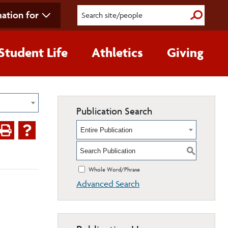
ation for
Submit S
Student Life
Athletics
Giving
Publication Search
Entire Publication
S
Whole Word/Phrase
Advanced Search