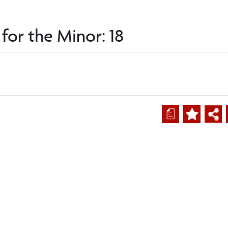
for the Minor: 18
a