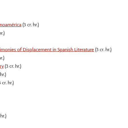
anoamérica
(3 cr. hr.)
r.)
timonies of Displacement in Spanish Literature
(3 cr. hr.)
r.)
ry
(3 cr. hr.)
hr.)
 cr. hr.)
hr.)