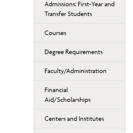
Admissions: First-Year and
Transfer Students
Courses
Degree Requirements
Faculty/Administration
Financial
Aid/Scholarships
Centers and Institutes