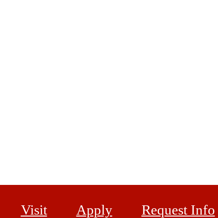
Visit
Apply
Request Info