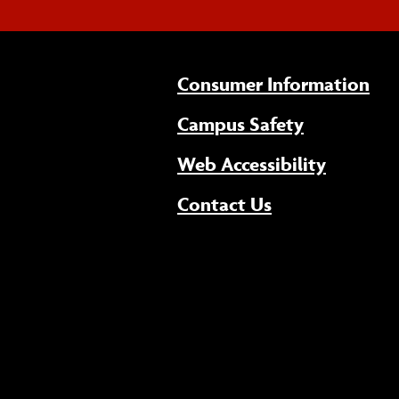
Consumer Information
Campus Safety
(opens 
Web Accessibility
Contact Us