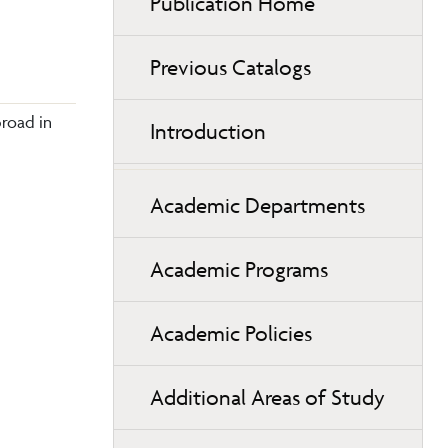
Publication Home
Previous Catalogs
broad in
Introduction
Academic Departments
Academic Programs
Academic Policies
Additional Areas of Study