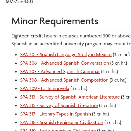
607-753-4303
Minor Requirements
Eighteen credit hours in courses numbered 300 or above a
Spanish in an accredited university program may count to
SPA 301 - Spanish Language Study in Mexico
(3 cr. hr.)
SPA 306 - Advanced Spanish Conversation
(3 cr. hr.)
SPA 307 - Advanced Spanish Grammar
(3 cr. hr.)
SPA 308 - Advanced Spanish Composition
(3 cr. hr.)
SPA 309 - La Telenovela
(3 cr. hr.)
SPA 313 - Survey of Spanish-American Literature
(3 cr.
SPA 315 - Survey of Spanish Literature
(3 cr. hr.)
SPA 317 - Literary Types in Spanish
(3 cr. hr.)
SPA 318 - Spanish Peninsular Civilization
(3 cr. hr.)
SPA 319 - Latin American Civilization
(3 cr. hr.)