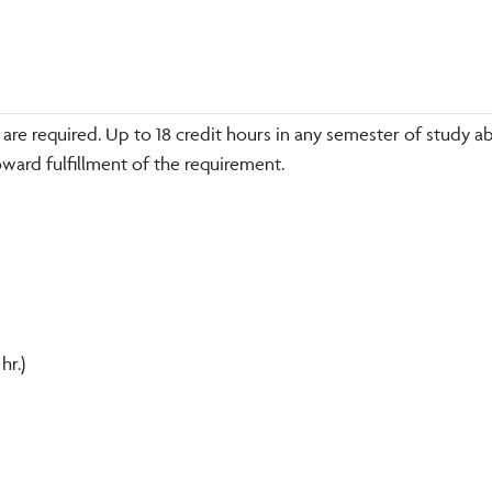
re required. Up to 18 credit hours in any semester of study a
ward fulfillment of the requirement.
 hr.)