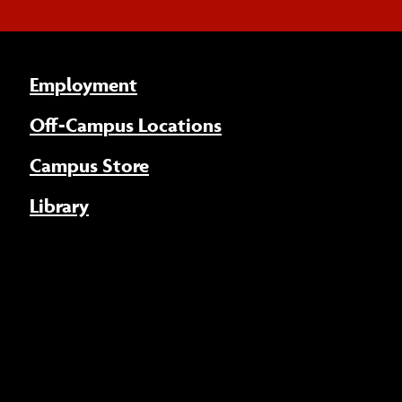
Employment
Off-Campus Locations
Campus Store
Library