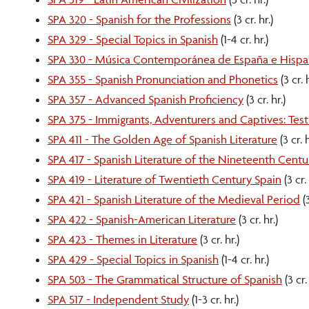
SPA 320 - Spanish for the Professions
(3 cr. hr.)
SPA 329 - Special Topics in Spanish
(1-4 cr. hr.)
SPA 330 - Música Contemporánea de España e Hisp
SPA 355 - Spanish Pronunciation and Phonetics
(3 cr. h
SPA 357 - Advanced Spanish Proficiency
(3 cr. hr.)
SPA 375 - Immigrants, Adventurers and Captives: Tes
SPA 411 - The Golden Age of Spanish Literature
(3 cr. h
SPA 417 - Spanish Literature of the Nineteenth Centu
SPA 419 - Literature of Twentieth Century Spain
(3 cr. 
SPA 421 - Spanish Literature of the Medieval Period
(3
SPA 422 - Spanish-American Literature
(3 cr. hr.)
SPA 423 - Themes in Literature
(3 cr. hr.)
SPA 429 - Special Topics in Spanish
(1-4 cr. hr.)
SPA 503 - The Grammatical Structure of Spanish
(3 cr. 
SPA 517 - Independent Study
(1-3 cr. hr.)