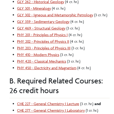
GLY 262 - Historical Geology
(4 cr. hr.)
GLY 301 - Mineralogy
(4 cr. hr.)
GLY 302 - Igneous and Metamorphic Petrology
(3 cr. hr.)
GLY 359 - Sedimentary Geology
(4 cr. hr.)
GLY 469 - Structural Geology
(3 cr. hr.)
PHY 201 - Principles of Physics I
(4 cr. hr.)
PHY 202 - Principles of Physics II
(4 cr. hr.)
PHY 203 - Principles of Physics III
(3 cr. hr.)
PHY 410 - Modern Physics
(3 cr. hr.)
PHY 420 - Classical Mechanics
(3 cr. hr.)
PHY 450 - Electricity and Magnetism
(4 cr. hr.)
B. Required Related Courses:
26 credit hours
CHE 227 - General Chemistry I Lecture
(3 cr. hr.)
and
CHE 277 - General Chemistry I Laboratory
(1 cr. hr.)