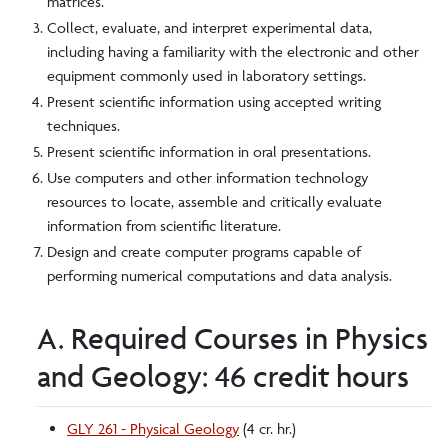
matrices.
Collect, evaluate, and interpret experimental data,
including having a familiarity with the electronic and other
equipment commonly used in laboratory settings.
Present scientific information using accepted writing
techniques.
Present scientific information in oral presentations.
Use computers and other information technology
resources to locate, assemble and critically evaluate
information from scientific literature.
Design and create computer programs capable of
performing numerical computations and data analysis.
A. Required Courses in Physics
and Geology: 46 credit hours
GLY 261 - Physical Geology
(4 cr. hr.)