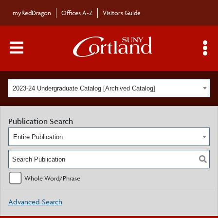
myRedDragon
Offices A-Z
Visitors Guide
Main Menu Toggle
S
2023-24 Undergraduate Catalog [Archived Catalog]
Publication Search
Entire Publication
Whole Word/Phrase
Advanced Search