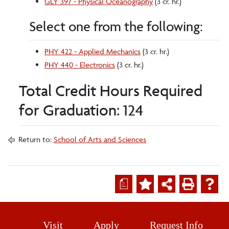
GLY 397 - Physical Oceanography
(3 cr. hr.)
Select one from the following:
PHY 422 - Applied Mechanics
(3 cr. hr.)
PHY 440 - Electronics
(3 cr. hr.)
Total Credit Hours Required
for Graduation: 124
Return to:
School of Arts and Sciences
a
Visit
Apply
Request Info