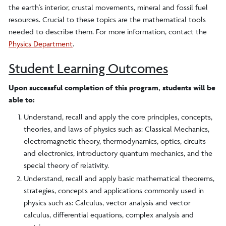
the earth’s interior, crustal movements, mineral and fossil fuel
resources. Crucial to these topics are the mathematical tools
needed to describe them. For more information, contact the
Physics Department
.
Student Learning Outcomes
Upon successful completion of this program, students will be
able to:
Understand, recall and apply the core principles, concepts,
theories, and laws of physics such as: Classical Mechanics,
electromagnetic theory, thermodynamics, optics, circuits
and electronics, introductory quantum mechanics, and the
special theory of relativity.
Understand, recall and apply basic mathematical theorems,
strategies, concepts and applications commonly used in
physics such as: Calculus, vector analysis and vector
calculus, differential equations, complex analysis and