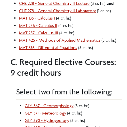
CHE 228 - General Chemistry II Lecture
(3 cr. hr.)
and
CHE 278 - General Chemistry II Laboratory
(1 cr. hr.)
MAT 135 - Calculus I
(4 cr. hr.)
MAT 236 - Calculus II
(4 cr. hr.)
MAT 237 - Calculus III
(4 cr. hr.)
MAT 425 - Methods of Applied Mathematics
(3 cr. hr.)
MAT 336 - Differential Equations
(3 cr. hr.)
C. Required Elective Courses:
9 credit hours
Select two from the following:
GLY 367 - Geomorphology
(3 cr. hr.)
GLY 371 - Meteorology
(4 cr. hr.)
GLY 390 - Hydrogeology
(3 cr. hr.)