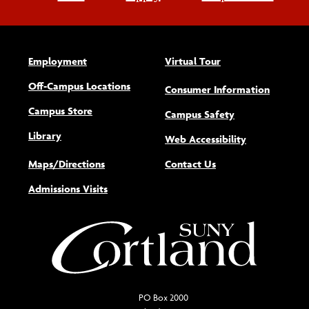
Employment
Virtual Tour
Off-Campus Locations
Consumer Information
Campus Store
Campus Safety
Library
(opens new w
Web Accessibility
Maps/Directions
Contact Us
Admissions Visits
PO Box 2000