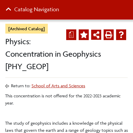
Catalog Navigation
[Archived Catalog]
a
Physics:
Concentration in Geophysics
[PHY_GEOP]
Return to:
School of Arts and Sciences
This concentration is not offered for the 2022-2023 academic
year.
The study of geophysics includes a knowledge of the physical
laws that govern the earth and a range of geology topics such as