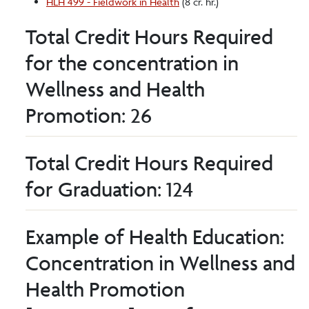
HLH 499 - Fieldwork in Health
(8 cr. hr.)
Total Credit Hours Required
for the concentration in
Wellness and Health
Promotion: 26
Total Credit Hours Required
for Graduation: 124
Example of Health Education:
Concentration in Wellness and
Health Promotion