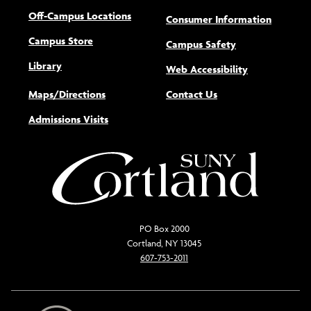
Off-Campus Locations
Consumer Information
Campus Store
Campus Safety
Library
(opens new w
Web Accessibility
Maps/Directions
Contact Us
Admissions Visits
PO Box 2000
Cortland, NY 13045
607-753-2011