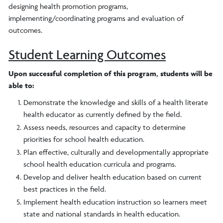
designing health promotion programs,
implementing/coordinating programs and evaluation of
outcomes.
Student Learning Outcomes
Upon successful completion of this program, students will be
able to:
Demonstrate the knowledge and skills of a health literate
health educator as currently defined by the field.
Assess needs, resources and capacity to determine
priorities for school health education.
Plan effective, culturally and developmentally appropriate
school health education curricula and programs.
Develop and deliver health education based on current
best practices in the field.
Implement health education instruction so learners meet
state and national standards in health education.