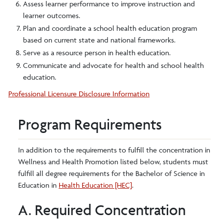
Assess learner performance to improve instruction and
learner outcomes.
Plan and coordinate a school health education program
based on current state and national frameworks.
Serve as a resource person in health education.
Communicate and advocate for health and school health
education.
Professional Licensure Disclosure Information
Program Requirements
In addition to the requirements to fulfill the concentration in
Wellness and Health Promotion listed below, students must
fulfill all degree requirements for the Bachelor of Science in
Education in
Health Education [HEC]
.
A. Required Concentration