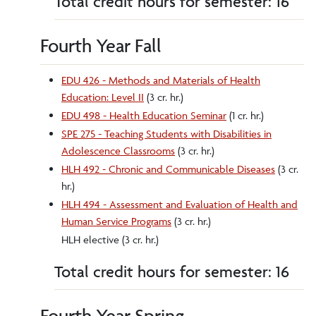
Total credit hours for semester: 16
Fourth Year Fall
EDU 426 - Methods and Materials of Health
Education: Level II
(3 cr. hr.)
EDU 498 - Health Education Seminar
(1 cr. hr.)
SPE 275 - Teaching Students with Disabilities in
Adolescence Classrooms
(3 cr. hr.)
HLH 492 - Chronic and Communicable Diseases
(3 cr.
hr.)
HLH 494 - Assessment and Evaluation of Health and
Human Service Programs
(3 cr. hr.)
HLH elective (3 cr. hr.)
Total credit hours for semester: 16
Fourth Year Spring