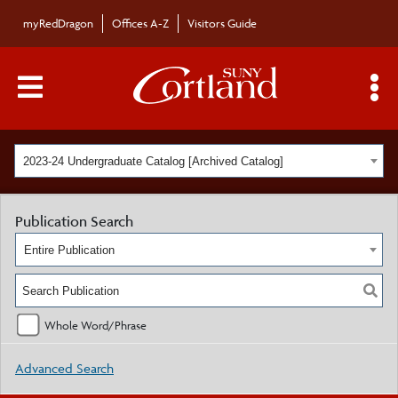
myRedDragon
Offices A-Z
Visitors Guide
Main Menu Toggle
S
2023-24 Undergraduate Catalog [Archived Catalog]
Publication Search
Entire Publication
Whole Word/Phrase
Advanced Search