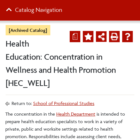
Catalog Navigation
[Archived Catalog]
a
Health
Education: Concentration in
Wellness and Health Promotion
[HEC_WELL]
Return to:
School of Professional Studies
The concentration in the
Health Department
is intended to
prepare health education specialists to work in a variety of
private, public and worksite settings related to health
promotion. Responsibilities include assessing client needs,