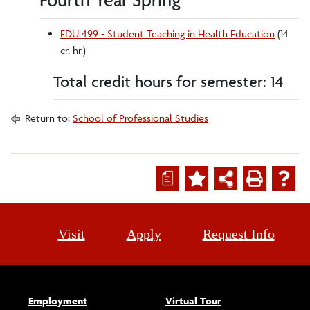
EDU 499 - Student Teaching in Health Education
(14
cr. hr.)
Total credit hours for semester: 14
Return to:
School of Professional Studies
a
Visit
Apply
Request Info
Employment
Virtual Tour