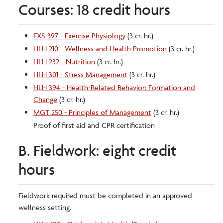
Courses: 18 credit hours
EXS 397 - Exercise Physiology
(3 cr. hr.)
HLH 210 - Wellness and Health Promotion
(3 cr. hr.)
HLH 232 - Nutrition
(3 cr. hr.)
HLH 301 - Stress Management
(3 cr. hr.)
HLH 394 - Health-Related Behavior: Formation and
Change
(3 cr. hr.)
MGT 250 - Principles of Management
(3 cr. hr.)
Proof of first aid and CPR certification
B. Fieldwork: eight credit
hours
Fieldwork required must be completed in an approved
wellness setting.