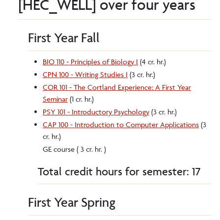
[HEC_WELL] over four years
First Year Fall
BIO 110 - Principles of Biology I
(4 cr. hr.)
CPN 100 - Writing Studies I
(3 cr. hr.)
COR 101 - The Cortland Experience: A First Year
Seminar
(1 cr. hr.)
PSY 101 - Introductory Psychology
(3 cr. hr.)
CAP 100 - Introduction to Computer Applications
(3
cr. hr.)
GE course ( 3 cr. hr. )
Total credit hours for semester: 17
First Year Spring