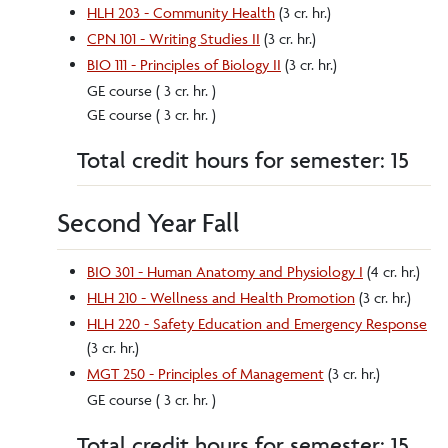
HLH 203 - Community Health
(3 cr. hr.)
CPN 101 - Writing Studies II
(3 cr. hr.)
BIO 111 - Principles of Biology II
(3 cr. hr.)
GE course ( 3 cr. hr. )
GE course ( 3 cr. hr. )
Total credit hours for semester: 15
Second Year Fall
BIO 301 - Human Anatomy and Physiology I
(4 cr. hr.)
HLH 210 - Wellness and Health Promotion
(3 cr. hr.)
HLH 220 - Safety Education and Emergency Response
(3 cr. hr.)
MGT 250 - Principles of Management
(3 cr. hr.)
GE course ( 3 cr. hr. )
Total credit hours for semester: 15