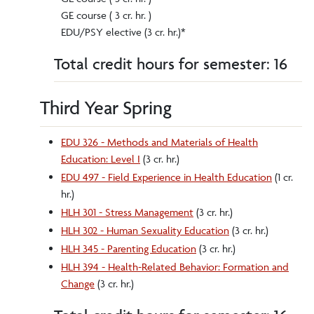
GE course ( 3 cr. hr. )
EDU/PSY elective (3 cr. hr.)*
Total credit hours for semester: 16
Third Year Spring
EDU 326 - Methods and Materials of Health
Education: Level I
(3 cr. hr.)
EDU 497 - Field Experience in Health Education
(1 cr.
hr.)
HLH 301 - Stress Management
(3 cr. hr.)
HLH 302 - Human Sexuality Education
(3 cr. hr.)
HLH 345 - Parenting Education
(3 cr. hr.)
HLH 394 - Health-Related Behavior: Formation and
Change
(3 cr. hr.)