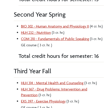
Second Year Spring
BIO 302 - Human Anatomy and Physiology II
(4 cr. hr.)
HLH 232 - Nutrition
(3 cr. hr.)
COM 210 - Fundamentals of Public Speaking
(3 cr. hr.)
GE course ( 3 cr. hr. )
Total credit hours for semester: 16
Third Year Fall
HLH 314 - Mental Health and Counseling
(3 cr. hr.)
HLH 367 - Drug Problems: Intervention and
Prevention
(3 cr. hr.)
EXS 397 - Exercise Physiology
(3 cr. hr.)
GE course ( 3 cr. hr. )