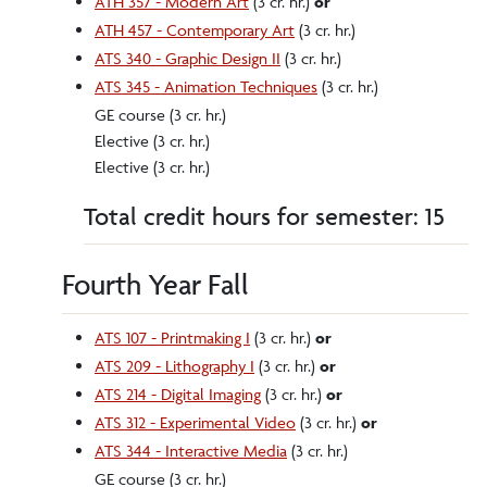
ATH 357 - Modern Art
(3 cr. hr.)
or
ATH 457 - Contemporary Art
(3 cr. hr.)
ATS 340 - Graphic Design II
(3 cr. hr.)
ATS 345 - Animation Techniques
(3 cr. hr.)
GE course (3 cr. hr.)
Elective (3 cr. hr.)
Elective (3 cr. hr.)
Total credit hours for semester: 15
Fourth Year Fall
ATS 107 - Printmaking I
(3 cr. hr.)
or
ATS 209 - Lithography I
(3 cr. hr.)
or
ATS 214 - Digital Imaging
(3 cr. hr.)
or
ATS 312 - Experimental Video
(3 cr. hr.)
or
ATS 344 - Interactive Media
(3 cr. hr.)
GE course (3 cr. hr.)