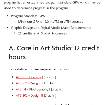
program has an established program standard GPA which may be
used to determine progress in the program.
Program Standard GPA
Minimum GPA of 2.0 in ATS or ATH courses
Graphic Design and Digital Media Major Requirements
26 credits in ATS or ATH courses
A. Core in Art Studio: 12 credit
hours
Foundation courses required as follows:
ATS 101 - Drawing I
(3 cr. hr.)
ATS 102 - Design I
(3 cr. hr.)
ATS 114 - Photography I
(3 cr. hr.)
ATS 202 - Design II
(3 cr. hr.)