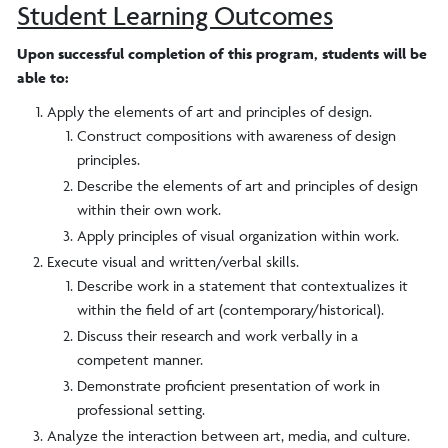
Student Learning Outcomes
Upon successful completion of this program, students will be
able to:
Apply the elements of art and principles of design.
Construct compositions with awareness of design
principles.
Describe the elements of art and principles of design
within their own work.
Apply principles of visual organization within work.
Execute visual and written/verbal skills.
Describe work in a statement that contextualizes it
within the field of art (contemporary/historical).
Discuss their research and work verbally in a
competent manner.
Demonstrate proficient presentation of work in
professional setting.
Analyze the interaction between art, media, and culture.