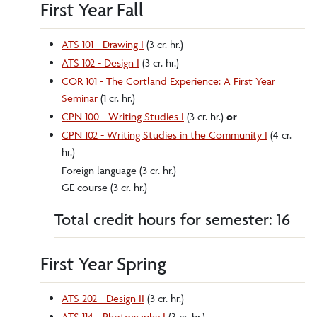
First Year Fall
ATS 101 - Drawing I
(3 cr. hr.)
ATS 102 - Design I
(3 cr. hr.)
COR 101 - The Cortland Experience: A First Year
Seminar
(1 cr. hr.)
CPN 100 - Writing Studies I
(3 cr. hr.)
or
CPN 102 - Writing Studies in the Community I
(4 cr.
hr.)
Foreign language (3 cr. hr.)
GE course (3 cr. hr.)
Total credit hours for semester: 16
First Year Spring
ATS 202 - Design II
(3 cr. hr.)
ATS 114 - Photography I
(3 cr. hr.)