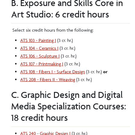
B. Exposure and Skills Core in
Art Studio: 6 credit hours
Select six credit hours from the following:
ATS 103 - Painting I
(3 cr. hr.)
ATS 104 - Ceramics I
(3 cr. hr.)
ATS 106 - Sculpture I
(3 cr. hr.)
ATS 107 - Printmaking I
(3 cr. hr.)
ATS 108 - Fibers I - Surface Design
(3 cr. hr.)
or
ATS 208 - Fibers II - Weaving
(3 cr. hr.)
C. Graphic Design and Digital
Media Specialization Courses:
18 credit hours
ATS 240 - Graphic Design I
(3 cr. hr.)