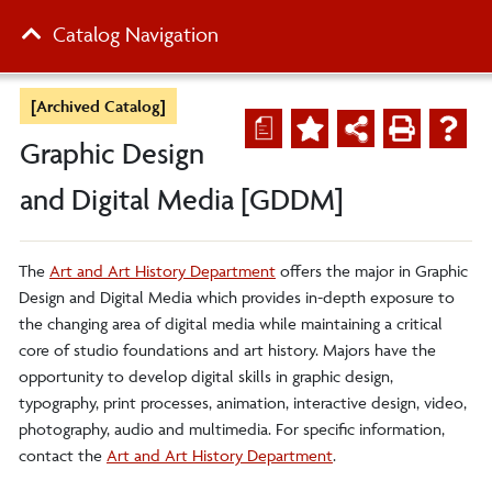
Catalog Navigation
[Archived Catalog]
a
Graphic Design
and Digital Media [GDDM]
The
Art and Art History Department
offers the major in Graphic
Design and Digital Media which provides in-depth exposure to
the changing area of digital media while maintaining a critical
core of studio foundations and art history. Majors have the
opportunity to develop digital skills in graphic design,
typography, print processes, animation, interactive design, video,
photography, audio and multimedia. For specific information,
contact the
Art and Art History Department
.