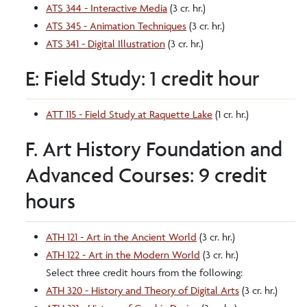
ATS 344 - Interactive Media
(3 cr. hr.)
ATS 345 - Animation Techniques
(3 cr. hr.)
ATS 341 - Digital Illustration
(3 cr. hr.)
E: Field Study: 1 credit hour
ATT 115 - Field Study at Raquette Lake
(1 cr. hr.)
F. Art History Foundation and
Advanced Courses: 9 credit
hours
ATH 121 - Art in the Ancient World
(3 cr. hr.)
ATH 122 - Art in the Modern World
(3 cr. hr.)
Select three credit hours from the following:
ATH 320 - History and Theory of Digital Arts
(3 cr. hr.)