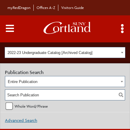
myRedDragon
Offices A-Z
Visitors Guide
Main Menu Toggle
S
2022-23 Undergraduate Catalog [Archived Catalog]
Publication Search
Entire Publication
Whole Word/Phrase
Advanced Search