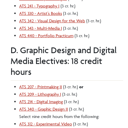
ATS 241 - Typography I
(3 cr. hr.)
ATS 330 - Artist’s Books
(3 cr. hr.)
ATS 342 - Visual Design for the Web
(3 cr. hr.)
ATS 343 - Multi-Media I
(3 cr. hr.)
ATS 440 - Portfolio Practicum
(3 cr. hr.)
D. Graphic Design and Digital
Media Electives: 18 credit
hours
ATS 207 - Printmaking II
(3 cr. hr.)
or
ATS 209 - Lithography I
(3 cr. hr.)
ATS 214 - Digital Imaging
(3 cr. hr.)
ATS 340 - Graphic Design II
(3 cr. hr.)
Select nine credit hours from the following:
ATS 312 - Experimental Video
(3 cr. hr.)