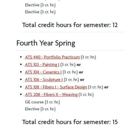
Elective (3 cr. hr.)
Elective (3 cr. hr.)
Total credit hours for semester: 12
Fourth Year Spring
ATS 440 - Portfolio Practicum
(3 cr. hr.)
ATS 103 - Painting I
(3 cr. hr.)
or
ATS 104 - Ceramics I
(3 cr. hr.)
or
ATS 106 - Sculpture I
(3 cr. hr.)
or
ATS 108 - Fibers I - Surface Design
(3 cr. hr.)
or
ATS 208 - Fibers II - Weaving
(3 cr. hr.)
GE course (3 cr. hr.)
Elective (3 cr. hr.)
Total credit hours for semester: 15