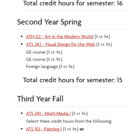
Total credit hours for semester: 16
Second Year Spring
ATH 122 - Art in the Modern World
(3 cr. hr.)
ATS 342 - Visual Design for the Web
(3 cr. hr.)
GE course (3 cr. hr.)
GE course (3 cr. hr.)
Foreign language (3 cr. hr.)
Total credit hours for semester: 15
Third Year Fall
ATS 343 - Multi-Media I
(3 cr. hr.)
Select three credit hours from the following:
ATS 103 - Painting I
(3 cr. hr.)
or