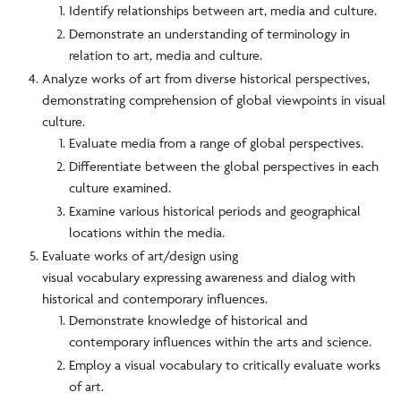
Identify relationships between art, media and culture.
Demonstrate an understanding of terminology in
relation to art, media and culture.
Analyze works of art from diverse historical perspectives,
demonstrating comprehension of global viewpoints in visual
culture.
Evaluate media from a range of global perspectives.
Differentiate between the global perspectives in each
culture examined.
Examine various historical periods and geographical
locations within the media.
Evaluate works of art/design using
visual vocabulary expressing awareness and dialog with
historical and contemporary influences.
Demonstrate knowledge of historical and
contemporary influences within the arts and science.
Employ a visual vocabulary to critically evaluate works
of art.