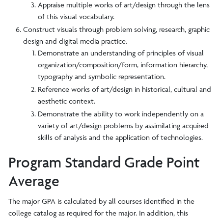
Appraise multiple works of art/design through the lens
of this visual vocabulary.
Construct visuals through problem solving, research, graphic
design and digital media practice.
Demonstrate an understanding of principles of visual
organization/composition/form, information hierarchy,
typography and symbolic representation.
Reference works of art/design in historical, cultural and
aesthetic context.
Demonstrate the ability to work independently on a
variety of art/design problems by assimilating acquired
skills of analysis and the application of technologies.
Program Standard Grade Point
Average
The major GPA is calculated by all courses identified in the
college catalog as required for the major. In addition, this