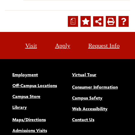
a
Visit
Apply
Request Info
Employment
Virtual Tour
Off-Campus Locations
Consumer Information
Campus Store
Campus Safety
Library
(opens new w
Web Accessibility
Maps/Directions
Contact Us
Admissions Visits