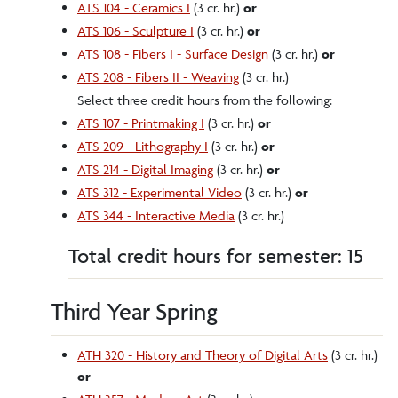
ATS 104 - Ceramics I
(3 cr. hr.)
or
ATS 106 - Sculpture I
(3 cr. hr.)
or
ATS 108 - Fibers I - Surface Design
(3 cr. hr.)
or
ATS 208 - Fibers II - Weaving
(3 cr. hr.)
Select three credit hours from the following:
ATS 107 - Printmaking I
(3 cr. hr.)
or
ATS 209 - Lithography I
(3 cr. hr.)
or
ATS 214 - Digital Imaging
(3 cr. hr.)
or
ATS 312 - Experimental Video
(3 cr. hr.)
or
ATS 344 - Interactive Media
(3 cr. hr.)
Total credit hours for semester: 15
Third Year Spring
ATH 320 - History and Theory of Digital Arts
(3 cr. hr.)
or