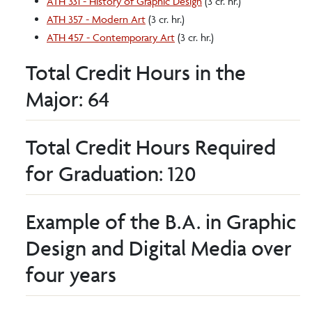
ATH 331 - History of Graphic Design
(3 cr. hr.)
ATH 357 - Modern Art
(3 cr. hr.)
ATH 457 - Contemporary Art
(3 cr. hr.)
Total Credit Hours in the
Major: 64
Total Credit Hours Required
for Graduation: 120
Example of the B.A. in Graphic
Design and Digital Media over
four years