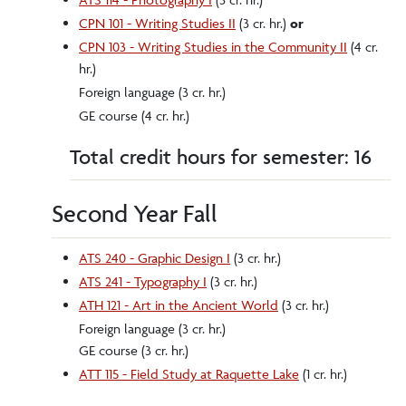
CPN 101 - Writing Studies II
(3 cr. hr.)
or
CPN 103 - Writing Studies in the Community II
(4 cr.
hr.)
Foreign language (3 cr. hr.)
GE course (4 cr. hr.)
Total credit hours for semester: 16
Second Year Fall
ATS 240 - Graphic Design I
(3 cr. hr.)
ATS 241 - Typography I
(3 cr. hr.)
ATH 121 - Art in the Ancient World
(3 cr. hr.)
Foreign language (3 cr. hr.)
GE course (3 cr. hr.)
ATT 115 - Field Study at Raquette Lake
(1 cr. hr.)