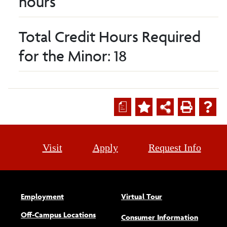
hours
Total Credit Hours Required
for the Minor: 18
a
Visit
Apply
Request Info
Employment
Virtual Tour
Off-Campus Locations
Consumer Information