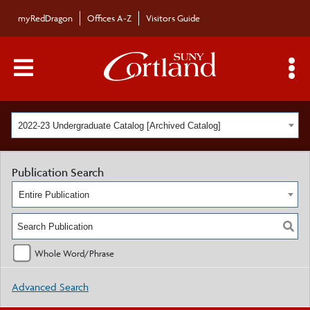
myRedDragon
Offices A-Z
Visitors Guide
Main Menu Toggle
S
2022-23 Undergraduate Catalog [Archived Catalog]
Publication Search
Entire Publication
Whole Word/Phrase
Advanced Search