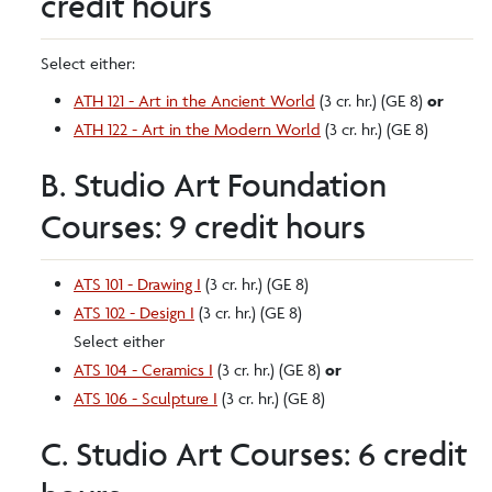
credit hours
Select either:
ATH 121 - Art in the Ancient World
(3 cr. hr.) (GE 8)
or
ATH 122 - Art in the Modern World
(3 cr. hr.) (GE 8)
B. Studio Art Foundation
Courses: 9 credit hours
ATS 101 - Drawing I
(3 cr. hr.) (GE 8)
ATS 102 - Design I
(3 cr. hr.) (GE 8)
Select either
ATS 104 - Ceramics I
(3 cr. hr.) (GE 8)
or
ATS 106 - Sculpture I
(3 cr. hr.) (GE 8)
C. Studio Art Courses: 6 credit