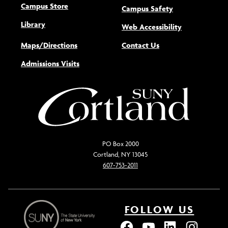
Campus Store
Campus Safety
Library
(opens new w
Web Accessibility
Maps/Directions
Contact Us
Admissions Visits
PO Box 2000
Cortland, NY 13045
607-753-2011
FOLLOW US