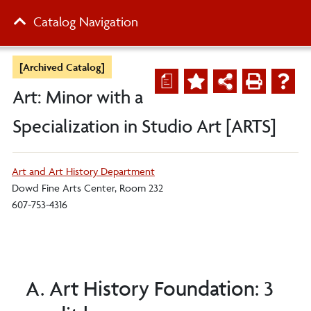
Catalog Navigation
[Archived Catalog]
a
Art: Minor with a
Specialization in Studio Art [ARTS]
Art and Art History Department
Dowd Fine Arts Center, Room 232
607-753-4316
A. Art History Foundation: 3