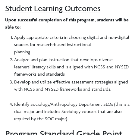
Student Learning Outcomes
Upon successful completion of this program, students will be
able to:
Apply appropriate criteria in choosing digital and non-digital
sources for research-based instructional
planning.
Analyze and plan instruction that develops diverse
learners’ literacy skills and is aligned with NCSS and NYSED
frameworks and standards
Develop and utilize effective assessment strategies aligned
with NCSS and NYSED frameworks and standards.
​Identify Sociology/Anthropology Department SLOs (this is a
dual major and includes Sociology courses that are also
required by the SOC major).
Program Standard Grade Point