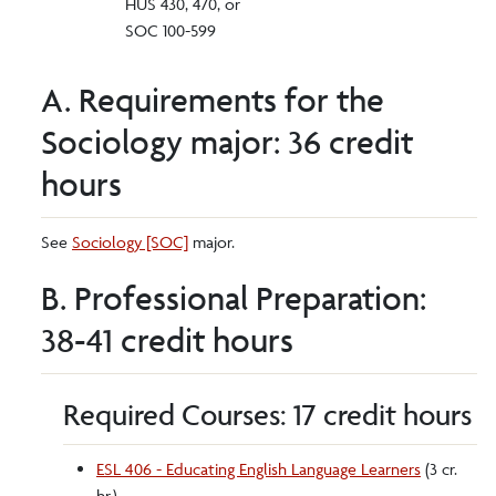
HUS 430, 470, or
SOC 100-599
A. Requirements for the
Sociology major: 36 credit
hours
See
Sociology [SOC]
major.
B. Professional Preparation:
38-41 credit hours
Required Courses: 17 credit hours
ESL 406 - Educating English Language Learners
(3 cr.
hr.)