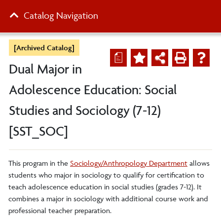
Catalog Navigation
[Archived Catalog]
a
Dual Major in
Adolescence Education: Social
Studies and Sociology (7-12)
[SST_SOC]
This program in the
Sociology/Anthropology Department
allows
students who major in sociology to qualify for certification to
teach adolescence education in social studies (grades 7-12). It
combines a major in sociology with additional course work and
professional teacher preparation.