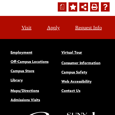
a
Visit
Apply
Request Info
Employment
Virtual Tour
Off-Campus Locations
Consumer Information
Campus Store
Campus Safety
Library
(opens new w
Web Accessibility
Maps/Directions
Contact Us
Admissions Visits