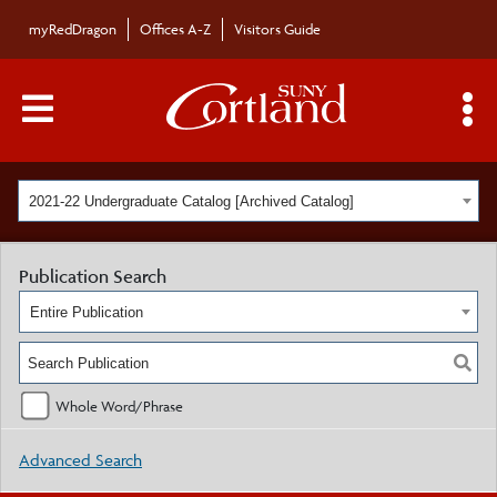
myRedDragon
Offices A-Z
Visitors Guide
Main Menu Toggle
S
2021-22 Undergraduate Catalog [Archived Catalog]
Publication Search
Entire Publication
Whole Word/Phrase
Advanced Search