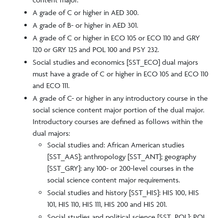
A grade of C or higher in AED 300.
A grade of B- or higher in AED 301.
A grade of C or higher in ECO 105 or ECO 110 and GRY
120 or GRY 125 and POL 100 and PSY 232.
Social studies and economics [SST_ECO] dual majors
must have a grade of C or higher in ECO 105 and ECO 110
and ECO 111.
A grade of C- or higher in any introductory course in the
social science content major portion of the dual major.
Introductory courses are defined as follows within the
dual majors:
Social studies and: African American studies
[SST_AAS]; anthropology [SST_ANT]; geography
[SST_GRY]: any 100- or 200-level courses in the
social science content major requirements.
Social studies and history [SST_HIS]: HIS 100, HIS
101, HIS 110, HIS 111, HIS 200 and HIS 201.
Social studies and political science [SST_POL]: POL