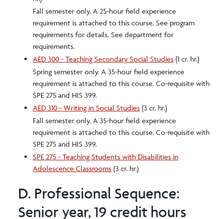
Fall semester only. A 25-hour field experience
requirement is attached to this course. See program
requirements for details. See department for
requirements.
AED 300 - Teaching Secondary Social Studies
(1 cr. hr.)
Spring semester only. A 35-hour field experience
requirement is attached to this course. Co-requisite with
SPE 275 and HIS 399.
AED 310 - Writing in Social Studies
(3 cr. hr.)
Fall semester only. A 35-hour field experience
requirement is attached to this course. Co-requisite with
SPE 275 and HIS 399.
SPE 275 - Teaching Students with Disabilities in
Adolescence Classrooms
(3 cr. hr.)
D. Professional Sequence:
Senior year, 19 credit hours