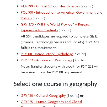
HLH 199 - Critical School Health Issues
(2 cr. hr.)
POL 100 - Introduction to American Government and
Politics
(3 cr. hr.)
GRY 370 - Will the World Provide? A Research
Experience for Students
(3 cr. hr.)
All SST candidates are required to complete GE 12
(Science, Technology, Values and Society). GRY 370
fulfills this requirement.
PSY 101 - Introductory Psychology
(3 cr. hr.)
PSY 232 - Adolescent Psychology
(3 cr. hr.)
Note: Transfer students with credit for PSY 232 will
be waived from the PSY 101 requirement.
Select one course in geography
GRY 120 - Cultural Geography
(3 cr. hr.)
or
GRY 125 - Human Geography and Global