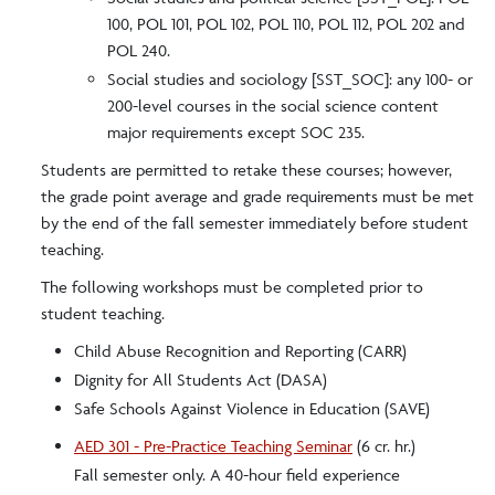
100, POL 101, POL 102, POL 110, POL 112, POL 202 and
POL 240.
Social studies and sociology [SST_SOC]: any 100- or
200-level courses in the social science content
major requirements except SOC 235.
Students are permitted to retake these courses; however,
the grade point average and grade requirements must be met
by the end of the fall semester immediately before student
teaching.
The following workshops must be completed prior to
student teaching.
Child Abuse Recognition and Reporting (CARR)
Dignity for All Students Act (DASA)
Safe Schools Against Violence in Education (SAVE)
AED 301 - Pre-Practice Teaching Seminar
(6 cr. hr.)
Fall semester only. A 40-hour field experience