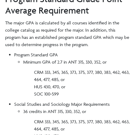
Average Requirement
The major GPA is calculated by all courses identified in the
college catalog as required for the major. In addition, this
program has an established program standard GPA which may be
used to determine progress in the program.
Program Standard GPA
Minimum GPA of 2.7 in ANT 315, 330, 352, or
CRM 333, 345, 365, 373, 375, 377, 380, 383, 462, 463,
464, 477, 485, or
HUS 430, 470, or
SOC 100-599
Social Studies and Sociology Major Requirements
36 credits in ANT 315, 330, 352, or
CRM 333, 345, 365, 373, 375, 377, 380, 383, 462, 463,
464, 477, 485, or