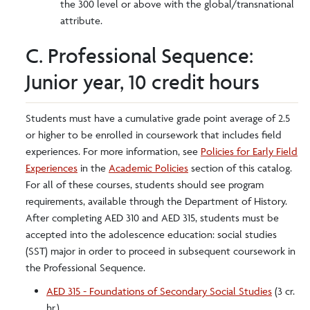
the 300 level or above with the global/transnational
attribute.
C. Professional Sequence:
Junior year, 10 credit hours
Students must have a cumulative grade point average of 2.5
or higher to be enrolled in coursework that includes field
experiences. For more information, see
Policies for Early Field
Experiences
in the
Academic Policies
section of this catalog.
For all of these courses, students should see program
requirements, available through the Department of History.
After completing AED 310 and AED 315, students must be
accepted into the adolescence education: social studies
(SST) major in order to proceed in subsequent coursework in
the Professional Sequence.
AED 315 - Foundations of Secondary Social Studies
(3 cr.
hr.)