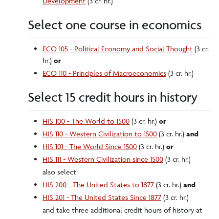
Development
(3 cr. hr.)
Select one course in economics
ECO 105 - Political Economy and Social Thought
(3 cr.
hr.)
or
ECO 110 - Principles of Macroeconomics
(3 cr. hr.)
Select 15 credit hours in history
HIS 100 - The World to 1500
(3 cr. hr.)
or
HIS 110 - Western Civilization to 1500
(3 cr. hr.)
and
HIS 101 - The World Since 1500
(3 cr. hr.)
or
HIS 111 - Western Civilization since 1500
(3 cr. hr.)
also select
HIS 200 - The United States to 1877
(3 cr. hr.)
and
HIS 201 - The United States Since 1877
(3 cr. hr.)
and take three additional credit hours of history at