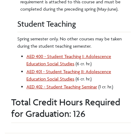
requirement is attached to this course and must be
completed during the preceding spring (May-June).
Student Teaching
Spring semester only. No other courses may be taken
during the student teaching semester.
AED 400 - Student Teaching I: Adolescence
Education Social Studies
(6 cr. hr.)
AED 401 - Student Teaching II: Adolescence
Education Social Studies
(6 cr. hr.)
AED 402 - Student Teaching Seminar
(1 cr. hr.)
Total Credit Hours Required
for Graduation: 126