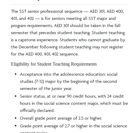
The SST senior professional sequence — AED 301, AED 400,
401, and 402 — is for seniors meeting all SST major and
program requirements. AED 301 should be taken in the fall
semester that precedes student teaching. Student teaching
is a capstone experience. Students who cannot graduate by
the December following student teaching may not register
for the AED 400, 401, 402 sequence.
Eligibility for Student Teaching Requirements
Acceptance into the adolescence education: social
studies (7-12) major by the beginning of the second
semester of the junior year.
Senior status, at or near 90 credit hours, with 24 credit
hours in the social science content major, which must be
officially declared.
Overall grade point average of 2.5 or higher.
Grade point average of 2.7 or higher in the social science
content major.