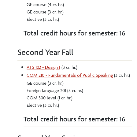
GE course (4 cr. hr.)
GE course (3 cr. hr.)
Elective (3 cr. hr.)
Total credit hours for semester: 16
Second Year Fall
ATS 102 - Design I
(3 cr. hr.)
COM 210 - Fundamentals of Public Speaking
(3 cr. hr.)
GE course (3 cr. hr.)
Foreign language 201 (3 cr. hr.)
COM 300 level (1 cr. hr.)
Elective (3 cr. hr.)
Total credit hours for semester: 16