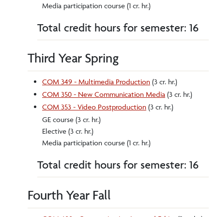
Media participation course (1 cr. hr.)
Total credit hours for semester: 16
Third Year Spring
COM 349 - Multimedia Production
(3 cr. hr.)
COM 350 - New Communication Media
(3 cr. hr.)
COM 353 - Video Postproduction
(3 cr. hr.)
GE course (3 cr. hr.)
Elective (3 cr. hr.)
Media participation course (1 cr. hr.)
Total credit hours for semester: 16
Fourth Year Fall