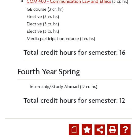
COM 400 - Communication Law and Ethics
(3 cr. hr.)
GE course (3 cr. hr.)
Elective (3 cr. hr.)
Elective (3 cr. hr.)
Elective (3 cr. hr.)
Media participation course (1 cr. hr.)
Total credit hours for semester: 16
Fourth Year Spring
Internship/Study Abroad (12 cr. hr.)
Total credit hours for semester: 12
a