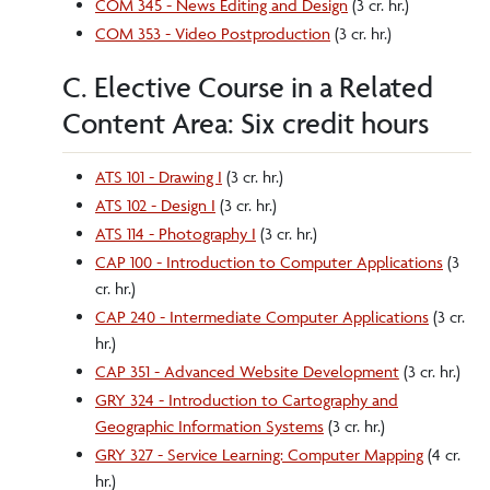
COM 345 - News Editing and Design
(3 cr. hr.)
COM 353 - Video Postproduction
(3 cr. hr.)
C. Elective Course in a Related
Content Area: Six credit hours
ATS 101 - Drawing I
(3 cr. hr.)
ATS 102 - Design I
(3 cr. hr.)
ATS 114 - Photography I
(3 cr. hr.)
CAP 100 - Introduction to Computer Applications
(3
cr. hr.)
CAP 240 - Intermediate Computer Applications
(3 cr.
hr.)
CAP 351 - Advanced Website Development
(3 cr. hr.)
GRY 324 - Introduction to Cartography and
Geographic Information Systems
(3 cr. hr.)
GRY 327 - Service Learning: Computer Mapping
(4 cr.
hr.)