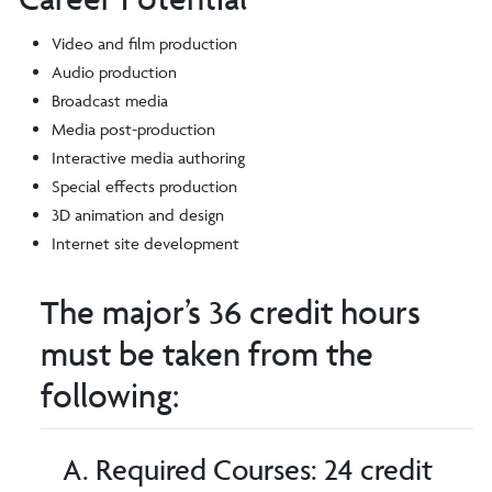
Video and film production
Audio production
Broadcast media
Media post-production
Interactive media authoring
Special effects production
3D animation and design
Internet site development
The major’s 36 credit hours
must be taken from the
following:
A. Required Courses: 24 credit