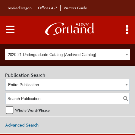
myRedDragon
Offices A-Z
Visitors Guide
Main Menu Toggle
S
2020-21 Undergraduate Catalog [Archived Catalog]
Publication Search
Entire Publication
Whole Word/Phrase
Advanced Search