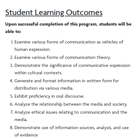
Student Learning Outcomes
Upon successful completion of this program, students will be
able to:
Examine various forms of communication as vehicles of
human expression.
Examine various forms of communication theory.
Demonstrate the significance of communicative expression
within cultural contexts.
Generate and format information in written form for
distribution via various media.
Exhibit proficiency in oral discourse.
Analyze the relationship between the media and society.
Analyze ethical issues relating to communication and the
media.
Demonstrate use of information sources, analysis, and use
of evidence