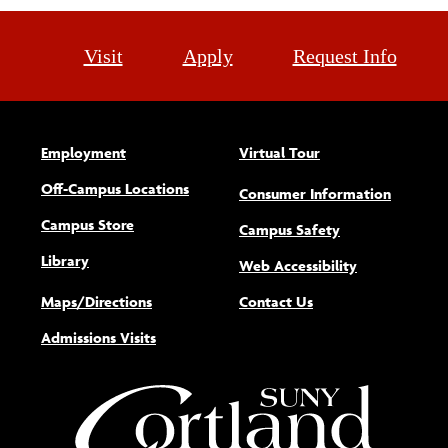
Visit
Apply
Request Info
Employment
Virtual Tour
Off-Campus Locations
Consumer Information
Campus Store
Campus Safety
Library
(opens new w
Web Accessibility
Maps/Directions
Contact Us
Admissions Visits