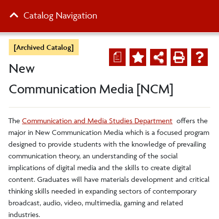
Catalog Navigation
[Archived Catalog]
a
New
Communication Media [NCM]
The
Communication and Media Studies Department
offers the
major in New Communication Media which is a focused program
designed to provide students with the knowledge of prevailing
communication theory, an understanding of the social
implications of digital media and the skills to create digital
content. Graduates will have materials development and critical
thinking skills needed in expanding sectors of contemporary
broadcast, audio, video, multimedia, gaming and related
industries.