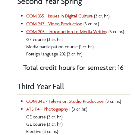
Second Year Spring
COM 335 - Issues in Digital Culture
(3 cr. hr.)
COM 243 - Video Production
(3 cr. hr.)
COM 203 - Introduction to Media Writing
(3 cr. hr.)
GE course (3 cr. hr.)
Media participation course (1 cr. hr.)
Foreign language 202 (3 cr. hr.)
Total credit hours for semester: 16
Third Year Fall
COM 342 - Television Studio Production
(3 cr. hr.)
ATS 114 - Photography I
(3 cr. hr.)
GE course (3 cr. hr.)
GE course (3 cr. hr.)
Elective (3 cr. hr.)