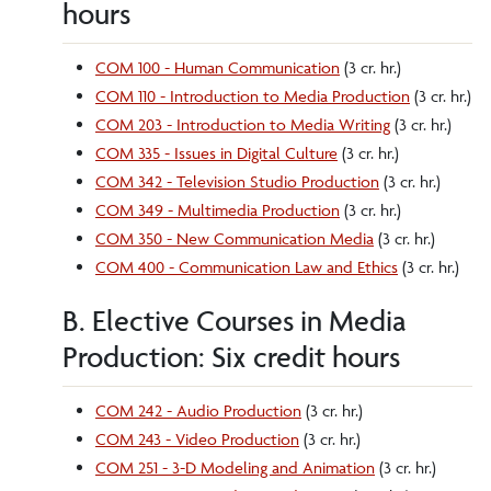
hours
COM 100 - Human Communication
(3 cr. hr.)
COM 110 - Introduction to Media Production
(3 cr. hr.)
COM 203 - Introduction to Media Writing
(3 cr. hr.)
COM 335 - Issues in Digital Culture
(3 cr. hr.)
COM 342 - Television Studio Production
(3 cr. hr.)
COM 349 - Multimedia Production
(3 cr. hr.)
COM 350 - New Communication Media
(3 cr. hr.)
COM 400 - Communication Law and Ethics
(3 cr. hr.)
B. Elective Courses in Media
Production: Six credit hours
COM 242 - Audio Production
(3 cr. hr.)
COM 243 - Video Production
(3 cr. hr.)
COM 251 - 3-D Modeling and Animation
(3 cr. hr.)