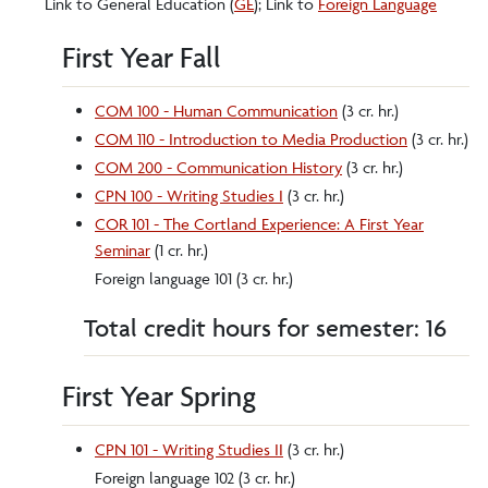
Link to General Education (
GE
); Link to
Foreign Language
First Year Fall
COM 100 - Human Communication
(3 cr. hr.)
COM 110 - Introduction to Media Production
(3 cr. hr.)
COM 200 - Communication History
(3 cr. hr.)
CPN 100 - Writing Studies I
(3 cr. hr.)
COR 101 - The Cortland Experience: A First Year
Seminar
(1 cr. hr.)
Foreign language 101 (3 cr. hr.)
Total credit hours for semester: 16
First Year Spring
CPN 101 - Writing Studies II
(3 cr. hr.)
Foreign language 102 (3 cr. hr.)