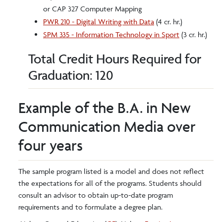
or CAP 327 Computer Mapping
PWR 210 - Digital Writing with Data
(4 cr. hr.)
SPM 335 - Information Technology in Sport
(3 cr. hr.)
Total Credit Hours Required for
Graduation: 120
Example of the B.A. in New
Communication Media over
four years
The sample program listed is a model and does not reflect
the expectations for all of the programs. Students should
consult an advisor to obtain up-to-date program
requirements and to formulate a degree plan.