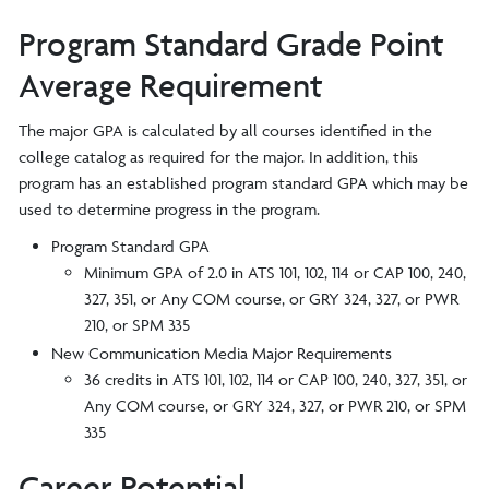
Program Standard Grade Point
Average Requirement
The major GPA is calculated by all courses identified in the
college catalog as required for the major. In addition, this
program has an established program standard GPA which may be
used to determine progress in the program.
Program Standard GPA
Minimum GPA of 2.0 in ATS 101, 102, 114 or CAP 100, 240,
327, 351, or Any COM course, or GRY 324, 327, or PWR
210, or SPM 335
New Communication Media Major Requirements
36 credits in ATS 101, 102, 114 or CAP 100, 240, 327, 351, or
Any COM course, or GRY 324, 327, or PWR 210, or SPM
335
Career Potential