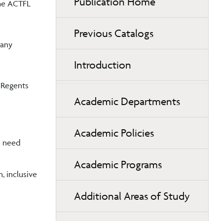
Publication Home
the ACTFL
Previous Catalogs
 any
Introduction
 Regents
Academic Departments
Academic Policies
es need
Academic Programs
, inclusive
Additional Areas of Study