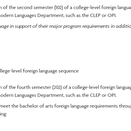
 of the second semester (102) of a college-level foreign langu
odern Languages Department, such as the CLEP or OPI.
guage in support of their major program requirements in additi
ollege-level foreign language sequence
 of the fourth semester (202) of a college-level foreign langua
odern Languages Department, such as the CLEP or OPI.
 meet the bachelor of arts foreign language requirements thro
ng: