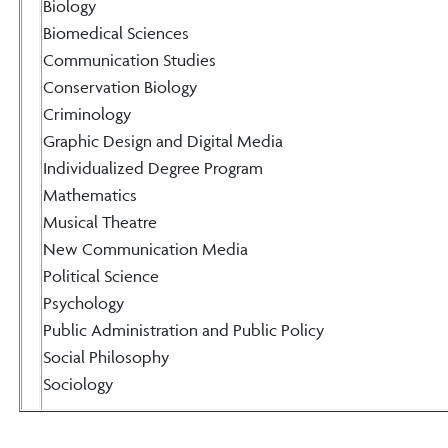
Biology
Biomedical Sciences
Communication Studies
Conservation Biology
Criminology
Graphic Design and Digital Media
Individualized Degree Program
Mathematics
Musical Theatre
New Communication Media
Political Science
Psychology
Public Administration and Public Policy
Social Philosophy
Sociology