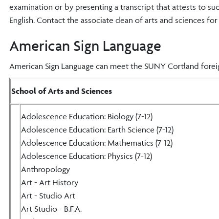
examination or by presenting a transcript that attests to s
English. Contact the associate dean of arts and sciences fo
American Sign Language
American Sign Language can meet the SUNY Cortland foreig
School of Arts and Sciences
Adolescence Education: Biology (7-12)
Adolescence Education: Earth Science (7-12)
Adolescence Education: Mathematics (7-12)
Adolescence Education: Physics (7-12)
Anthropology
Art - Art History
Art - Studio Art
Art Studio - B.F.A.