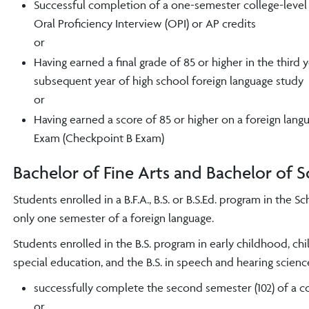
Successful completion of a one-semester college-level f
Oral Proficiency Interview (OPI) or
AP credits
or
Having earned a final grade of 85 or higher in the third 
subsequent year of high school foreign language study
or
Having earned a score of 85 or higher on a foreign lan
Exam (Checkpoint B Exam)
Bachelor of Fine Arts and Bachelor of 
Students enrolled in a B.F.A., B.S. or B.S.Ed. program in the
only one semester of a foreign language.
Students enrolled in the B.S. program in early childhood, c
special education, and the B.S. in speech and hearing scien
successfully complete the second semester (102) of a c
or