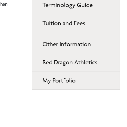
than
Terminology Guide
Tuition and Fees
Other Information
Red Dragon Athletics
My Portfolio