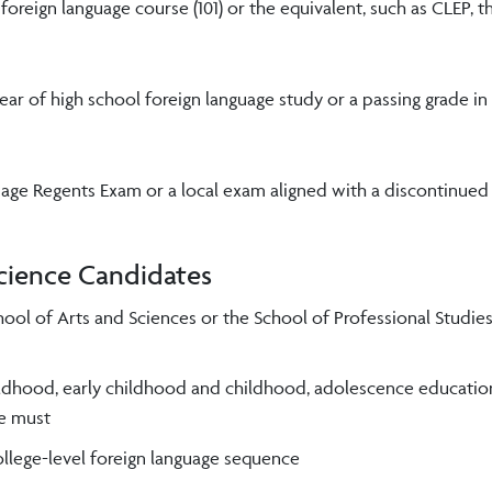
oreign language course (101) or the equivalent, such as CLEP, 
year of high school foreign language study or a passing grade in
guage Regents Exam or a local exam aligned with a discontinued
Science Candidates
 School of Arts and Sciences or the School of Professional Studi
hildhood, early childhood and childhood, adolescence education
ce must
ollege-level foreign language sequence