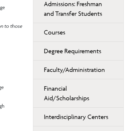
Admissions: Freshman
age
and Transfer Students
on to those
Courses
Degree Requirements
Faculty/Administration
ge
Financial
Aid/Scholarships
ugh
Interdisciplinary Centers