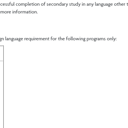
uccessful completion of secondary study in any language other 
r more information.
n language requirement for the following programs only: