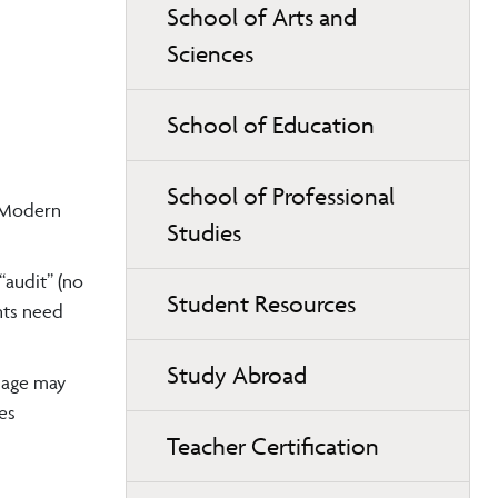
School of Arts and
Sciences
School of Education
School of Professional
e Modern
Studies
“audit” (no
Student Resources
ents need
Study Abroad
guage may
es
Teacher Certification