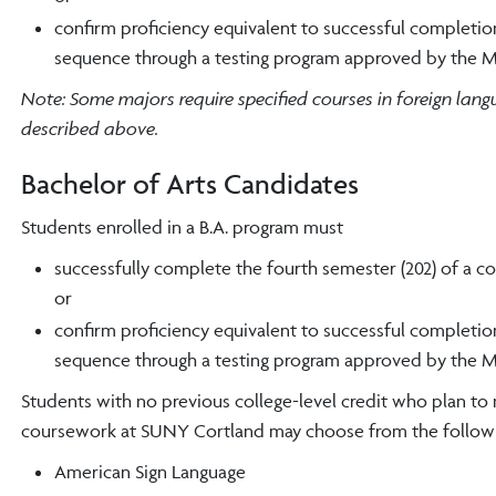
confirm proficiency equivalent to successful completion
sequence through a testing program approved by the M
Note: Some majors require specified courses in foreign lan
described above.
Bachelor of Arts Candidates
Students enrolled in a B.A. program must
successfully complete the fourth semester (202) of a c
or
confirm proficiency equivalent to successful completion
sequence through a testing program approved by the M
Students with no previous college-level credit who plan to
coursework at SUNY Cortland may choose from the followi
American Sign Language