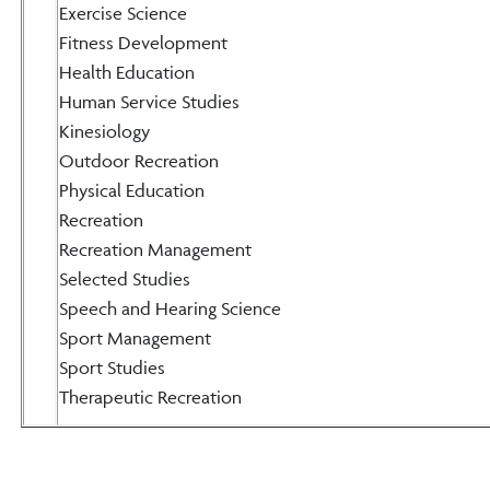
Exercise Science
Fitness Development
Health Education
Human Service Studies
Kinesiology
Outdoor Recreation
Physical Education
Recreation
Recreation Management
Selected Studies
Speech and Hearing Science
Sport Management
Sport Studies
Therapeutic Recreation