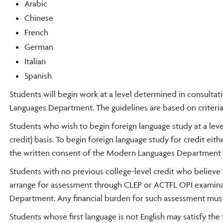
Arabic
Chinese
French
German
Italian
Spanish
Students will begin work at a level determined in consulta
Languages Department. The guidelines are based on criteria
Students who wish to begin foreign language study at a leve
credit) basis. To begin foreign language study for credit ei
the written consent of the Modern Languages Department c
Students with no previous college-level credit who believe 
arrange for assessment through CLEP or ACTFL OPI examina
Department. Any financial burden for such assessment mus
Students whose first language is not English may satisfy th