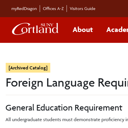
myRedDragon
Offices A-Z
Visitors Guide
About
Acade
[Archived Catalog]
Foreign Language Requ
General Education Requirement
All undergraduate students must demonstrate proficiency in 