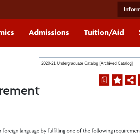
Inform
mics
Admissions
Tuition/Aid
2020-21 Undergraduate Catalog [Archived Catalog]
a
irement
foreign language by fulfilling one of the following requiremen