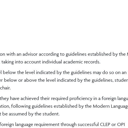
tion with an advisor according to guidelines established by th
 taking into account individual academic records.
l below the level indicated by the guidelines may do so on an 
ther below or above the level indicated by the guidelines, stud
hair.
they have achieved their required proficiency in a foreign lan
tion, following guidelines established by the Modern Languag
t be assumed by the student.
e foreign language requirement through successful CLEP or OPI