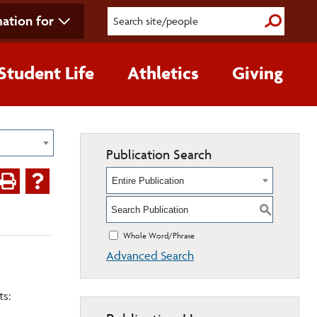
ation for
Submit S
Student Life
Athletics
Giving
Publication Search
Entire Publication
S
Whole Word/Phrase
Advanced Search
ts: