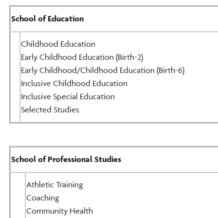
School of Education
Childhood Education
Early Childhood Education (Birth-2)
Early Childhood/Childhood Education (Birth-6)
Inclusive Childhood Education
Inclusive Special Education
Selected Studies
School of Professional Studies
Athletic Training
Coaching
Community Health