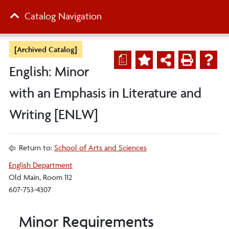
Catalog Navigation
[Archived Catalog]
a
English: Minor
with an Emphasis in Literature and
Writing [ENLW]
Return to:
School of Arts and Sciences
English Department
Old Main, Room 112
607-753-4307
Minor Requirements