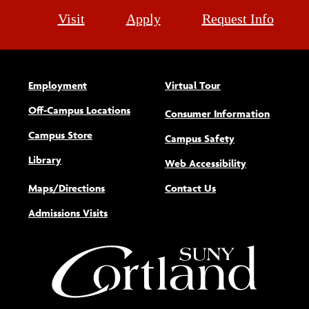
Visit
Apply
Request Info
Employment
Virtual Tour
Off-Campus Locations
Consumer Information
Campus Store
Campus Safety
Library
(opens new w
Web Accessibility
Maps/Directions
Contact Us
Admissions Visits