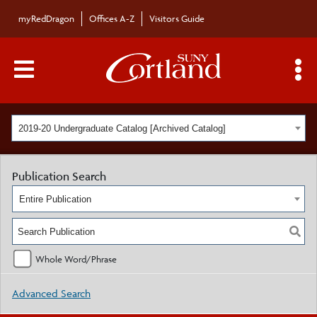
myRedDragon
Offices A-Z
Visitors Guide
Main Menu Toggle
S
2019-20 Undergraduate Catalog [Archived Catalog]
Publication Search
Entire Publication
Whole Word/Phrase
Advanced Search