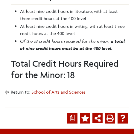
At least nine credit hours in literature, with at least
three credit hours at the 400 level
At least nine credit hours in writing, with at least three
credit hours at the 400 level
Of the 18 credit hours required for the minor,
a total
of nine credit hours must be at the 400 level
.
Total Credit Hours Required
for the Minor: 18
Return to:
School of Arts and Sciences
a