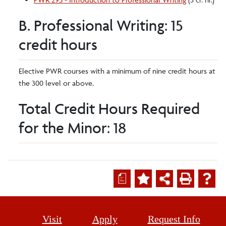
B. Professional Writing: 15
credit hours
Elective PWR courses with a minimum of nine credit hours at
the 300 level or above.
Total Credit Hours Required
for the Minor: 18
a
Visit
Apply
Request Info