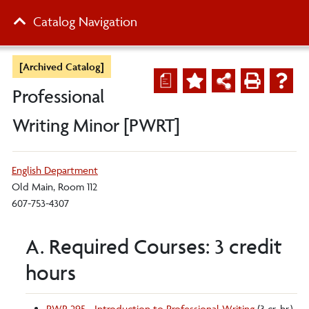
Catalog Navigation
[Archived Catalog]
a
Professional
Writing Minor [PWRT]
English Department
Old Main, Room 112
607-753-4307
A. Required Courses: 3 credit
hours
PWR 295 - Introduction to Professional Writing
(3 cr. hr.)