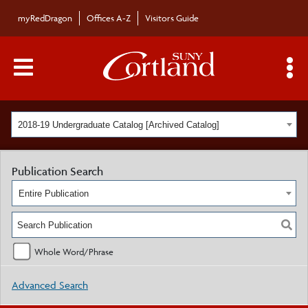
myRedDragon
Offices A-Z
Visitors Guide
Main Menu Toggle
S
2018-19 Undergraduate Catalog [Archived Catalog]
Publication Search
Entire Publication
Whole Word/Phrase
Advanced Search