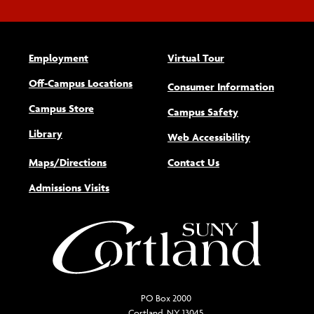
Employment
Virtual Tour
Off-Campus Locations
Consumer Information
Campus Store
Campus Safety
Library
(opens new w
Web Accessibility
Maps/Directions
Contact Us
Admissions Visits
PO Box 2000
Cortland, NY 13045