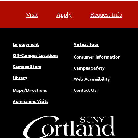
Visit
Apply
Request Info
Employment
Virtual Tour
Off-Campus Locations
Consumer Information
Campus Store
Campus Safety
Library
(opens new w
Web Accessibility
Maps/Directions
Contact Us
Admissions Visits