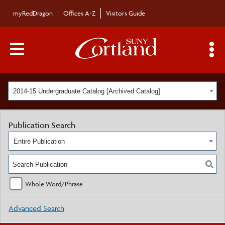
myRedDragon
Offices A-Z
Visitors Guide
Main Menu Toggle
S
2014-15 Undergraduate Catalog [Archived Catalog]
Publication Search
Entire Publication
Whole Word/Phrase
Advanced Search