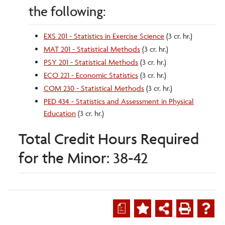
the following:
EXS 201 - Statistics in Exercise Science
(3 cr. hr.)
MAT 201 - Statistical Methods
(3 cr. hr.)
PSY 201 - Statistical Methods
(3 cr. hr.)
ECO 221 - Economic Statistics
(3 cr. hr.)
COM 230 - Statistical Methods
(3 cr. hr.)
PED 434 - Statistics and Assessment in Physical
Education
(3 cr. hr.)
Total Credit Hours Required
for the Minor: 38-42
a