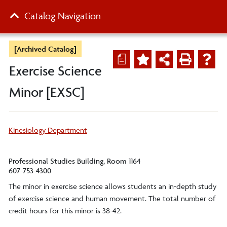
Catalog Navigation
[Archived Catalog]
a
Exercise Science
Minor [EXSC]
Kinesiology Department
Professional Studies Building, Room 1164
607-753-4300
The minor in exercise science allows students an in-depth study
of exercise science and human movement. The total number of
credit hours for this minor is 38-42.