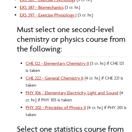
EXS 387 - Biomechanics
(3 cr. hr.)
EXS 397 - Exercise Physiology I
(3 cr. hr.)
Must select one second-level
chemistry or physics course from
the following:
CHE 122 - Elementary Chemistry II
(3 cr. hr.) if CHE 121
is taken
CHE 222 - General Chemistry II
(4 cr. hr.) if CHE 221 is
taken
PHY 106 - Elementary Electricity, Light and Sound
(4
cr. hr.) if PHY 105 is taken
PHY 202 - Principles of Physics II
(4 cr. hr.) if PHY 201 is
taken
Select one statistics course from