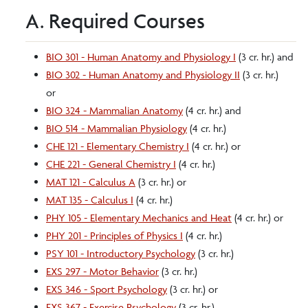
A. Required Courses
BIO 301 - Human Anatomy and Physiology I
(3 cr. hr.) and
BIO 302 - Human Anatomy and Physiology II
(3 cr. hr.)
or
BIO 324 - Mammalian Anatomy
(4 cr. hr.) and
BIO 514 - Mammalian Physiology
(4 cr. hr.)
CHE 121 - Elementary Chemistry I
(4 cr. hr.) or
CHE 221 - General Chemistry I
(4 cr. hr.)
MAT 121 - Calculus A
(3 cr. hr.) or
MAT 135 - Calculus I
(4 cr. hr.)
PHY 105 - Elementary Mechanics and Heat
(4 cr. hr.) or
PHY 201 - Principles of Physics I
(4 cr. hr.)
PSY 101 - Introductory Psychology
(3 cr. hr.)
EXS 297 - Motor Behavior
(3 cr. hr.)
EXS 346 - Sport Psychology
(3 cr. hr.) or
EXS 367 - Exercise Psychology
(3 cr. hr.)