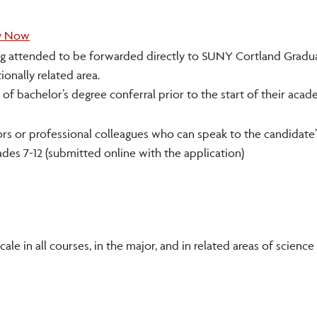
y Now
arning attended to be forwarded directly to SUNY Cortland Gradu
ionally related area.
f bachelor’s degree conferral prior to the start of their acad
s or professional colleagues who can speak to the candidate’
des 7-12 (submitted online with the application)
le in all courses, in the major, and in related areas of science