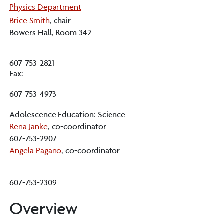
Physics Department
Brice Smith
, chair
Bowers Hall, Room 342
607-753-2821
Fax:
607-753-4973
Adolescence Education: Science
Rena Janke
, co-coordinator
607-753-2907
Angela Pagano
, co-coordinator
607-753-2309
Overview