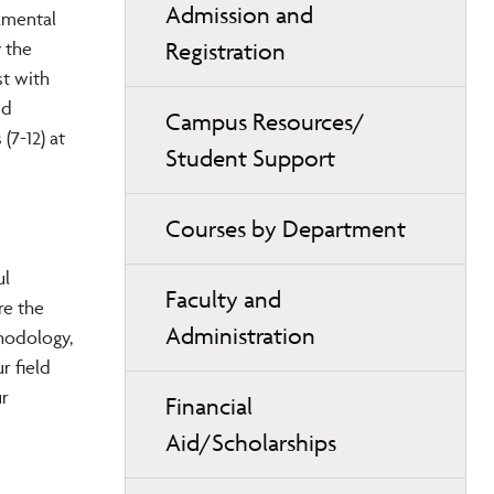
Admission and
amental
Registration
y the
st with
nd
Campus Resources/
(7-12)
at
Student Support
Courses by Department
ul
Faculty and
re the
Administration
thodology,
r field
ur
Financial
Aid/Scholarships