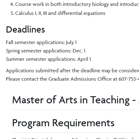
Course work in both introductory biology and introducto
Calculus I, II, III and differential equations
Deadlines
Fall semester applications: July 1
Spring semester applications: Dec. 1
Summer semester applications: April 1
Applications submitted after the deadline may be considered
Please contact the Graduate Admissions Office at 607-753-48
Master of Arts in Teaching -
Program Requirements