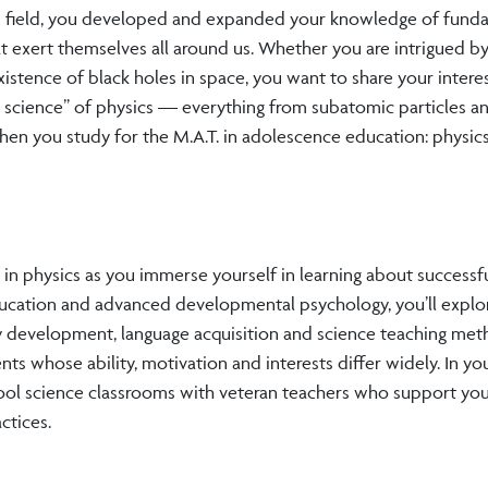
ted field, you developed and expanded your knowledge of fund
t exert themselves all around us. Whether you are intrigued b
 existence of black holes in space, you want to share your intere
l science” of physics — everything from subatomic particles a
n you study for the M.A.T. in adolescence education: physics 
n physics as you immerse yourself in learning about successf
ducation and advanced developmental psychology, you’ll explo
acy development, language acquisition and science teaching me
ts whose ability, motivation and interests differ widely. In you
hool science classrooms with veteran teachers who support yo
ctices.