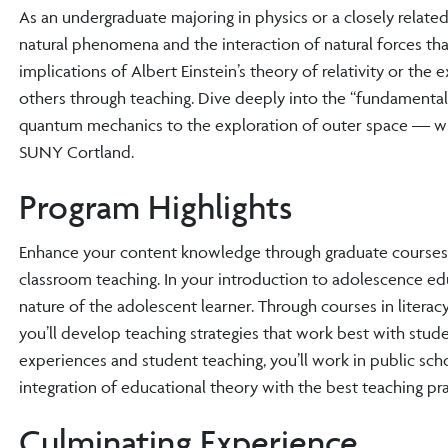
As an undergraduate majoring in physics or a closely rela
natural phenomena and the interaction of natural forces tha
implications of Albert Einstein’s theory of relativity or the
others through teaching. Dive deeply into the “fundamenta
quantum mechanics to the exploration of outer space — whe
SUNY Cortland.
Program Highlights
Enhance your content knowledge through graduate courses i
classroom teaching. In your introduction to adolescence e
nature of the adolescent learner. Through courses in liter
you’ll develop teaching strategies that work best with studen
experiences and student teaching, you’ll work in public sc
integration of educational theory with the best teaching pra
Culminating Experience