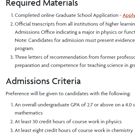
Required Materials
Completed online Graduate School Application -
Appl
Official transcripts from all institutions of higher le
Admissions Office indicating a major in physics or funct
Note: Candidates for admission must present evidence o
program.
Three letters of recommendation from former professor
preparation and competence for teaching science in gra
Admissions Criteria
Preference will be given to candidates with the following:
An overall undergraduate GPA of 2.7 or above on a 4.0 sca
mathematics
At least 30 credit hours of course work in physics
At least eight credit hours of course work in chemistry