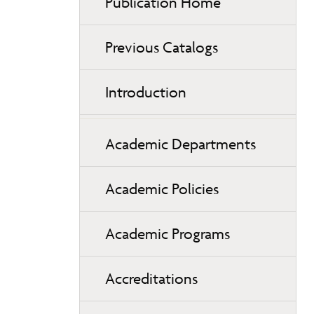
Publication Home
Previous Catalogs
Introduction
Academic Departments
Academic Policies
Academic Programs
Accreditations