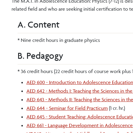
The M.A.T. in Adolescence Education: Physics (7-12) is de
related field and who are seeking initial certification to t
A. Content
* Nine credit hours in graduate physics
B. Pedagogy
* 36 credit hours (22 credit hours of course work plus 
AED 600 - Introduction to Adolescence Educatio
AED 642 - Methods I: Teaching the Sciences in t
AED 643 - Methods II: Teaching the Sciences in t
AED 644 - Seminar for Field Practicum
(1 cr. hr.)
AED 645 - Student Teaching: Adolescence Educati
AED 661 - Language Development in Adolescence 