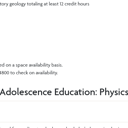
ry geology totaling at least 12 credit hours
 on a space availability basis.
00 to check on availability.
 Adolescence Education: Physics