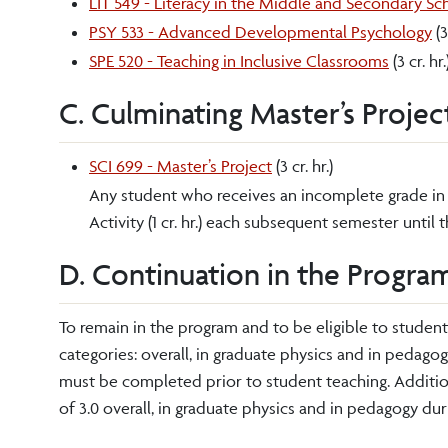
LIT 549 - Literacy in the Middle and Secondary Sc
PSY 533 - Advanced Developmental Psychology
(3
SPE 520 - Teaching in Inclusive Classrooms
(3 cr. hr.
C. Culminating Master’s Projec
SCI 699 - Master’s Project
(3 cr. hr.)
Any student who receives an incomplete grade in 
Activity (1 cr. hr.) each subsequent semester until
D. Continuation in the Program
To remain in the program and to be eligible to studen
categories: overall, in graduate physics and in pedago
must be completed prior to student teaching. Addition
of 3.0 overall, in graduate physics and in pedagogy du