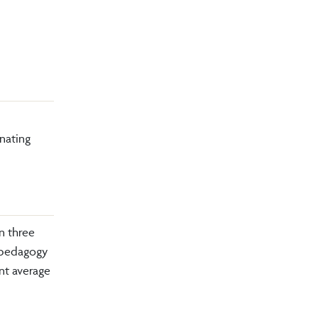
nating
n three
n pedagogy
nt average