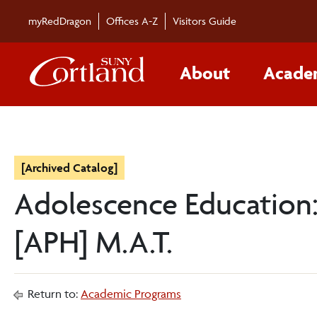
myRedDragon
Offices A-Z
Visitors Guide
About
Acade
[Archived Catalog]
Adolescence Education: 
[APH] M.A.T.
Return to:
Academic Programs