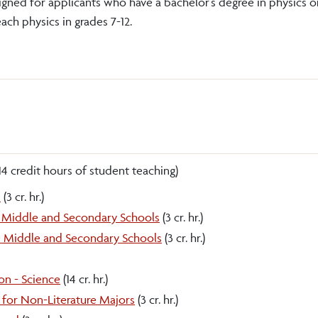
signed for applicants who have a bachelor’s degree in physics o
each physics in grades 7-12.
14 credit hours of student teaching)
n
(3 cr. hr.)
he Middle and Secondary Schools
(3 cr. hr.)
he Middle and Secondary Schools
(3 cr. hr.)
on - Science
(14 cr. hr.)
for Non-Literature Majors
(3 cr. hr.)