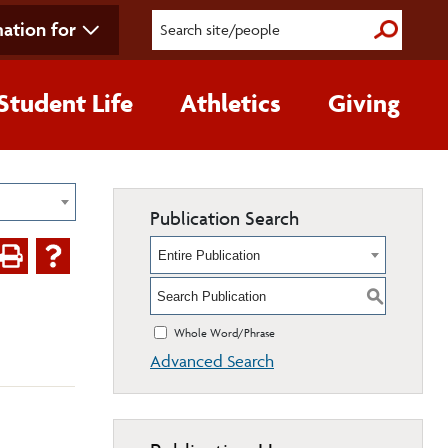
ation for
Submit S
Student Life
Athletics
Giving
Publication Search
Entire Publication
S
Whole Word/Phrase
Advanced Search