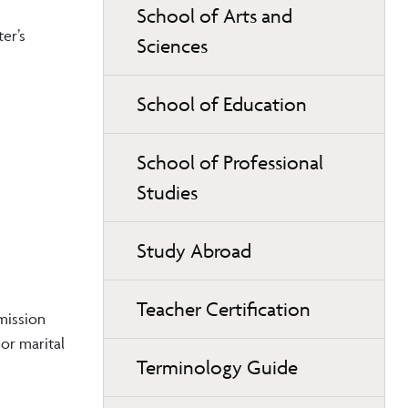
School of Arts and
er’s
Sciences
School of Education
School of Professional
Studies
Study Abroad
Teacher Certification
mission
 or marital
Terminology Guide