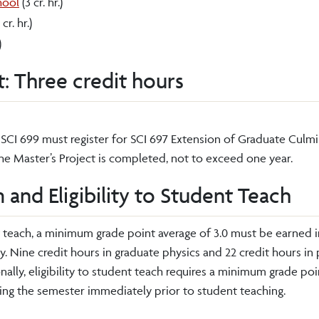
hool
(3 cr. hr.)
 cr. hr.)
)
t: Three credit hours
SCI 699 must register for SCI 697 Extension of Graduate Culmi
 the Master’s Project is completed, not to exceed one year.
 and Eligibility to Student Teach
t teach, a minimum grade point average of 3.0 must be earned i
gy. Nine credit hours in graduate physics and 22 credit hours i
ally, eligibility to student teach requires a minimum grade poi
ring the semester immediately prior to student teaching.