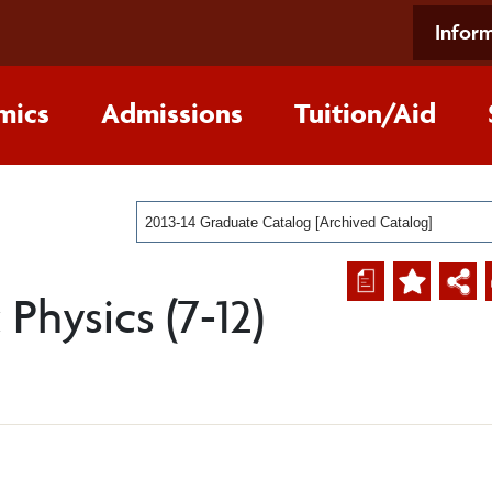
Inform
mics
Admissions
Tuition/Aid
2013-14 Graduate Catalog [Archived Catalog]
a
Physics (7-12)