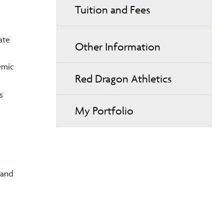
Tuition and Fees
ate
Other Information
emic
Red Dragon Athletics
s
My Portfolio
 and