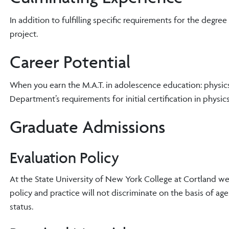
In addition to fulfilling specific requirements for the degr
project.
Career Potential
When you earn the M.A.T. in adolescence education: physics 
Department’s requirements for initial certification in physics
Graduate Admissions
Evaluation Policy
At the State University of New York College at Cortland w
policy and practice will not discriminate on the basis of age, r
status.