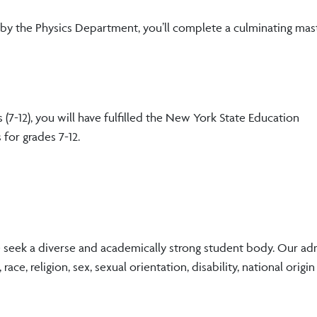
ee by the Physics Department, you’ll complete a culminating mast
(7-12), you will have fulfilled the New York State Education
 for grades 7-12.
e seek a diverse and academically strong student body. Our ad
ace, religion, sex, sexual orientation, disability, national origin