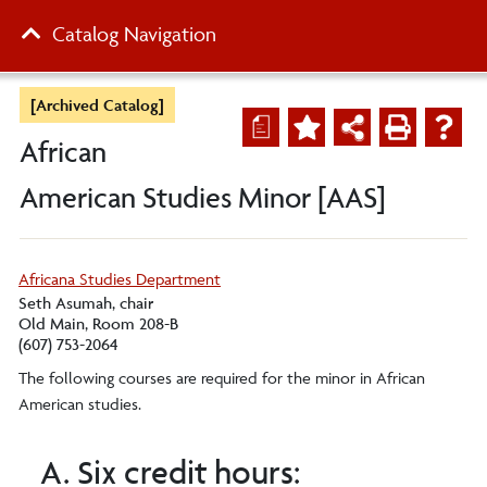
Catalog Navigation
[Archived Catalog]
a
African
American Studies Minor [AAS]
Africana Studies Department
Seth Asumah, chair
Old Main, Room 208-B
(607) 753-2064
The following courses are required for the minor in African
American studies.
A. Six credit hours: