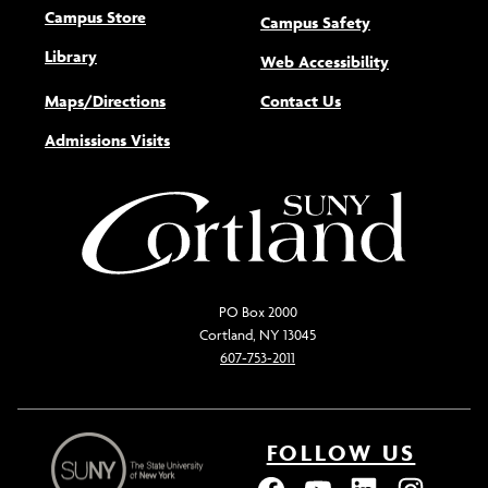
Campus Store
Campus Safety
Library
(opens new w
Web Accessibility
Maps/Directions
Contact Us
Admissions Visits
PO Box 2000
Cortland, NY 13045
607-753-2011
FOLLOW US