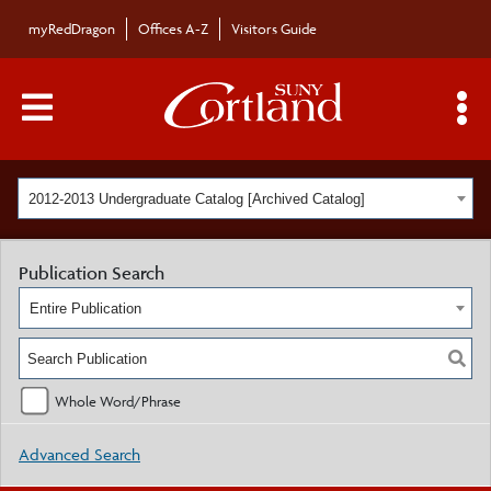
myRedDragon
Offices A-Z
Visitors Guide
Main Menu Toggle
S
2012-2013 Undergraduate Catalog [Archived Catalog]
Publication Search
Entire Publication
Whole Word/Phrase
Advanced Search