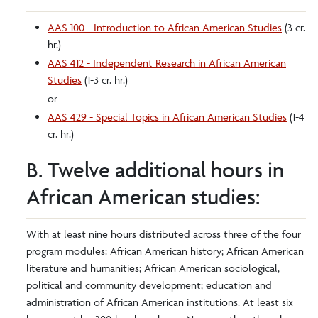
AAS 100 - Introduction to African American Studies
(3 cr.
hr.)
AAS 412 - Independent Research in African American
Studies
(1-3 cr. hr.)
or
AAS 429 - Special Topics in African American Studies
(1-4
cr. hr.)
B. Twelve additional hours in
African American studies:
With at least nine hours distributed across three of the four
program modules: African American history; African American
literature and humanities; African American sociological,
political and community development; education and
administration of African American institutions. At least six