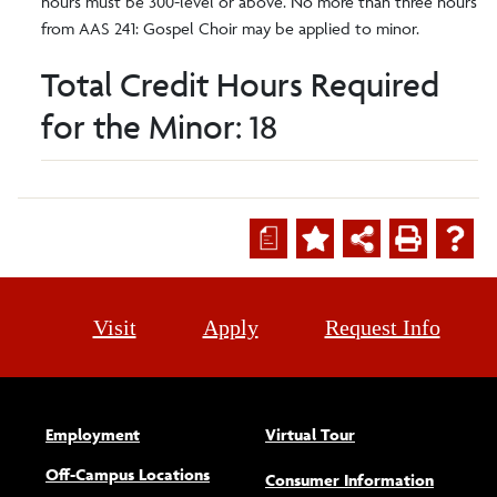
hours must be 300-level or above. No more than three hours
from AAS 241: Gospel Choir may be applied to minor.
Total Credit Hours Required
for the Minor: 18
a
Visit
Apply
Request Info
Employment
Virtual Tour
Off-Campus Locations
Consumer Information