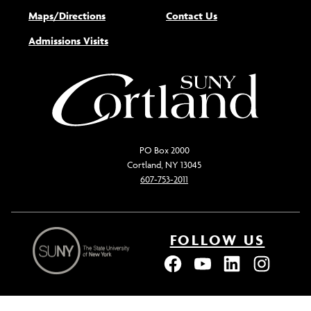
Maps/Directions
Contact Us
Admissions Visits
PO Box 2000
Cortland, NY 13045
607-753-2011
FOLLOW US