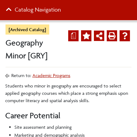
Catalog Navigation
[Archived Catalog]
a
Geography
Minor [GRY]
Return to:
Academic Programs
Students who minor in geography are encouraged to select
applied geography courses which place a strong emphasis upon
computer literacy and spatial analysis skills.
Career Potential
Site assessment and planning
Marketing and demographic analysis