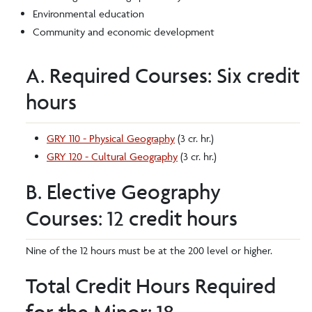
Environmental education
Community and economic development
A. Required Courses: Six credit
hours
GRY 110 - Physical Geography
(3 cr. hr.)
GRY 120 - Cultural Geography
(3 cr. hr.)
B. Elective Geography
Courses: 12 credit hours
Nine of the 12 hours must be at the 200 level or higher.
Total Credit Hours Required