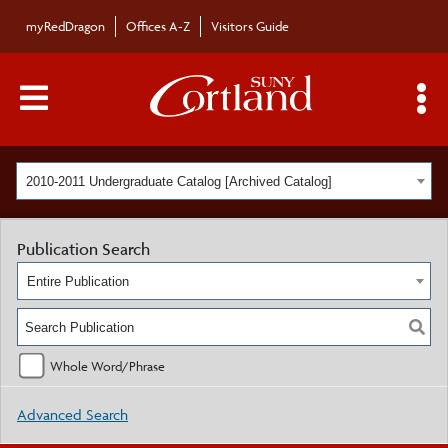
myRedDragon
Offices A-Z
Visitors Guide
Main Menu Toggle
S
2010-2011 Undergraduate Catalog [Archived Catalog]
Publication Search
Entire Publication
Whole Word/Phrase
Advanced Search