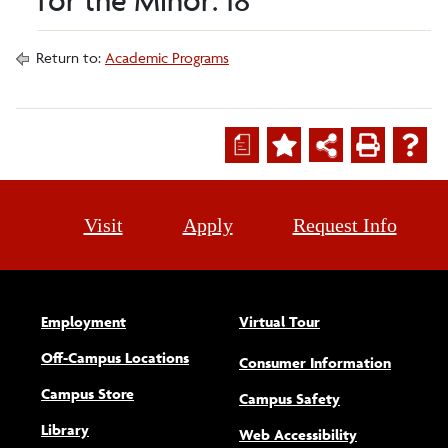
for the Minor: 18
Return to:
Academic Programs
a
Visit
Apply
Request Info
Employment
Virtual Tour
Off-Campus Locations
Consumer Information
Campus Store
Campus Safety
Library
(opens new w
Web Accessibility