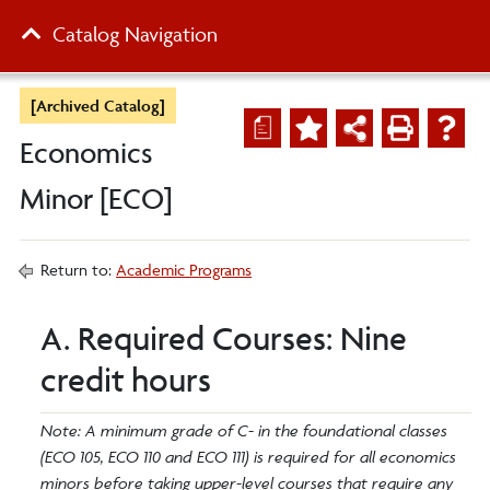
Catalog Navigation
[Archived Catalog]
a
Economics
Minor [ECO]
Return to:
Academic Programs
A. Required Courses: Nine
credit hours
Note: A minimum grade of C- in the foundational classes
(ECO 105, ECO 110 and ECO 111) is required for all economics
minors before taking upper-level courses that require any