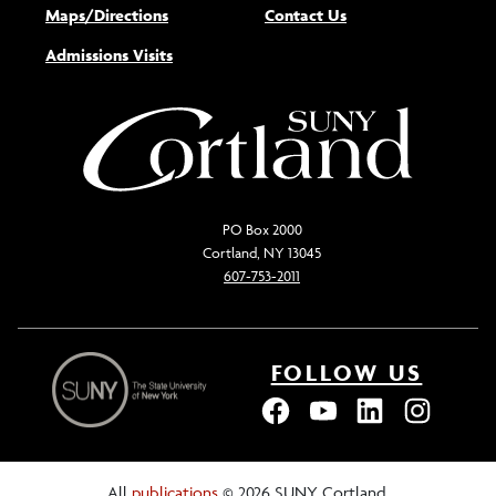
Maps/Directions
Contact Us
Admissions Visits
PO Box 2000
Cortland, NY 13045
607-753-2011
FOLLOW US
All
publications
© 2026 SUNY Cortland.