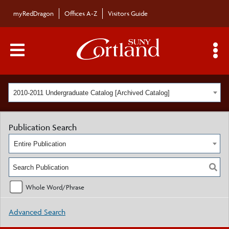
myRedDragon
Offices A-Z
Visitors Guide
Main Menu Toggle
S
2010-2011 Undergraduate Catalog [Archived Catalog]
Publication Search
Entire Publication
Whole Word/Phrase
Advanced Search