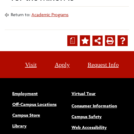
Return to:
Academic Programs
a
Visit
Apply
Request Info
Employment
Virtual Tour
Off-Campus Locations
Consumer Information
Campus Store
Campus Safety
Library
(opens new w
Web Accessibility