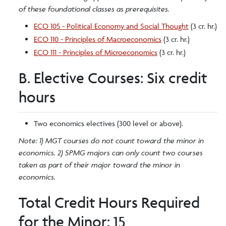
of these foundational classes as prerequisites.
ECO 105 - Political Economy and Social Thought
(3 cr. hr.)
ECO 110 - Principles of Macroeconomics
(3 cr. hr.)
ECO 111 - Principles of Microeconomics
(3 cr. hr.)
B. Elective Courses: Six credit
hours
Two economics electives (300 level or above).
Note: 1) MGT courses do not count toward the minor in
economics. 2) SPMG majors can only count two courses
taken as part of their major toward the minor in
economics.
Total Credit Hours Required
for the Minor: 15