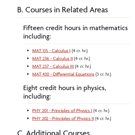
B. Courses in Related Areas
Fifteen credit hours in mathematics
including:
MAT 135 - Calculus I
(4 cr. hr.)
MAT 236 - Calculus II
(4 cr. hr.)
MAT 237 - Calculus III
(4 cr. hr.)
MAT 430 - Differential Equations
(3 cr. hr.)
Eight credit hours in physics,
including:
PHY 201 - Principles of Physics I
(4 cr. hr.)
PHY 202 - Principles of Physics II
(4 cr. hr.)
C. Additional Courses