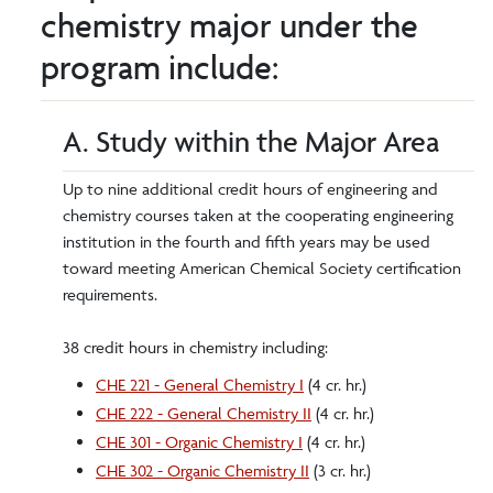
chemistry major under the
program include:
A. Study within the Major Area
Up to nine additional credit hours of engineering and
chemistry courses taken at the cooperating engineering
institution in the fourth and fifth years may be used
toward meeting American Chemical Society certification
requirements.
38 credit hours in chemistry including:
CHE 221 - General Chemistry I
(4 cr. hr.)
CHE 222 - General Chemistry II
(4 cr. hr.)
CHE 301 - Organic Chemistry I
(4 cr. hr.)
CHE 302 - Organic Chemistry II
(3 cr. hr.)