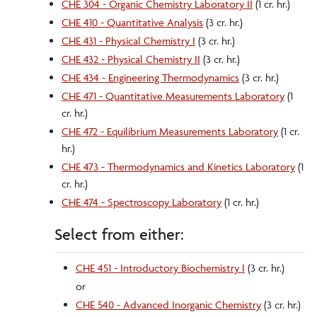
CHE 304 - Organic Chemistry Laboratory II
(1 cr. hr.)
CHE 410 - Quantitative Analysis
(3 cr. hr.)
CHE 431 - Physical Chemistry I
(3 cr. hr.)
CHE 432 - Physical Chemistry II
(3 cr. hr.)
CHE 434 - Engineering Thermodynamics
(3 cr. hr.)
CHE 471 - Quantitative Measurements Laboratory
(1
cr. hr.)
CHE 472 - Equilibrium Measurements Laboratory
(1 cr.
hr.)
CHE 473 - Thermodynamics and Kinetics Laboratory
(1
cr. hr.)
CHE 474 - Spectroscopy Laboratory
(1 cr. hr.)
Select from either:
CHE 451 - Introductory Biochemistry I
(3 cr. hr.)
or
CHE 540 - Advanced Inorganic Chemistry
(3 cr. hr.)