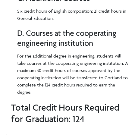
Six credit hours of English composition; 21 credit hours in
General Education.
D. Courses at the cooperating
engineering institution
For the additional degree in engineering, students will
take courses at the cooperating engineering institution. A
maximum 30 credit hours of courses approved by the
cooperating institution will be transferred to Cortland to
complete the 124 credit hours required to earn the
degree.
Total Credit Hours Required
for Graduation: 124