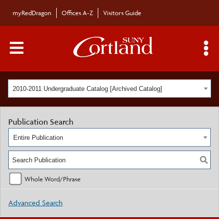
myRedDragon
Offices A-Z
Visitors Guide
Main Menu Toggle
S
2010-2011 Undergraduate Catalog [Archived Catalog]
Publication Search
Entire Publication
Whole Word/Phrase
Advanced Search