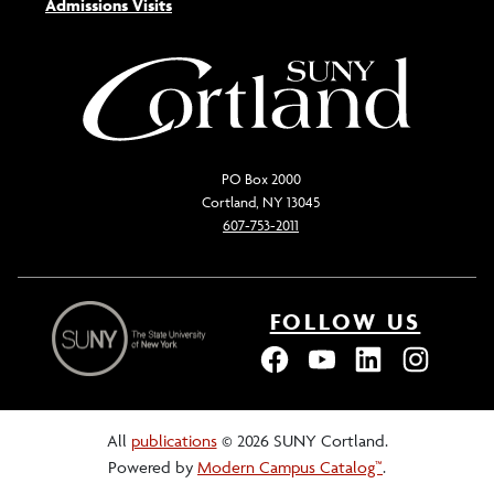
Admissions Visits
PO Box 2000
Cortland, NY 13045
607-753-2011
FOLLOW US
All
publications
© 2026 SUNY Cortland.
Powered by
Modern Campus Catalog™
.