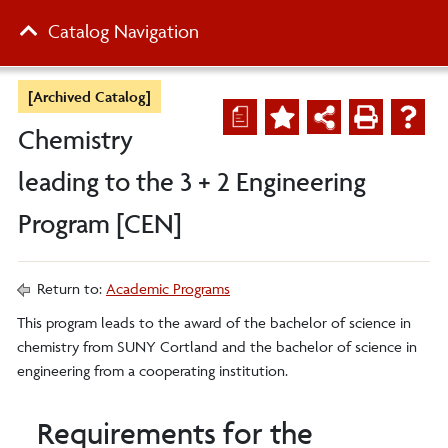
Catalog Navigation
[Archived Catalog]
a
Chemistry
leading to the 3 + 2 Engineering
Program [CEN]
Return to:
Academic Programs
This program leads to the award of the bachelor of science in
chemistry from SUNY Cortland and the bachelor of science in
engineering from a cooperating institution.
Requirements for the