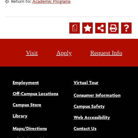
Return to:
Academic Programs
a
Visit
Apply
Request Info
Employment
Virtual Tour
Off-Campus Locations
Consumer Information
Campus Store
Campus Safety
Library
(opens new w
Web Accessibility
Maps/Directions
Contact Us