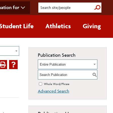
ation for
Submit S
Student Life
Athletics
Giving
Publication Search
Entire Publication
S
Whole Word/Phrase
Advanced Search