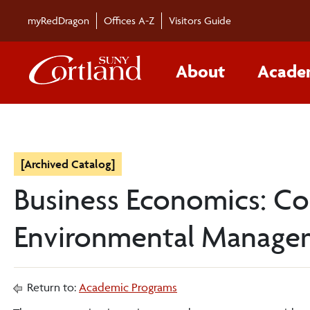
myRedDragon
Offices A-Z
Visitors Guide
About
Acade
[Archived Catalog]
Business Economics: Co
Environmental Manag
Return to:
Academic Programs