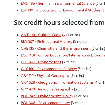
ENS 486 - Seminar in Environmental Science
(3 cr. 
EST 100 - Introduction to Environmental Studies
(3 
Six credit hours selected from
ANT 410 - Cultural Ecology
(3 cr. hr.)
BIO 307 - Field Natural History
(3 cr. hr.)
CHE 125 - Chemistry and the Environment
(3 cr. hr.)
ECO 401 - Co-op Education/Internship in Econom
ECO 421 - Econometrics
(3 cr. hr.)
GLY 160 - Environmental Geology
(3 cr. hr.)
GRY 110 - Physical Geography
(3 cr. hr.)
GRY 328 - Geographic Information Systems
(4 cr. h
GRY 470 - Resource Geography
(3 cr. hr.)
POL 242 - Environmental Policy
(3 cr. hr.)
POL 308 - Environmental Law
(3 cr. hr.)