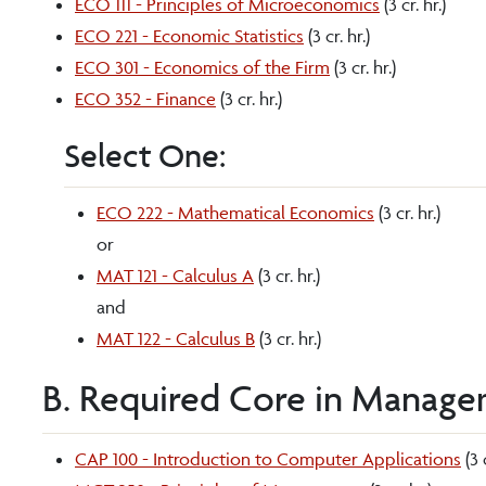
ECO 111 - Principles of Microeconomics
(3 cr. hr.)
ECO 221 - Economic Statistics
(3 cr. hr.)
ECO 301 - Economics of the Firm
(3 cr. hr.)
ECO 352 - Finance
(3 cr. hr.)
Select One:
ECO 222 - Mathematical Economics
(3 cr. hr.)
or
MAT 121 - Calculus A
(3 cr. hr.)
and
MAT 122 - Calculus B
(3 cr. hr.)
B. Required Core in Managem
CAP 100 - Introduction to Computer Applications
(3 c