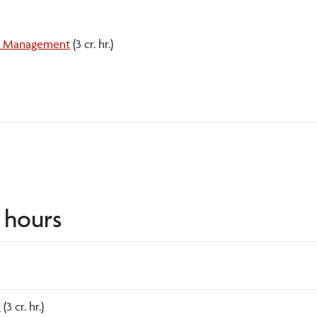
nd Management
(3 cr. hr.)
t hours
s
(3 cr. hr.)