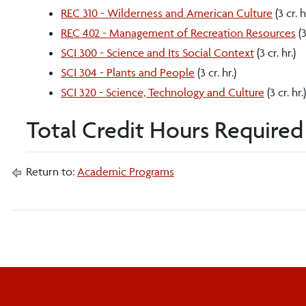
REC 310 - Wilderness and American Culture
(3 cr. h
REC 402 - Management of Recreation Resources
(3
SCI 300 - Science and Its Social Context
(3 cr. hr.)
SCI 304 - Plants and People
(3 cr. hr.)
SCI 320 - Science, Technology and Culture
(3 cr. hr.)
Total Credit Hours Required 
Return to:
Academic Programs