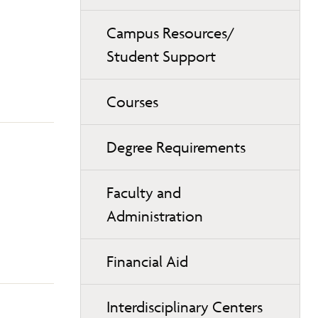
Campus Resources/
Student Support
Courses
Degree Requirements
Faculty and
Administration
Financial Aid
Interdisciplinary Centers