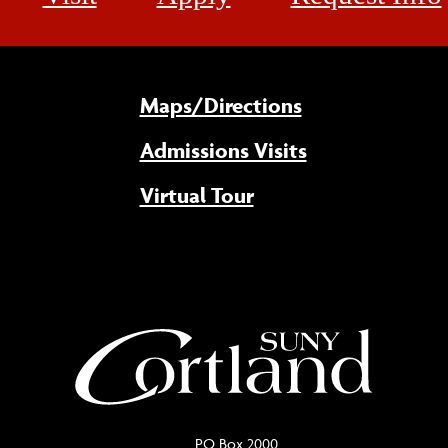
Maps/Directions
Admissions Visits
Virtual Tour
PO Box 2000