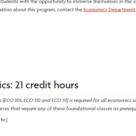
tudents with the opportunity to immerse themselves in the v
mation about this program, contact the
Economics Department
s: 21 credit hours
(ECO 105, ECO 110 and ECO 111) is required for all economics 
ses that require any of these foundational classes as prerequi
 hr.)