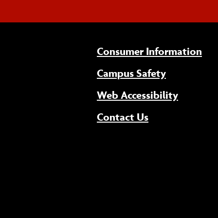
Consumer Information
Campus Safety
(opens 
Web Accessibility
Contact Us