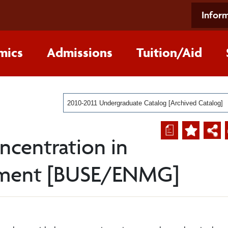
Inform
mics
Admissions
Tuition/Aid
2010-2011 Undergraduate Catalog [Archived Catalog]
a
ncentration in
ement [BUSE/ENMG]