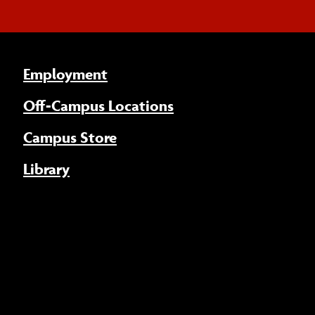
Employment
Off-Campus Locations
Campus Store
Library