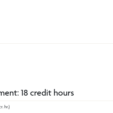
ent: 18 credit hours
r. hr.)