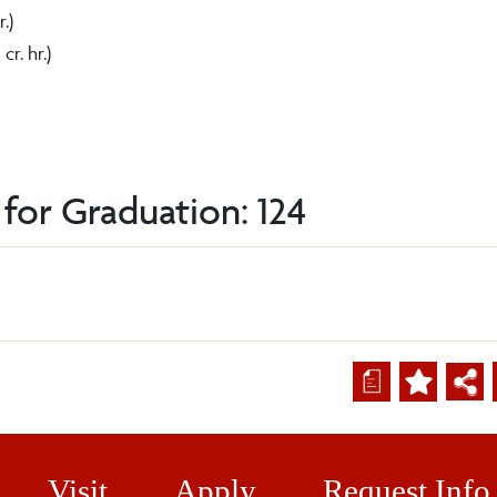
r.)
 cr. hr.)
for Graduation: 124
a
Visit
Apply
Request Info