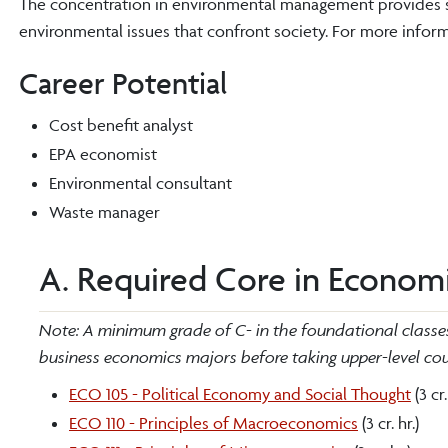
The concentration in environmental management provides s
environmental issues that confront society. For more infor
Career Potential
Cost benefit analyst
EPA economist
Environmental consultant
Waste manager
A. Required Core in Economic
Note: A minimum grade of C- in the foundational classes 
business economics majors before taking upper-level cour
ECO 105 - Political Economy and Social Thought
(3 cr.
ECO 110 - Principles of Macroeconomics
(3 cr. hr.)