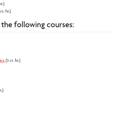
hr.)
cr. hr.)
 the following courses:
ics
(3 cr. hr.)
r.)