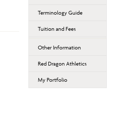
Terminology Guide
Tuition and Fees
Other Information
Red Dragon Athletics
My Portfolio