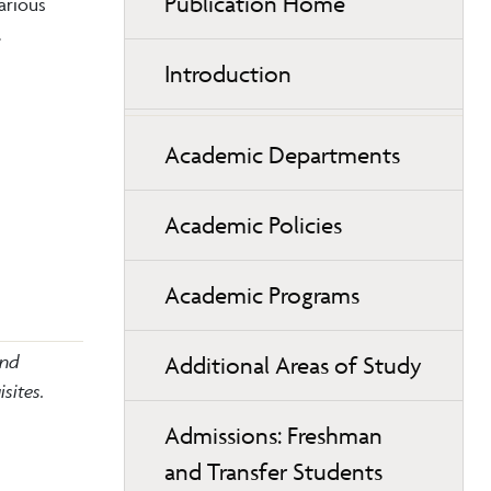
Publication Home
arious
.
Introduction
Academic Departments
Academic Policies
Academic Programs
and
Additional Areas of Study
sites.
Admissions: Freshman
and Transfer Students