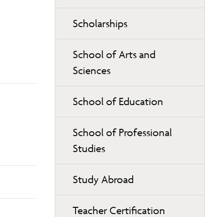
Scholarships
School of Arts and
Sciences
School of Education
School of Professional
Studies
Study Abroad
Teacher Certification