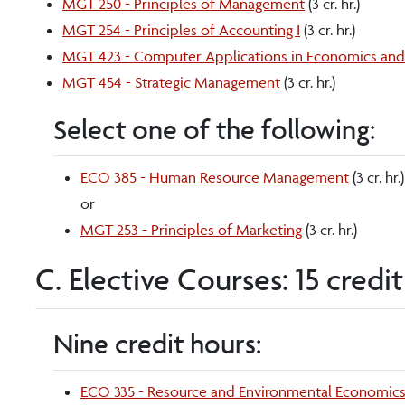
MGT 250 - Principles of Management
(3 cr. hr.)
MGT 254 - Principles of Accounting I
(3 cr. hr.)
MGT 423 - Computer Applications in Economics a
MGT 454 - Strategic Management
(3 cr. hr.)
Select one of the following:
ECO 385 - Human Resource Management
(3 cr. hr.)
or
MGT 253 - Principles of Marketing
(3 cr. hr.)
C. Elective Courses: 15 credi
Nine credit hours:
ECO 335 - Resource and Environmental Economic