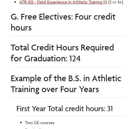
ATR 433 - Field Experience in Athletic Training IV
(2 cr. hr.)
G. Free Electives: Four credit
hours
Total Credit Hours Required
for Graduation: 124
Example of the B.S. in Athletic
Training over Four Years
First Year Total credit hours: 31
Two GE courses