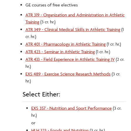
GE courses of free electives
ATR 319 - Organization and Administration in Athletic
Training
(3 cr. hr.)
ATR 349 - Clinical Medical Skills in Athletic Training
(1
cr. hr.)
ATR 401 - Pharmacology in Athletic Training
(1 cr. hr.)
ATR 423 - Seminar in Athletic Training
(1 cr. hr.)
ATR 433 - Field Experience in Athletic Training IV
(2 cr.
hr.)
EXS 489 - Exercise Science Research Methods
(3 cr.
hr.)
Select Either:
EXS 357 - Nutrition and Sport Performance
(3 cr.
hr.)
or
HLH 323 - Foods and Nutrition
(3 cr. hr.)