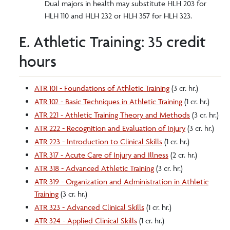
Dual majors in health may substitute HLH 203 for
HLH 110 and HLH 232 or HLH 357 for HLH 323.
E. Athletic Training: 35 credit
hours
ATR 101 - Foundations of Athletic Training
(3 cr. hr.)
ATR 102 - Basic Techniques in Athletic Training
(1 cr. hr.)
ATR 221 - Athletic Training Theory and Methods
(3 cr. hr.)
ATR 222 - Recognition and Evaluation of Injury
(3 cr. hr.)
ATR 223 - Introduction to Clinical Skills
(1 cr. hr.)
ATR 317 - Acute Care of Injury and Illness
(2 cr. hr.)
ATR 318 - Advanced Athletic Training
(3 cr. hr.)
ATR 319 - Organization and Administration in Athletic
Training
(3 cr. hr.)
ATR 323 - Advanced Clinical Skills
(1 cr. hr.)
ATR 324 - Applied Clinical Skills
(1 cr. hr.)