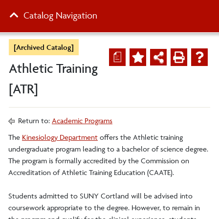
Catalog Navigation
[Archived Catalog]
a
Athletic Training
[ATR]
Return to:
Academic Programs
The
Kinesiology Department
offers the Athletic training
undergraduate program leading to a bachelor of science degree.
The program is formally accredited by the Commission on
Accreditation of Athletic Training Education (CAATE).
Students admitted to SUNY Cortland will be advised into
coursework appropriate to the degree. However, to remain in