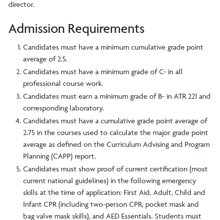
director.
Admission Requirements
Candidates must have a minimum cumulative grade point
average of 2.5.
Candidates must have a minimum grade of C- in all
professional course work.
Candidates must earn a minimum grade of B- in ATR 221 and
corresponding laboratory.
Candidates must have a cumulative grade point average of
2.75 in the courses used to calculate the major grade point
average as defined on the Curriculum Advising and Program
Planning (CAPP) report.
Candidates must show proof of current certification (most
current national guidelines) in the following emergency
skills at the time of application: First Aid, Adult, Child and
Infant CPR (including two-person CPR, pocket mask and
bag valve mask skills), and AED Essentials. Students must