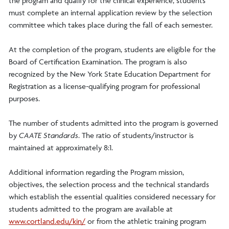
the program and qualify for the clinical experience, students
must complete an internal application review by the selection
committee which takes place during the fall of each semester.
At the completion of the program, students are eligible for the
Board of Certification Examination. The program is also
recognized by the New York State Education Department for
Registration as a license-qualifying program for professional
purposes.
The number of students admitted into the program is governed
by
CAATE Standards
. The ratio of students/instructor is
maintained at approximately 8:1.
Additional information regarding the Program mission,
objectives, the selection process and the technical standards
which establish the essential qualities considered necessary for
students admitted to the program are available at
www.cortland.edu/kin/
or from the athletic training program