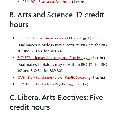
PSY 201 - Statistical Methods
(3 cr. hr.)
B. Arts and Science: 12 credit
hours
BIO 301 - Human Anatomy and Physiology I
(3 cr. hr.)
Dual majors in biology may substitute BIO 324 for BIO
301 and BIO 514 for BIO 302.
BIO 302 - Human Anatomy and Physiology II
(3 cr. hr.)
Dual majors in biology may substitute BIO 324 for BIO
301 and BIO 514 for BIO 302.
COM 210 - Fundamentals of Public Speaking
(3 cr. hr.)
PSY 101 - Introductory Psychology
(3 cr. hr.)
C. Liberal Arts Electives: Five
credit hours