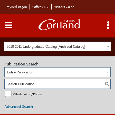
myRedDragon
Offices A-Z
Visitors Guide
Main Menu Toggle
S
2010-2011 Undergraduate Catalog [Archived Catalog]
Publication Search
Entire Publication
Whole Word/Phrase
Advanced Search