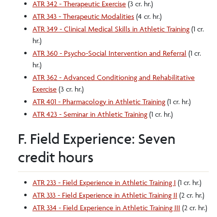
ATR 342 - Therapeutic Exercise
(3 cr. hr.)
ATR 343 - Therapeutic Modalities
(4 cr. hr.)
ATR 349 - Clinical Medical Skills in Athletic Training
(1 cr.
hr.)
ATR 360 - Psycho-Social Intervention and Referral
(1 cr.
hr.)
ATR 362 - Advanced Conditioning and Rehabilitative
Exercise
(3 cr. hr.)
ATR 401 - Pharmacology in Athletic Training
(1 cr. hr.)
ATR 423 - Seminar in Athletic Training
(1 cr. hr.)
F. Field Experience: Seven
credit hours
ATR 233 - Field Experience in Athletic Training I
(1 cr. hr.)
ATR 333 - Field Experience in Athletic Training II
(2 cr. hr.)
ATR 334 - Field Experience in Athletic Training III
(2 cr. hr.)