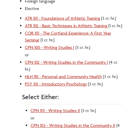
Foreign language
Elective
ATR 101 - Foundations of Athletic Training
(3 cr. hr.)
ATR 102 - Basic Techniques in Athletic Training
(1 cr. hr.)
COR 101 - The Cortland Experience: A First Year
Seminar
(1 cr. hr.)
CPN 100 - Writing Studies I
(3 cr. hr.)
or
CPN 102 - Writing Studies in the Community I
(4 cr.
hr.)
HLH 110 - Personal and Community Health
(3 cr. hr.)
PSY 101 - Introductory Psychology
(3 cr. hr.)
Select Either:
CPN 101 - Writing Studies II
(3 cr. hr.)
or
CPN 103 - Writing Studies in the Community II
(4