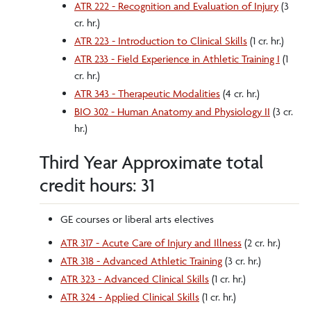
ATR 222 - Recognition and Evaluation of Injury
(3
cr. hr.)
ATR 223 - Introduction to Clinical Skills
(1 cr. hr.)
ATR 233 - Field Experience in Athletic Training I
(1
cr. hr.)
ATR 343 - Therapeutic Modalities
(4 cr. hr.)
BIO 302 - Human Anatomy and Physiology II
(3 cr.
hr.)
Third Year Approximate total
credit hours: 31
GE courses or liberal arts electives
ATR 317 - Acute Care of Injury and Illness
(2 cr. hr.)
ATR 318 - Advanced Athletic Training
(3 cr. hr.)
ATR 323 - Advanced Clinical Skills
(1 cr. hr.)
ATR 324 - Applied Clinical Skills
(1 cr. hr.)