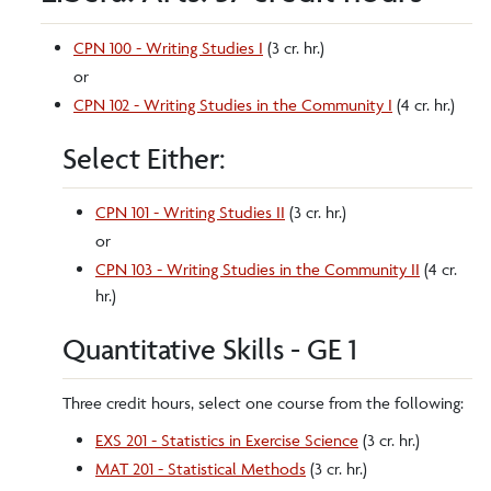
CPN 100 - Writing Studies I
(3 cr. hr.)
or
CPN 102 - Writing Studies in the Community I
(4 cr. hr.)
Select Either:
CPN 101 - Writing Studies II
(3 cr. hr.)
or
CPN 103 - Writing Studies in the Community II
(4 cr.
hr.)
Quantitative Skills - GE 1
Three credit hours, select one course from the following:
EXS 201 - Statistics in Exercise Science
(3 cr. hr.)
MAT 201 - Statistical Methods
(3 cr. hr.)