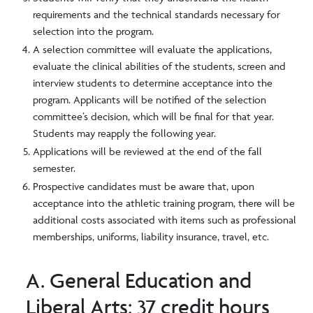
requirements and the technical standards necessary for
selection into the program.
A selection committee will evaluate the applications,
evaluate the clinical abilities of the students, screen and
interview students to determine acceptance into the
program. Applicants will be notified of the selection
committee’s decision, which will be final for that year.
Students may reapply the following year.
Applications will be reviewed at the end of the fall
semester.
Prospective candidates must be aware that, upon
acceptance into the athletic training program, there will be
additional costs associated with items such as professional
memberships, uniforms, liability insurance, travel, etc.
A. General Education and
Liberal Arts: 37 credit hours