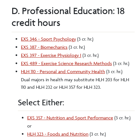
D. Professional Education: 18
credit hours
EXS 346 - Sport Psychology
(3 cr. hr.)
EXS 387 - Biomechanics
(3 cr. hr.)
EXS 397 - Exercise Physiology I
(3 cr. hr.)
EXS 489 - Exercise Science Research Methods
(3 cr. hr.)
HLH 110 - Personal and Community Health
(3 cr. hr.)
Dual majors in health may substitute HLH 203 for HLH
110 and HLH 232 or HLH 357 for HLH 323.
Select Either:
EXS 357 - Nutrition and Sport Performance
(3 cr. hr.)
or
HLH 323 - Foods and Nutrition
(3 cr. hr.)