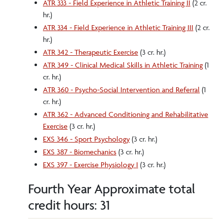
ATR 333 - Field Experience in Athletic Training II
(2 cr.
hr.)
ATR 334 - Field Experience in Athletic Training III
(2 cr.
hr.)
ATR 342 - Therapeutic Exercise
(3 cr. hr.)
ATR 349 - Clinical Medical Skills in Athletic Training
(1
cr. hr.)
ATR 360 - Psycho-Social Intervention and Referral
(1
cr. hr.)
ATR 362 - Advanced Conditioning and Rehabilitative
Exercise
(3 cr. hr.)
EXS 346 - Sport Psychology
(3 cr. hr.)
EXS 387 - Biomechanics
(3 cr. hr.)
EXS 397 - Exercise Physiology I
(3 cr. hr.)
Fourth Year Approximate total
credit hours: 31