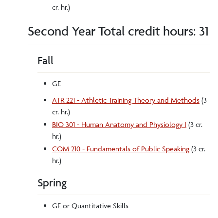
cr. hr.)
Second Year Total credit hours: 31
Fall
GE
ATR 221 - Athletic Training Theory and Methods
(3
cr. hr.)
BIO 301 - Human Anatomy and Physiology I
(3 cr.
hr.)
COM 210 - Fundamentals of Public Speaking
(3 cr.
hr.)
Spring
GE or Quantitative Skills