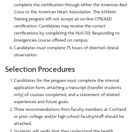
complete the certification through either the American Red
Cross or the American Heart Association. The Athletic
Training program will not accept an on-line CPR/AED
certification. Candidates may receive the correct
certifications by completing the HLH 120: Responding to
Emergencies course offered on campus.
Candidates must complete 75 hours of directed clinical
observation.
Selection Procedures
Candidates for the program must complete the internal
application form, attaching a transcript (transfer students
only) of courses completed, and a statement of related
experiences and future goals.
Three recommendations from faculty members at Cortland
or prior college and/or high school faculty/staff should be
attached.
Students will verify that they understand the health