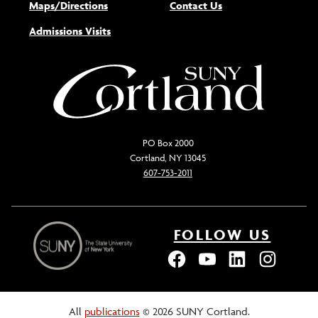
Maps/Directions
Contact Us
Admissions Visits
PO Box 2000
Cortland, NY 13045
607-753-2011
FOLLOW US
All
publications
© 2026 SUNY Cortland.