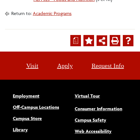
Return to:
Academic Programs
a
Visit
Apply
Request Info
Employment
Virtual Tour
Off-Campus Locations
Consumer Information
Campus Store
Campus Safety
Library
(opens new w
Web Accessibility