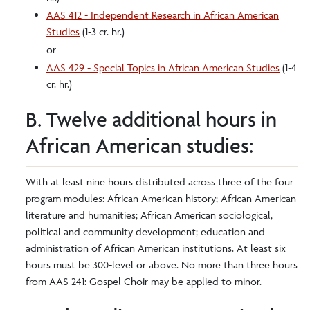
AAS 412 - Independent Research in African American
Studies
(1-3 cr. hr.)
or
AAS 429 - Special Topics in African American Studies
(1-4
cr. hr.)
B. Twelve additional hours in
African American studies:
With at least nine hours distributed across three of the four
program modules: African American history; African American
literature and humanities; African American sociological,
political and community development; education and
administration of African American institutions. At least six
hours must be 300-level or above. No more than three hours
from AAS 241: Gospel Choir may be applied to minor.