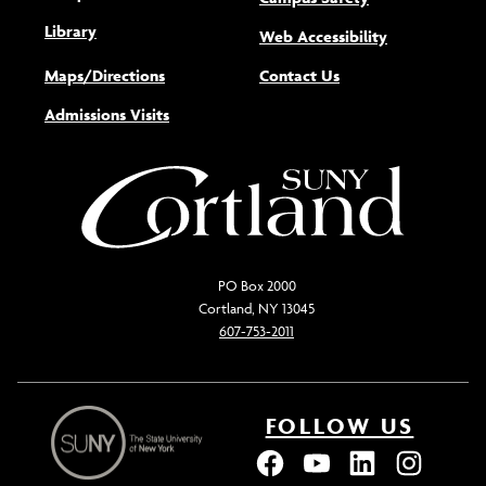
Library
(opens new w
Web Accessibility
Maps/Directions
Contact Us
Admissions Visits
PO Box 2000
Cortland, NY 13045
607-753-2011
FOLLOW US