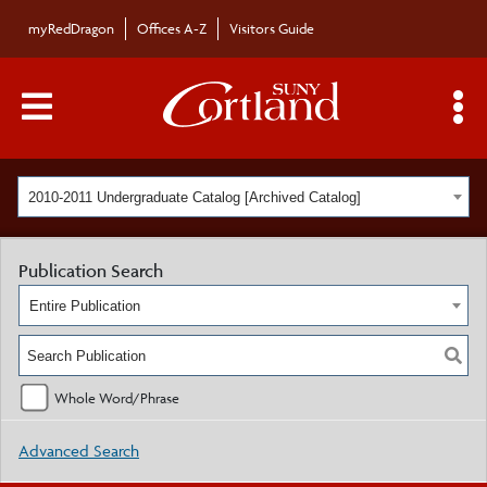
myRedDragon
Offices A-Z
Visitors Guide
Main Menu Toggle
S
2010-2011 Undergraduate Catalog [Archived Catalog]
Publication Search
Entire Publication
Whole Word/Phrase
Advanced Search