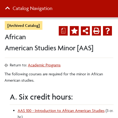
Catalog Navigation
[Archived Catalog]
a
African
American Studies Minor [AAS]
Return to:
Academic Programs
The following courses are required for the minor in African
American studies.
A. Six credit hours:
AAS 100 - Introduction to African American Studies
(3 cr.
hr.)