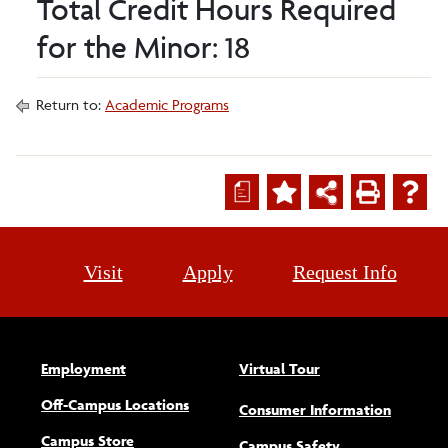
Total Credit Hours Required
for the Minor: 18
Return to:
Academic Programs
a
Visit
Apply
Request Info
Employment
Virtual Tour
Off-Campus Locations
Consumer Information
Campus Store
Campus Safety