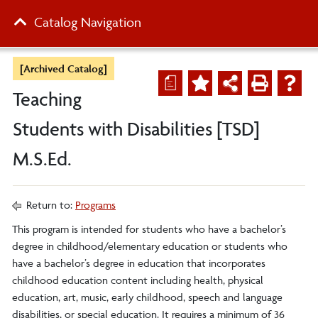
Catalog Navigation
[Archived Catalog]
a
Teaching
Students with Disabilities [TSD]
M.S.Ed.
Return to:
Programs
This program is intended for students who have a bachelor’s
degree in childhood/elementary education or students who
have a bachelor’s degree in education that incorporates
childhood education content including health, physical
education, art, music, early childhood, speech and language
disabilities, or special education. It requires a minimum of 36