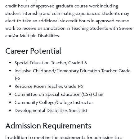
credit hours of approved graduate course work including
student internship and culminating experiences. Students may
elect to take an additional six credit hours in approved course
work to receive an annotation in Teaching Students with Severe
and/or Multiple Disabilities.
Career Potential
Special Education Teacher, Grade 1-6
Inclusive Childhood/Elementary Education Teacher, Grade
1-6
Resource Room Teacher, Grade 1-6
Committee on Special Education (CSE) Chair
Community College/College Instructor
Developmental Disabilities Specialist
Admission Requirements
In addition to meeting the requirements for admission to a