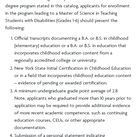
degree program stated in this catalog, applicants for enrollment
in the program leading to a Master of Science in Teaching
Students with Disabilities (Grades 1-6) should present the
following:
Official transcripts documenting a B.A. or B.S. in childhood
(elementary) education or a B.A. or B.S. in education that
incorporates childhood education content from a
regionally accredited college or university.
New York State Initial Certification in Childhood Education
or in a field that incorporates childhood education content
– evidence of pending or awarded certification.
A minimum undergraduate grade point average of 2.8
Note, applicants who graduated more than 10 years prior to
application may be required to provide additional evidence
of more recent academic competence, such as continuing
education courses, CEUs, or other appropriate
documentation.
Submission of a personal statement indicating