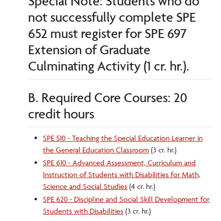
Special Note: Students who do
not successfully complete SPE
652 must register for SPE 697
Extension of Graduate
Culminating Activity (1 cr. hr.).
B. Required Core Courses: 20
credit hours
SPE 510 - Teaching the Special Education Learner in
the General Education Classroom
(3 cr. hr.)
SPE 610 - Advanced Assessment, Curriculum and
Instruction of Students with Disabilities for Math,
Science and Social Studies
(4 cr. hr.)
SPE 620 - Discipline and Social Skill Development for
Students with Disabilities
(3 cr. hr.)