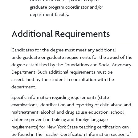
graduate program coordinator and/or
department faculty.
Additional Requirements
Candidates for the degree must meet any additional
undergraduate or graduate requirements for the award of the
degree established by the Foundations and Social Advocacy
Department. Such additional requirements must be
ascertained by the student in consultation with the
department.
Specific information regarding requirements (state
examinations, identification and reporting of child abuse and
maltreatment, alcohol and drug abuse education, school
violence prevention training and foreign language
requirements) for New York State teaching certification can
be found in the Teacher Certification Information section of