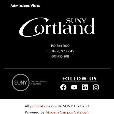
Admissions Visits
PO Box 2000
Cortland, NY 13045
607-753-2011
FOLLOW US
All
publications
© 2026 SUNY Cortland.
Powered by
Modern Campus Catalog™
.