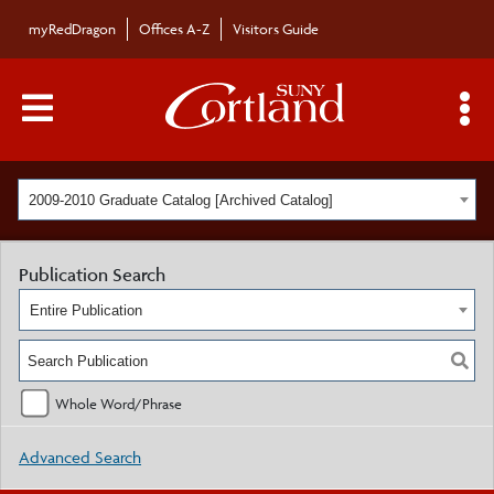
myRedDragon
Offices A-Z
Visitors Guide
Main Menu Toggle
S
2009-2010 Graduate Catalog [Archived Catalog]
Publication Search
Entire Publication
Whole Word/Phrase
Advanced Search