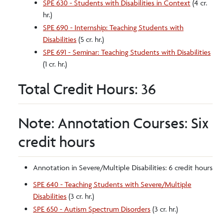
SPE 630 - Students with Disabilities in Context
(4 cr.
hr.)
SPE 690 - Internship: Teaching Students with
Disabilities
(5 cr. hr.)
SPE 691 - Seminar: Teaching Students with Disabilities
(1 cr. hr.)
Total Credit Hours: 36
Note: Annotation Courses: Six
credit hours
Annotation in Severe/Multiple Disabilities: 6 credit hours
SPE 640 - Teaching Students with Severe/Multiple
Disabilities
(3 cr. hr.)
SPE 650 - Autism Spectrum Disorders
(3 cr. hr.)