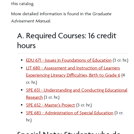
this catalog.
More detailed information is found in the
Graduate
Advisement Manual
.
A. Required Courses: 16 credit
hours
EDU 671 - Issues in Foundations of Education
(3 cr. hr.)
LIT 680 - Assessment and Instruction of Learners
Experiencing Literacy Difficulties, Birth to Grade 6
(4
cr. hr.)
SPE 651 - Understanding and Conducting Educational
Research
(3 cr. hr.)
SPE 652 - Master’s Project
(3 cr. hr.)
SPE 683 - Administration of Special Education
(3 cr.
hr.)