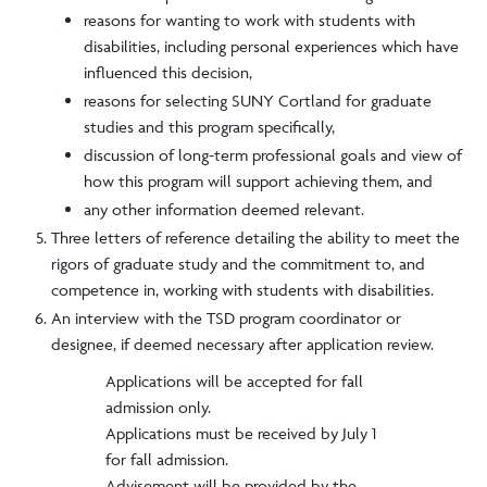
reasons for wanting to work with students with
disabilities, including personal experiences which have
influenced this decision,
reasons for selecting SUNY Cortland for graduate
studies and this program specifically,
discussion of long-term professional goals and view of
how this program will support achieving them, and
any other information deemed relevant.
Three letters of reference detailing the ability to meet the
rigors of graduate study and the commitment to, and
competence in, working with students with disabilities.
An interview with the TSD program coordinator or
designee, if deemed necessary after application review.
Applications will be accepted for fall
admission only.
Applications must be received by July 1
for fall admission.
Advisement will be provided by the