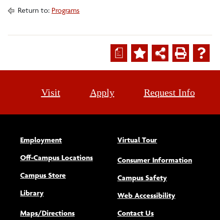
Return to:
Programs
a
Visit
Apply
Request Info
Employment
Virtual Tour
Off-Campus Locations
Consumer Information
Campus Store
Campus Safety
Library
(opens new w
Web Accessibility
Maps/Directions
Contact Us