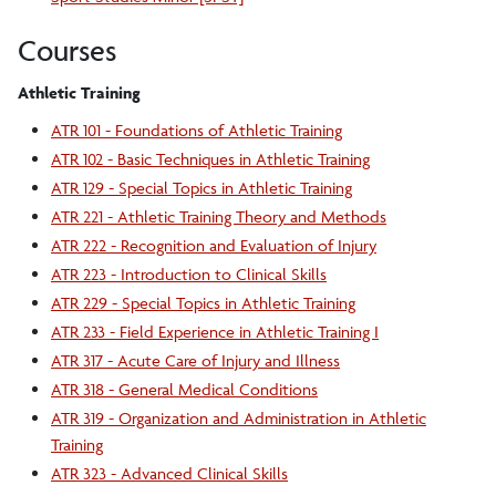
Courses
Athletic Training
ATR 101 - Foundations of Athletic Training
ATR 102 - Basic Techniques in Athletic Training
ATR 129 - Special Topics in Athletic Training
ATR 221 - Athletic Training Theory and Methods
ATR 222 - Recognition and Evaluation of Injury
ATR 223 - Introduction to Clinical Skills
ATR 229 - Special Topics in Athletic Training
ATR 233 - Field Experience in Athletic Training I
ATR 317 - Acute Care of Injury and Illness
ATR 318 - General Medical Conditions
ATR 319 - Organization and Administration in Athletic
Training
ATR 323 - Advanced Clinical Skills