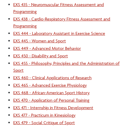
EXS 435 - Neuromuscular Fitness Assessment and
Programming
EXS 438 - Cardio-Respiratory Fitness Assessment and
Programming
EXS 444 - Laboratory Assistant in Exercise Science
EXS 445 - Women and Sport
EXS 449 - Advanced Motor Behavior
EXS 450 - Disability and Sport
EXS 455 - Philosophy, Principles and the Administration of
Sport
EXS 460 - Clinical Applications of Research
EXS 465 - Advanced Exercise Physiology
EXS 468 - African-American Sport History
EXS 470 - Application of Personal Training
EXS 471 - Internship in Fitness Development
EXS 477 - Practicum in Kinesiology
EXS 479 - Social Critique of Sport