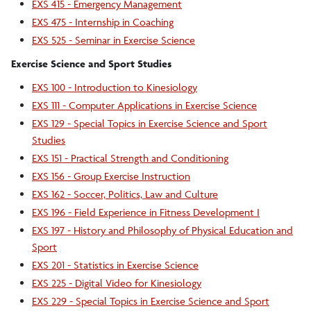
EXS 415 - Emergency Management
EXS 475 - Internship in Coaching
EXS 525 - Seminar in Exercise Science
Exercise Science and Sport Studies
EXS 100 - Introduction to Kinesiology
EXS 111 - Computer Applications in Exercise Science
EXS 129 - Special Topics in Exercise Science and Sport
Studies
EXS 151 - Practical Strength and Conditioning
EXS 156 - Group Exercise Instruction
EXS 162 - Soccer, Politics, Law and Culture
EXS 196 - Field Experience in Fitness Development I
EXS 197 - History and Philosophy of Physical Education and
Sport
EXS 201 - Statistics in Exercise Science
EXS 225 - Digital Video for Kinesiology
EXS 229 - Special Topics in Exercise Science and Sport