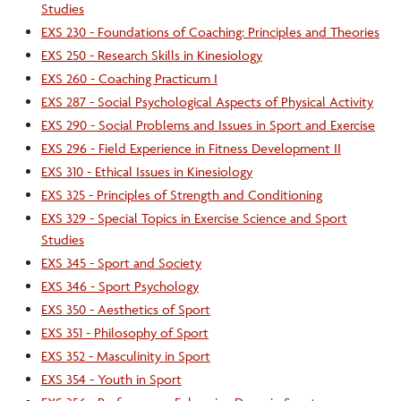
Studies
EXS 230 - Foundations of Coaching: Principles and Theories
EXS 250 - Research Skills in Kinesiology
EXS 260 - Coaching Practicum I
EXS 287 - Social Psychological Aspects of Physical Activity
EXS 290 - Social Problems and Issues in Sport and Exercise
EXS 296 - Field Experience in Fitness Development II
EXS 310 - Ethical Issues in Kinesiology
EXS 325 - Principles of Strength and Conditioning
EXS 329 - Special Topics in Exercise Science and Sport
Studies
EXS 345 - Sport and Society
EXS 346 - Sport Psychology
EXS 350 - Aesthetics of Sport
EXS 351 - Philosophy of Sport
EXS 352 - Masculinity in Sport
EXS 354 - Youth in Sport