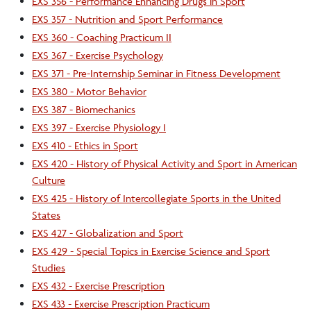
EXS 356 - Performance Enhancing Drugs in Sport
EXS 357 - Nutrition and Sport Performance
EXS 360 - Coaching Practicum II
EXS 367 - Exercise Psychology
EXS 371 - Pre-Internship Seminar in Fitness Development
EXS 380 - Motor Behavior
EXS 387 - Biomechanics
EXS 397 - Exercise Physiology I
EXS 410 - Ethics in Sport
EXS 420 - History of Physical Activity and Sport in American
Culture
EXS 425 - History of Intercollegiate Sports in the United
States
EXS 427 - Globalization and Sport
EXS 429 - Special Topics in Exercise Science and Sport
Studies
EXS 432 - Exercise Prescription
EXS 433 - Exercise Prescription Practicum