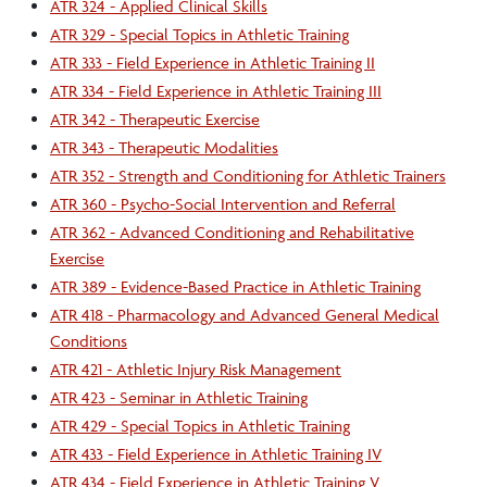
ATR 324 - Applied Clinical Skills
ATR 329 - Special Topics in Athletic Training
ATR 333 - Field Experience in Athletic Training II
ATR 334 - Field Experience in Athletic Training III
ATR 342 - Therapeutic Exercise
ATR 343 - Therapeutic Modalities
ATR 352 - Strength and Conditioning for Athletic Trainers
ATR 360 - Psycho-Social Intervention and Referral
ATR 362 - Advanced Conditioning and Rehabilitative
Exercise
ATR 389 - Evidence-Based Practice in Athletic Training
ATR 418 - Pharmacology and Advanced General Medical
Conditions
ATR 421 - Athletic Injury Risk Management
ATR 423 - Seminar in Athletic Training
ATR 429 - Special Topics in Athletic Training
ATR 433 - Field Experience in Athletic Training IV
ATR 434 - Field Experience in Athletic Training V