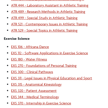
ATR 444 - Laboratory Assistant in Athletic Training
ATR 489 - Research Methods in Athletic Training
ATR 499 - Special Study in Athletic Training
ATR 521 - Contemporary Issues in Athletic Training
ATR 529 - Special Topics in Athletic Training
Exercise Science
EXS 106 - Africana Dance
EXS 112 - Software Applications in Exercise Science
EXS 180 - Water Fitness
EXS 270 - Foundations of Personal Training
EXS 300 - Clinical Pathways
EXS 311 - Legal Issues in Physical Education and Sport
EXS 315 - Anatomical Kinesiology
EXS 320 - Patient Assessment
EXS 344 - Medical Terminology
EXS 370 - Internship in Exercise Science