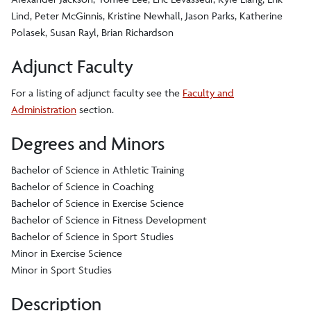
Lind, Peter McGinnis, Kristine Newhall, Jason Parks, Katherine
Polasek, Susan Rayl, Brian Richardson
Adjunct Faculty
For a listing of adjunct faculty see the
Faculty and
Administration
section.
Degrees and Minors
Bachelor of Science in Athletic Training
Bachelor of Science in Coaching
Bachelor of Science in Exercise Science
Bachelor of Science in Fitness Development
Bachelor of Science in Sport Studies
Minor in Exercise Science
Minor in Sport Studies
Description