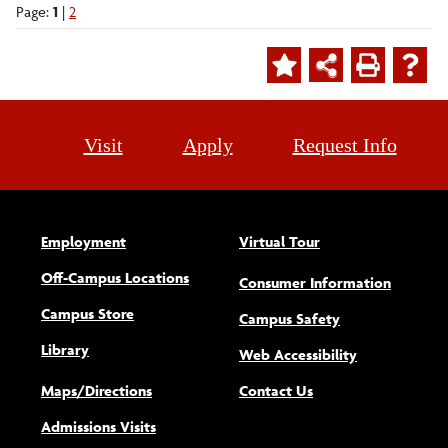
Page:
1
|
2
Visit
Apply
Request Info
Employment
Virtual Tour
Off-Campus Locations
Consumer Information
Campus Store
Campus Safety
Library
(opens new w
Web Accessibility
Maps/Directions
Contact Us
Admissions Visits