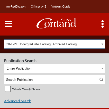
myRedDragon
Offices A-Z
Visitors Guide
Main Menu Toggle
S
2020-21 Undergraduate Catalog [Archived Catalog]
Publication Search
Entire Publication
Whole Word/Phrase
Advanced Search