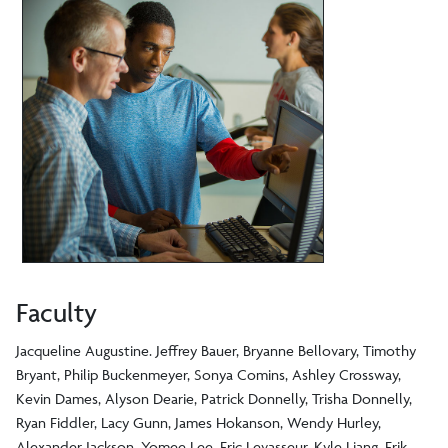
Faculty
Jacqueline Augustine. Jeffrey Bauer, Bryanne Bellovary, Timothy
Bryant, Philip Buckenmeyer, Sonya Comins, Ashley Crossway,
Kevin Dames, Alyson Dearie, Patrick Donnelly, Trisha Donnelly,
Ryan Fiddler, Lacy Gunn, James Hokanson, Wendy Hurley,
Alexander Jackson, Yomee Lee, Eric Levasseur, Kyle Liang, Erik