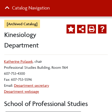
Catalog Navigation
[Archived Catalog]
Kinesiology
Department
Katherine Polasek
, chair
Professional Studies Building, Room 1164
607-753-4300
Fax: 607-753-5596
Email:
Department secretary
Department webpage
School of Professional Studies