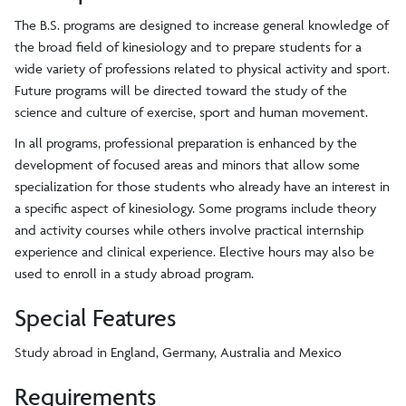
The B.S. programs are designed to increase general knowledge of
the broad field of kinesiology and to prepare students for a
wide variety of professions related to physical activity and sport.
Future programs will be directed toward the study of the
science and culture of exercise, sport and human movement.
In all programs, professional preparation is enhanced by the
development of focused areas and minors that allow some
specialization for those students who already have an interest in
a specific aspect of kinesiology. Some programs include theory
and activity courses while others involve practical internship
experience and clinical experience. Elective hours may also be
used to enroll in a study abroad program.
Special Features
Study abroad in England, Germany, Australia and Mexico
Requirements