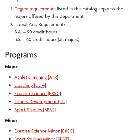
Degree requirements
listed in this catalog apply to the
majors offered by this department.
Liberal Arts Requirements:
B.A. – 90 credit hours
B.S. – 60 credit hours (all majors)
Programs
Major
Athletic Training [ATR]
Coaching [CCH]
Exercise Science [EXSC]
Fitness Development [FIT]
Sport Studies [SPST]
Minor
Exercise Science Minor [EXSC]
Sport Studies Minor [SPST]