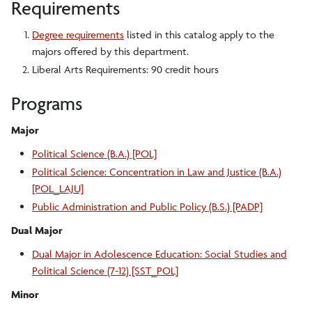
Requirements
Degree requirements
listed in this catalog apply to the
majors offered by this department.
Liberal Arts Requirements: 90 credit hours
Programs
Major
Political Science (B.A.) [POL]
Political Science: Concentration in Law and Justice (B.A.)
[POL_LAJU]
Public Administration and Public Policy (B.S.) [PADP]
Dual Major
Dual Major in Adolescence Education: Social Studies and
Political Science (7-12) [SST_POL]
Minor