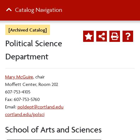
Catalog Navigation
[Archived Catalog]
Political Science
Department
Mary McGuire
, chair
Moffett Center, Room 202
607-753-4105
Fax: 607-753-5760
Email:
poldept@cortland.edu
cortland.edu/polsci
School of Arts and Sciences