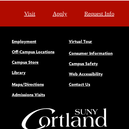
Visit
Apply
Request Info
Employment
Virtual Tour
Off-Campus Locations
Consumer Information
Campus Store
Campus Safety
Library
(opens new w
Web Accessibility
Maps/Directions
Contact Us
Admissions Visits