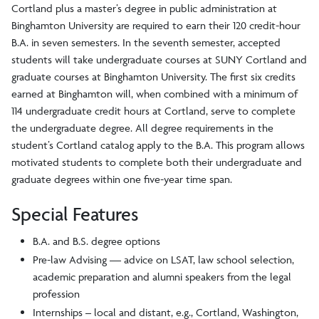
Cortland plus a master’s degree in public administration at
Binghamton University are required to earn their 120 credit-hour
B.A. in seven semesters. In the seventh semester, accepted
students will take undergraduate courses at SUNY Cortland and
graduate courses at Binghamton University. The first six credits
earned at Binghamton will, when combined with a minimum of
114 undergraduate credit hours at Cortland, serve to complete
the undergraduate degree. All degree requirements in the
student’s Cortland catalog apply to the B.A. This program allows
motivated students to complete both their undergraduate and
graduate degrees within one five-year time span.
Special Features
B.A. and B.S. degree options
Pre-law Advising — advice on LSAT, law school selection,
academic preparation and alumni speakers from the legal
profession
Internships – local and distant, e.g., Cortland, Washington,