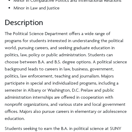
Minor in Comparative Politics and International Relations
Minor in Law and Justice
Description
The Political Science Department offers a wide range of
programs for students interested in understanding the political
world, pursuing careers, and seeking graduate education in
politics, law, policy or public administration. Students can
choose between B.A. and B.S. degree options. A political science
background leads to careers in law, business, government,
politics, law enforcement, teaching and journalism. Majors
participate in special and individualized programs, including a
semester in Albany or Washington, D.C. Prelaw and public
administration internships are offered in cooperation with
nonprofit organizations, and various state and local government
offices. Majors also pursue careers in elementary or adolescence
education.
Students seeking to earn the B.A. in political science at SUNY