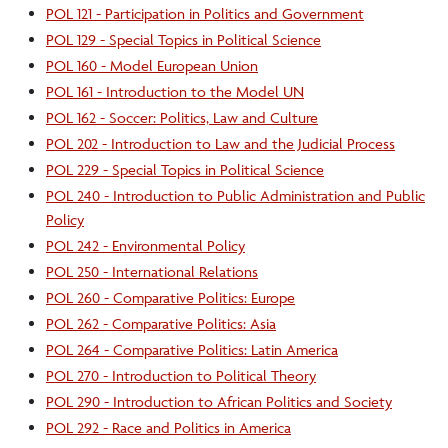
POL 121 - Participation in Politics and Government
POL 129 - Special Topics in Political Science
POL 160 - Model European Union
POL 161 - Introduction to the Model UN
POL 162 - Soccer: Politics, Law and Culture
POL 202 - Introduction to Law and the Judicial Process
POL 229 - Special Topics in Political Science
POL 240 - Introduction to Public Administration and Public
Policy
POL 242 - Environmental Policy
POL 250 - International Relations
POL 260 - Comparative Politics: Europe
POL 262 - Comparative Politics: Asia
POL 264 - Comparative Politics: Latin America
POL 270 - Introduction to Political Theory
POL 290 - Introduction to African Politics and Society
POL 292 - Race and Politics in America