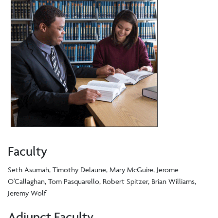
Faculty
Seth Asumah, Timothy Delaune, Mary McGuire, Jerome
O’Callaghan, Tom Pasquarello, Robert Spitzer, Brian Williams,
Jeremy Wolf
Adjunct Faculty