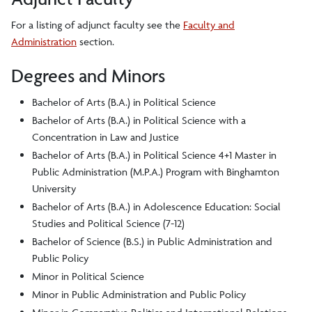
For a listing of adjunct faculty see the
Faculty and
Administration
section.
Degrees and Minors
Bachelor of Arts (B.A.) in Political Science
Bachelor of Arts (B.A.) in Political Science with a
Concentration in Law and Justice
Bachelor of Arts (B.A.) in Political Science 4+1 Master in
Public Administration (M.P.A.) Program with Binghamton
University
Bachelor of Arts (B.A.) in Adolescence Education: Social
Studies and Political Science (7-12)
Bachelor of Science (B.S.) in Public Administration and
Public Policy
Minor in Political Science
Minor in Public Administration and Public Policy