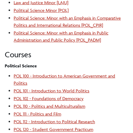
Law and Justice Minor [LAJU]
Political Science Minor [POL]
Political Science: Minor with an Emphasis in Comparative
Politics and International Relations [POL_CPIR]
Political Science: Minor with an Emphasis in Public
Administration and Public Policy [POL_PADM]
Courses
Political Science
POL 100 - Introduction to American Government and
Politics
POL 101 - Introduction to World Politics
POL 102 - Foundations of Democracy
POL 110 - Politics and Multiculturalism
POL 111 - Politics and Film
POL 112 - Introduction to Political Research
POL 120 - Student Government Practicum