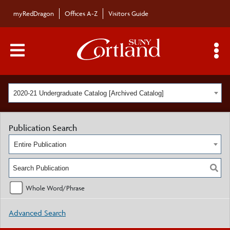
myRedDragon
Offices A-Z
Visitors Guide
Main Menu Toggle
S
2020-21 Undergraduate Catalog [Archived Catalog]
Publication Search
Entire Publication
Whole Word/Phrase
Advanced Search