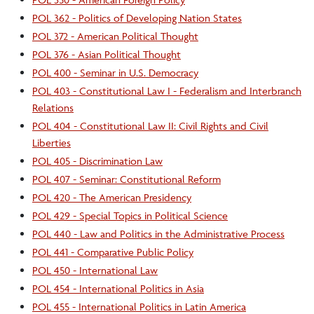
POL 362 - Politics of Developing Nation States
POL 372 - American Political Thought
POL 376 - Asian Political Thought
POL 400 - Seminar in U.S. Democracy
POL 403 - Constitutional Law I - Federalism and Interbranch
Relations
POL 404 - Constitutional Law II: Civil Rights and Civil
Liberties
POL 405 - Discrimination Law
POL 407 - Seminar: Constitutional Reform
POL 420 - The American Presidency
POL 429 - Special Topics in Political Science
POL 440 - Law and Politics in the Administrative Process
POL 441 - Comparative Public Policy
POL 450 - International Law
POL 454 - International Politics in Asia
POL 455 - International Politics in Latin America