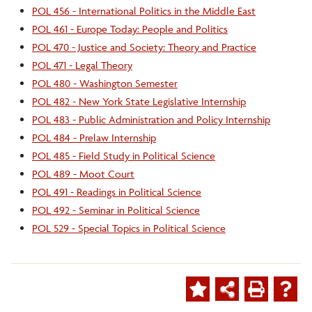
POL 456 - International Politics in the Middle East
POL 461 - Europe Today: People and Politics
POL 470 - Justice and Society: Theory and Practice
POL 471 - Legal Theory
POL 480 - Washington Semester
POL 482 - New York State Legislative Internship
POL 483 - Public Administration and Policy Internship
POL 484 - Prelaw Internship
POL 485 - Field Study in Political Science
POL 489 - Moot Court
POL 491 - Readings in Political Science
POL 492 - Seminar in Political Science
POL 529 - Special Topics in Political Science