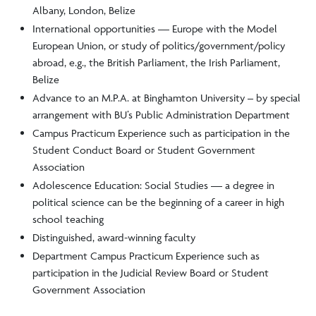
Albany, London, Belize
International opportunities — Europe with the Model
European Union, or study of politics/government/policy
abroad, e.g., the British Parliament, the Irish Parliament,
Belize
Advance to an M.P.A. at Binghamton University – by special
arrangement with BU’s Public Administration Department
Campus Practicum Experience such as participation in the
Student Conduct Board or Student Government
Association
Adolescence Education: Social Studies — a degree in
political science can be the beginning of a career in high
school teaching
Distinguished, award-winning faculty
Department Campus Practicum Experience such as
participation in the Judicial Review Board or Student
Government Association