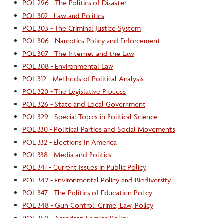
POL 296 - The Politics of Disaster
POL 302 - Law and Politics
POL 303 - The Criminal Justice System
POL 306 - Narcotics Policy and Enforcement
POL 307 - The Internet and the Law
POL 308 - Environmental Law
POL 312 - Methods of Political Analysis
POL 320 - The Legislative Process
POL 326 - State and Local Government
POL 329 - Special Topics in Political Science
POL 330 - Political Parties and Social Movements
POL 332 - Elections In America
POL 338 - Media and Politics
POL 341 - Current Issues in Public Policy
POL 342 - Environmental Policy and Biodiversity
POL 347 - The Politics of Education Policy
POL 348 - Gun Control: Crime, Law, Policy
POL 350 - American Foreign Policy