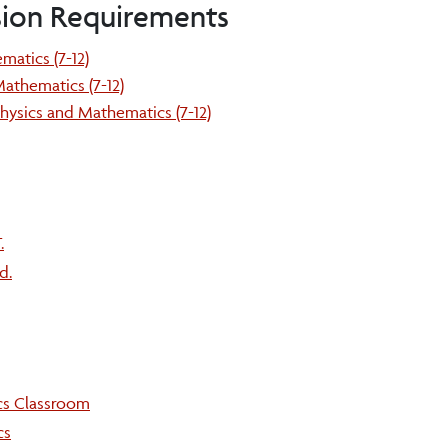
sion Requirements
matics (7-12)
athematics (7-12)
hysics and Mathematics (7-12)
.
d.
cs Classroom
cs