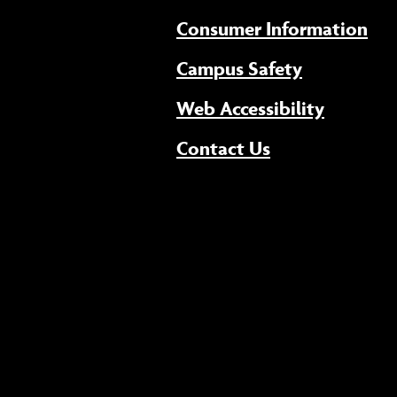
Consumer Information
Campus Safety
(opens 
Web Accessibility
Contact Us