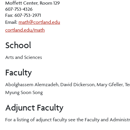
Moffett Center, Room 129
607-753-4326
Fax: 607-753-2971
Email:
math@cortland.edu
cortland.edu/math
School
Arts and Sciences
Faculty
Abolghassem Alemzadeh, David Dickerson, Mary Gfeller, Ter-
Myung Soon Song
Adjunct Faculty
For a listing of adjunct faculty see the Faculty and Administr