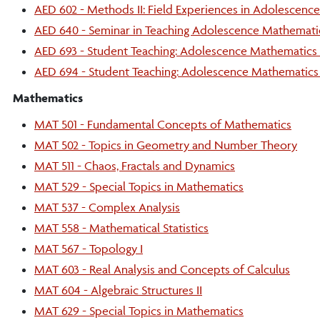
AED 602 - Methods II: Field Experiences in Adolescenc
AED 640 - Seminar in Teaching Adolescence Mathemati
AED 693 - Student Teaching: Adolescence Mathematics 
AED 694 - Student Teaching: Adolescence Mathematics 
Mathematics
MAT 501 - Fundamental Concepts of Mathematics
MAT 502 - Topics in Geometry and Number Theory
MAT 511 - Chaos, Fractals and Dynamics
MAT 529 - Special Topics in Mathematics
MAT 537 - Complex Analysis
MAT 558 - Mathematical Statistics
MAT 567 - Topology I
MAT 603 - Real Analysis and Concepts of Calculus
MAT 604 - Algebraic Structures II
MAT 629 - Special Topics in Mathematics