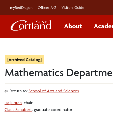
myRedDragon
Offices A-Z
Visitors Guide
About
Acade
[Archived Catalog]
Mathematics Departme
Return to:
School of Arts and Sciences
Isa Jubran
, chair
Claus Schubert
, graduate coordinator