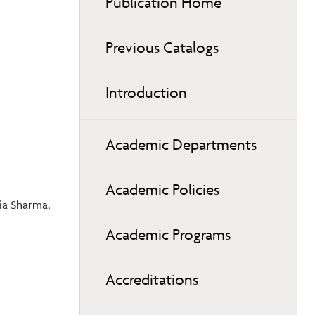
Publication Home
Previous Catalogs
Introduction
Academic Departments
Academic Policies
ia Sharma,
Academic Programs
Accreditations