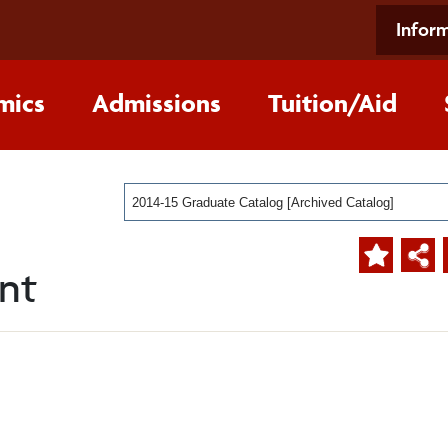
Inform
mics
Admissions
Tuition/Aid
2014-15 Graduate Catalog [Archived Catalog]
nt