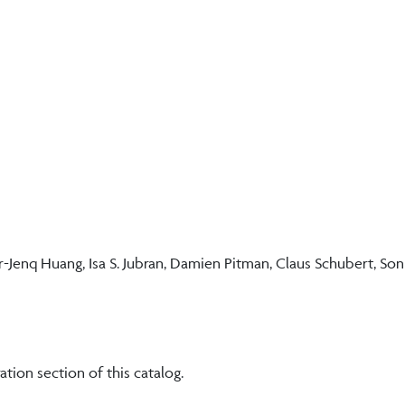
Jenq Huang, Isa S. Jubran, Damien Pitman, Claus Schubert, Son
ation section of this catalog.