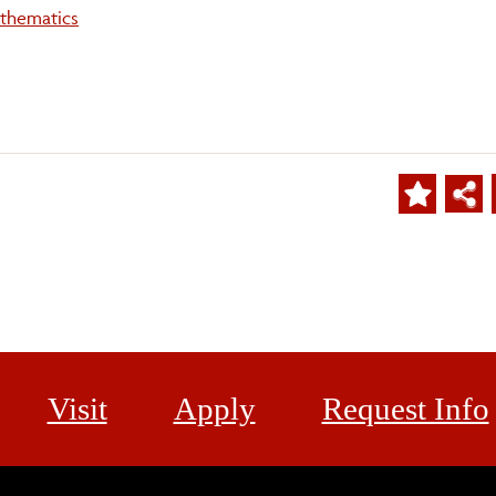
thematics
Visit
Apply
Request Info