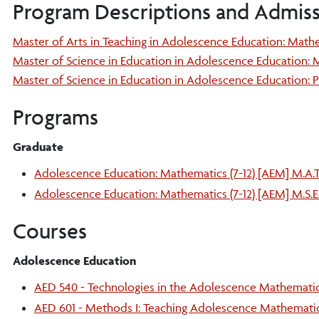
Program Descriptions and Admis
Master of Arts in Teaching in Adolescence Education: Mathe
Master of Science in Education in Adolescence Education: M
Master of Science in Education in Adolescence Education: P
Programs
Graduate
Adolescence Education: Mathematics (7-12) [AEM] M.A.T
Adolescence Education: Mathematics (7-12) [AEM] M.S.E
Courses
Adolescence Education
AED 540 - Technologies in the Adolescence Mathemati
AED 601 - Methods I: Teaching Adolescence Mathemati