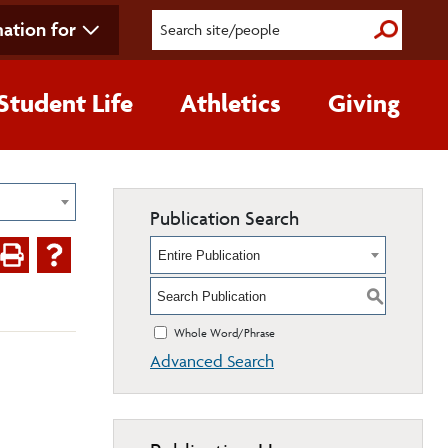
ation for
Submit S
Student Life
Athletics
Giving
Publication Search
Entire Publication
S
Whole Word/Phrase
Advanced Search