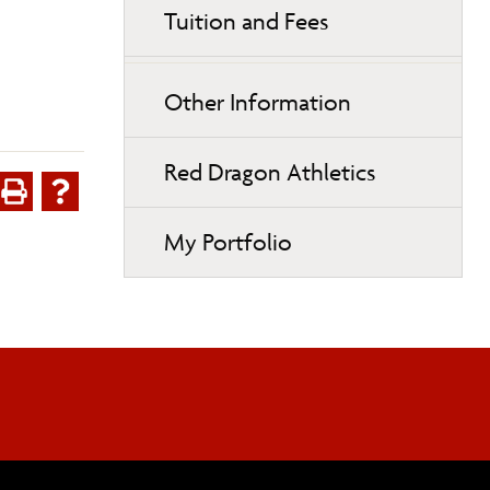
Tuition and Fees
Other Information
Red Dragon Athletics
My Portfolio