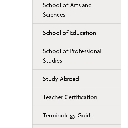
School of Arts and
Sciences
School of Education
School of Professional
Studies
Study Abroad
Teacher Certification
Terminology Guide