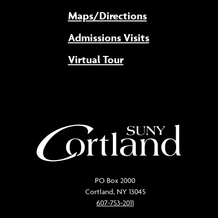
Maps/Directions
Admissions Visits
Virtual Tour
PO Box 2000
Cortland, NY 13045
607-753-2011