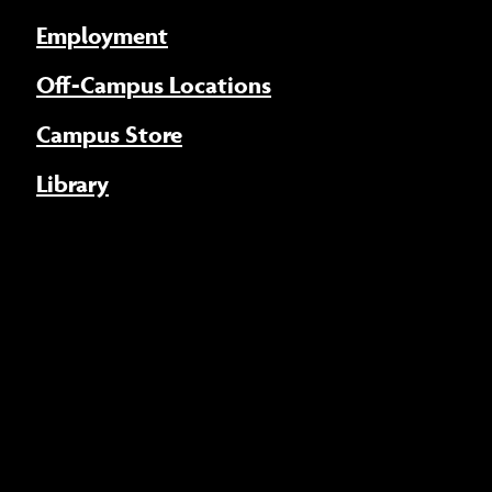
Employment
Off-Campus Locations
Campus Store
Library