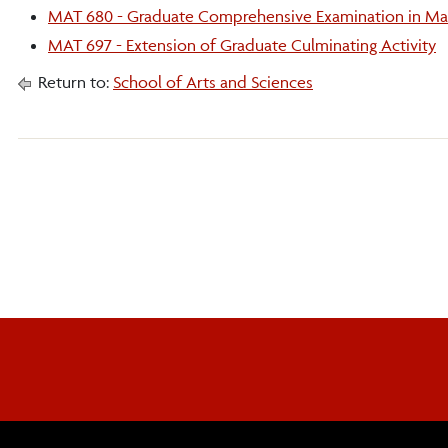
MAT 680 - Graduate Comprehensive Examination in Ma
MAT 697 - Extension of Graduate Culminating Activity
Return to:
School of Arts and Sciences