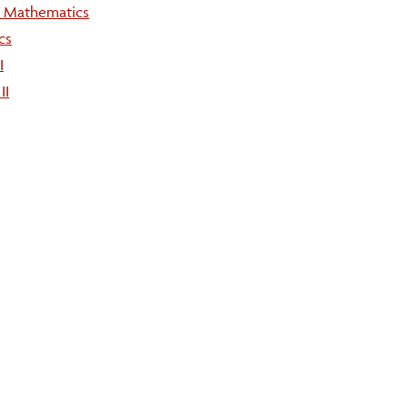
e Mathematics
cs
I
II