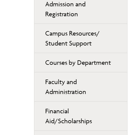
Admission and
Registration
Campus Resources/
Student Support
Courses by Department
Faculty and
Administration
Financial
Aid/Scholarships