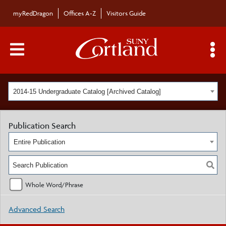
myRedDragon
Offices A-Z
Visitors Guide
Main Menu Toggle
S
2014-15 Undergraduate Catalog [Archived Catalog]
Publication Search
Entire Publication
Whole Word/Phrase
Advanced Search