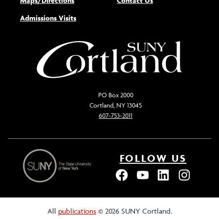
Maps/Directions
Contact Us
Admissions Visits
PO Box 2000
Cortland, NY 13045
607-753-2011
FOLLOW US
All
publications
© 2026 SUNY Cortland.