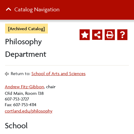
Catalog Navigation
[Archived Catalog]
Philosophy
Department
Return to:
School of Arts and Sciences
Andrew Fitz-Gibbon
, chair
Old Main, Room 138
607-753-2727
Fax: 607-753-4114
cortland.edu/philosophy
School