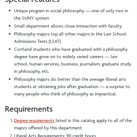
Unique program in social philosophy — one of only two in
the SUNY system
Small department allows close interaction with faculty
Philosophy majors top all other majors in the Law School
Admissions Tests (LSAT)
Cortland students who have graduated with a philosophy
degree have gone on to widely varied careers — law
school, human services, business, journalism, graduate study
in philosophy, etc.
Philosophy majors do better than the average liberal arts
students at obtaining jobs after graduation — a surprise to
many people who think of philosophy as impractical.
Requirements
Degree requirements
listed in this catalog apply to all of the
majors offered by this department.
Liberal Arts Requirements: 90 credit hours