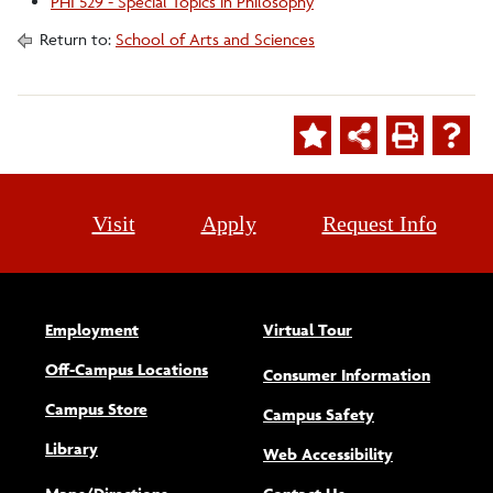
PHI 529 - Special Topics in Philosophy
Return to:
School of Arts and Sciences
Visit
Apply
Request Info
Employment
Virtual Tour
Off-Campus Locations
Consumer Information
Campus Store
Campus Safety
Library
(opens new w
Web Accessibility