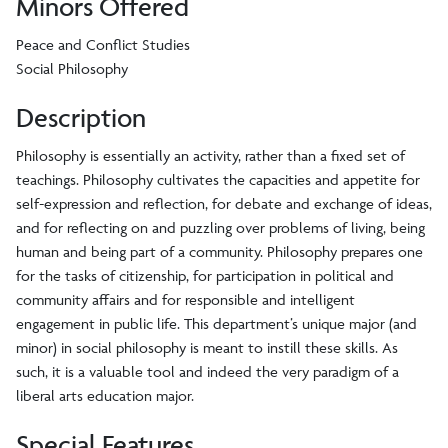
Minors Offered
Peace and Conflict Studies
Social Philosophy
Description
Philosophy is essentially an activity, rather than a fixed set of
teachings. Philosophy cultivates the capacities and appetite for
self-expression and reflection, for debate and exchange of ideas,
and for reflecting on and puzzling over problems of living, being
human and being part of a community. Philosophy prepares one
for the tasks of citizenship, for participation in political and
community affairs and for responsible and intelligent
engagement in public life. This department’s unique major (and
minor) in social philosophy is meant to instill these skills. As
such, it is a valuable tool and indeed the very paradigm of a
liberal arts education major.
Special Features