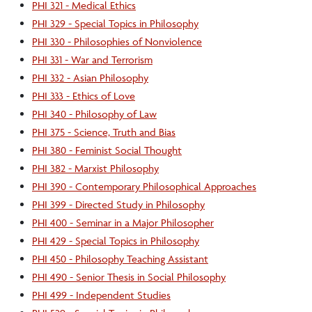
PHI 321 - Medical Ethics
PHI 329 - Special Topics in Philosophy
PHI 330 - Philosophies of Nonviolence
PHI 331 - War and Terrorism
PHI 332 - Asian Philosophy
PHI 333 - Ethics of Love
PHI 340 - Philosophy of Law
PHI 375 - Science, Truth and Bias
PHI 380 - Feminist Social Thought
PHI 382 - Marxist Philosophy
PHI 390 - Contemporary Philosophical Approaches
PHI 399 - Directed Study in Philosophy
PHI 400 - Seminar in a Major Philosopher
PHI 429 - Special Topics in Philosophy
PHI 450 - Philosophy Teaching Assistant
PHI 490 - Senior Thesis in Social Philosophy
PHI 499 - Independent Studies