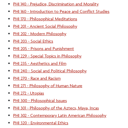
PHI 140 - Prejudice, Discrimination and Morality
PHI 160 - Introduction to Peace and Conflict Studies
PHI 170 - Philosophical Meditations
PHI 201 - Ancient Social Philosophy
PHI 202 - Modern Philosophy
PHI 203 - Social Ethics
PHI 205 - Prisons and Punishment
PHI 229 - Special Topics in Philosophy
PHI 235 - Aesthetics and Film
PHI 240 - Social and Political Philosophy
PHI 270 - Race and Racism
PHI 271 - Philosophy of Human Nature
PHI 272 - Utopias
PHI 300 - Philosophical Issues
PHI 301 - Philosophy of the Aztecs, Maya, Incas
PHI 302 - Contemporary Latin American Philosophy
PHI 320 - Environmental Ethics