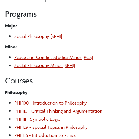
Programs
Major
Social Philosophy [SPHI]
Minor
Peace and Conflict Studies Minor [PCS]
Social Philosophy Minor [SPHI]
Courses
Philosophy
PHI 100 - Introduction to Philosophy
PHI 110 - Critical Thinking and Argumentation
PHI 111 - Symbolic Logic
PHI 129 - Special Topics in Philosophy
PHI 135 - Introduction to Ethics