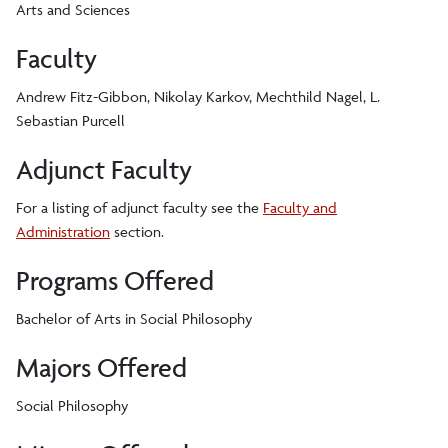
Arts and Sciences
Faculty
Andrew Fitz-Gibbon, Nikolay Karkov, Mechthild Nagel, L.
Sebastian Purcell
Adjunct Faculty
For a listing of adjunct faculty see the
Faculty and
Administration
section.
Programs Offered
Bachelor of Arts in Social Philosophy
Majors Offered
Social Philosophy