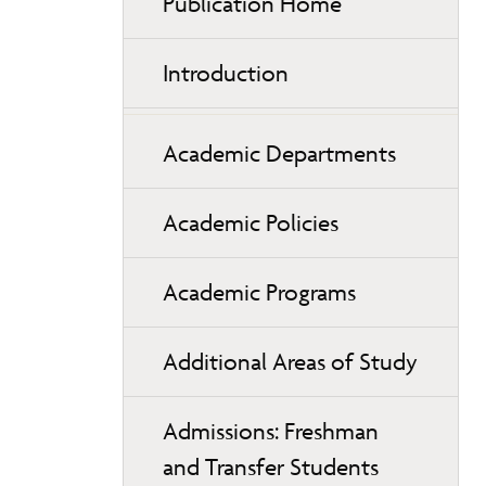
Publication Home
Introduction
Academic Departments
Academic Policies
Academic Programs
Additional Areas of Study
Admissions: Freshman
and Transfer Students