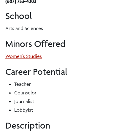
(607) 753-4203
School
Arts and Sciences
Minors Offered
Women’s Studies
Career Potential
Teacher
Counselor
Journalist
Lobbyist
Description