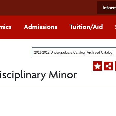
Inform
mics
Admissions
Tuition/Aid
2011-2012 Undergraduate Catalog [Archived Catalog]
sciplinary Minor