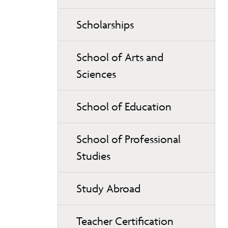
Scholarships
School of Arts and
Sciences
School of Education
School of Professional
Studies
Study Abroad
Teacher Certification