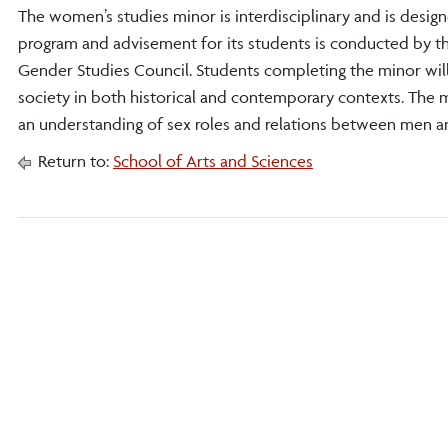
The women’s studies minor is interdisciplinary and is des
program and advisement for its students is conducted by 
Gender Studies Council. Students completing the minor will
society in both historical and contemporary contexts. The 
an understanding of sex roles and relations between men a
Return to:
School of Arts and Sciences