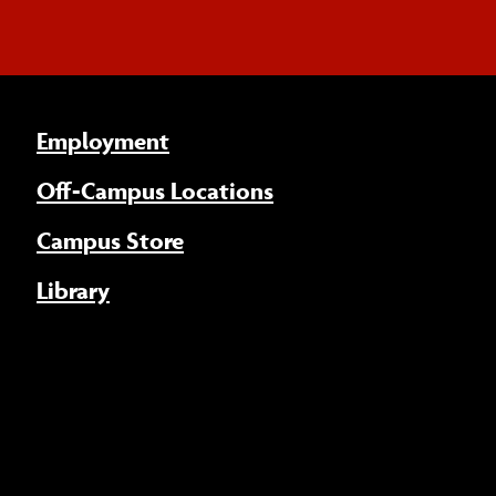
Employment
Off-Campus Locations
Campus Store
Library