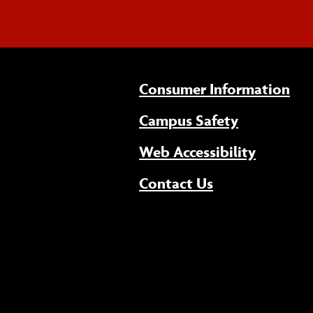
Consumer Information
Campus Safety
(opens 
Web Accessibility
Contact Us