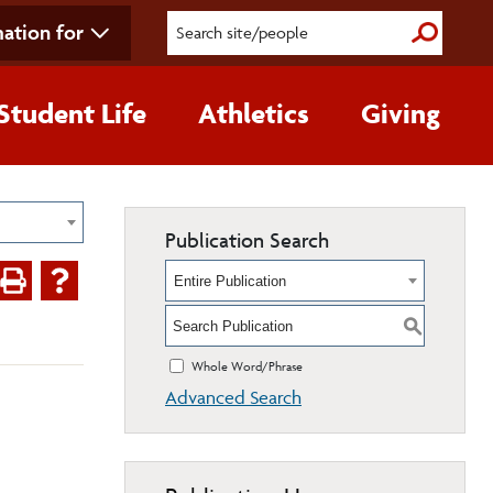
ation for
Submit S
Student Life
Athletics
Giving
Publication Search
Entire Publication
S
Whole Word/Phrase
Advanced Search