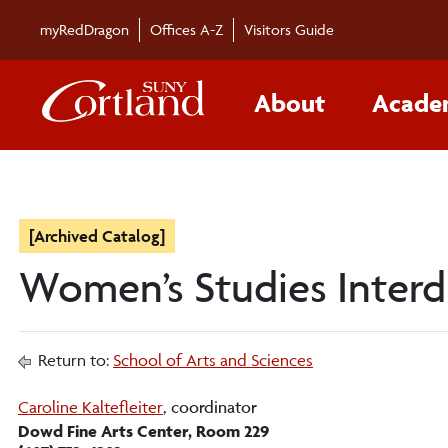
myRedDragon
Offices A-Z
Visitors Guide
About
Acade
[Archived Catalog]
Women’s Studies Interdi
Return to:
School of Arts and Sciences
Caroline Kaltefleiter
, coordinator
Dowd Fine Arts Center, Room 229