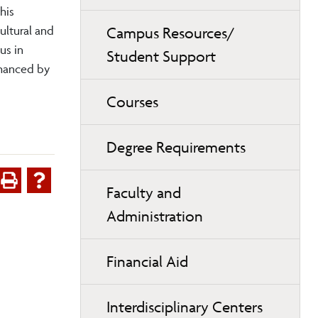
his
ultural and
Campus Resources/
us in
Student Support
nhanced by
Courses
Degree Requirements
Faculty and
Administration
Financial Aid
Interdisciplinary Centers