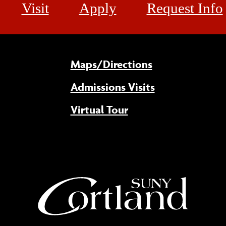
Visit
Apply
Request Info
Maps/Directions
Admissions Visits
Virtual Tour