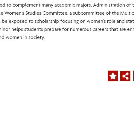
igned to complement many academic majors. Administration of t
the Women’s Studies Committee, a subcommittee of the Multic
 be exposed to scholarship focusing on women’s role and stat
minor helps students prepare for numerous careers that are e
nd women in society.