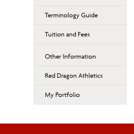
Terminology Guide
Tuition and Fees
Other Information
Red Dragon Athletics
My Portfolio