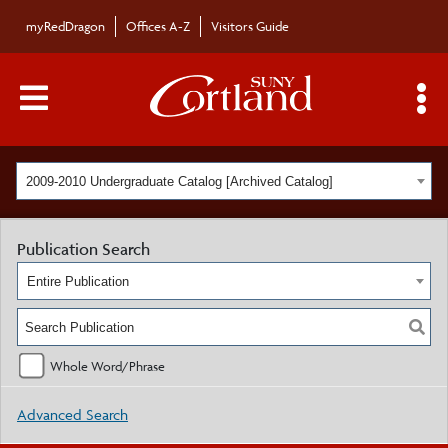
myRedDragon
Offices A-Z
Visitors Guide
Main Menu Toggle
S
2009-2010 Undergraduate Catalog [Archived Catalog]
Publication Search
Entire Publication
Whole Word/Phrase
Advanced Search