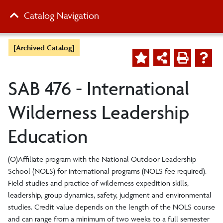
Catalog Navigation
[Archived Catalog]
SAB 476 - International
Wilderness Leadership
Education
(O)Affiliate program with the National Outdoor Leadership
School (NOLS) for international programs (NOLS fee required).
Field studies and practice of wilderness expedition skills,
leadership, group dynamics, safety, judgment and environmental
studies. Credit value depends on the length of the NOLS course
and can range from a minimum of two weeks to a full semester