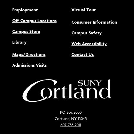
Employment
Virtual Tour
Off-Campus Locations
Consumer Information
Campus Store
Campus Safety
Library
(opens new w
Web Accessibility
Maps/Directions
Contact Us
Admissions Visits
PO Box 2000
Cortland, NY 13045
607-753-2011