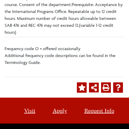
course. Consent of the department.Prerequisite: Acceptance by
the International Programs Office. Repeatable up to 12 credit
hours. Maximum number of credit hours allowable between
SAB 476 and REC 476 may not exceed 12.(variable 1-12 credit
hours)
Frequency code O = offered occasionally
Additional frequency code descriptions can be found in the
Terminology Guide.
Visit
Apply
Request Info