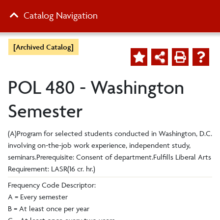
Catalog Navigation
[Archived Catalog]
POL 480 - Washington
Semester
(A)Program for selected students conducted in Washington, D.C.
involving on-the-job work experience, independent study,
seminars.Prerequisite: Consent of department.Fulfills Liberal Arts
Requirement: LASR(16 cr. hr.)
Frequency Code Descriptor:
A = Every semester
B = At least once per year