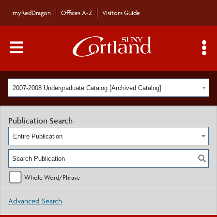
myRedDragon
Offices A-Z
Visitors Guide
Main Menu Toggle
S
2007-2008 Undergraduate Catalog [Archived Catalog]
Publication Search
Entire Publication
Whole Word/Phrase
Advanced Search