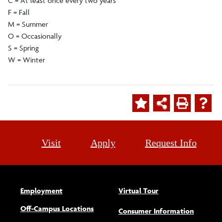
C = At least once every two years
F = Fall
M = Summer
O = Occasionally
S = Spring
W = Winter
Visit
Apply
Request Info
Employment
Virtual Tour
Off-Campus Locations
Consumer Information