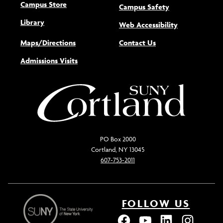
Campus Store
Campus Safety
Library
(opens new w
Web Accessibility
Maps/Directions
Contact Us
Admissions Visits
PO Box 2000
Cortland, NY 13045
607-753-2011
FOLLOW US