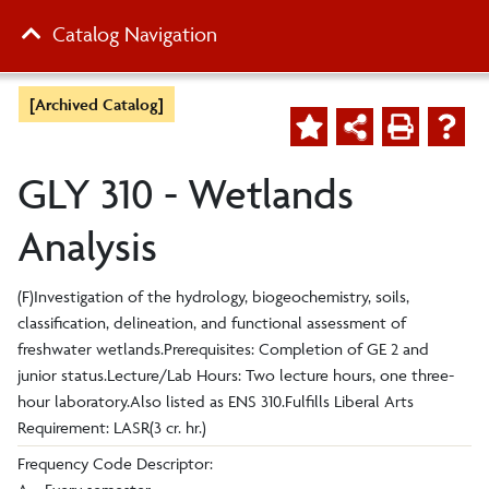
Catalog Navigation
[Archived Catalog]
GLY 310 - Wetlands
Analysis
(F)Investigation of the hydrology, biogeochemistry, soils,
classification, delineation, and functional assessment of
freshwater wetlands.Prerequisites: Completion of GE 2 and
junior status.Lecture/Lab Hours: Two lecture hours, one three-
hour laboratory.Also listed as ENS 310.Fulfills Liberal Arts
Requirement: LASR(3 cr. hr.)
Frequency Code Descriptor: