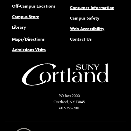
Off-Campus Locations
Consumer Information
Campus Store
Campus Safety
Library
(opens new w
Web Accessibility
Maps/Directions
Contact Us
Admissions Visits
PO Box 2000
Cortland, NY 13045
607-753-2011