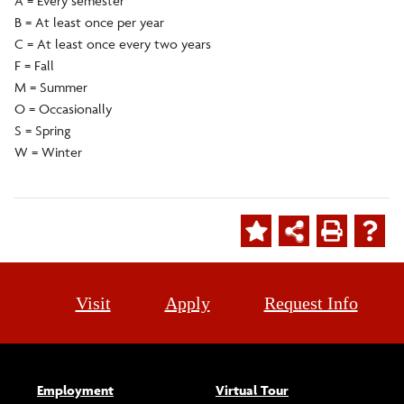
A = Every semester
B = At least once per year
C = At least once every two years
F = Fall
M = Summer
O = Occasionally
S = Spring
W = Winter
Visit
Apply
Request Info
Employment
Virtual Tour