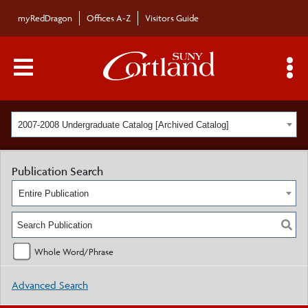
myRedDragon
Offices A-Z
Visitors Guide
Main Menu Toggle
S
2007-2008 Undergraduate Catalog [Archived Catalog]
Publication Search
Entire Publication
Whole Word/Phrase
Advanced Search