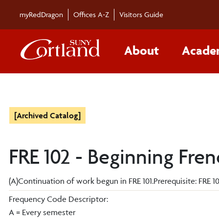
myRedDragon
Offices A-Z
Visitors Guide
About
Acade
[Archived Catalog]
FRE 102 - Beginning Fren
(A)Continuation of work begun in FRE 101.Prerequisite: FRE 101F
Frequency Code Descriptor:
A = Every semester