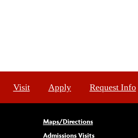
Visit
Apply
Request Info
Maps/Directions
Admissions Visits