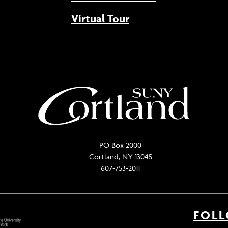
Virtual Tour
PO Box 2000
Cortland, NY 13045
607-753-2011
FOL