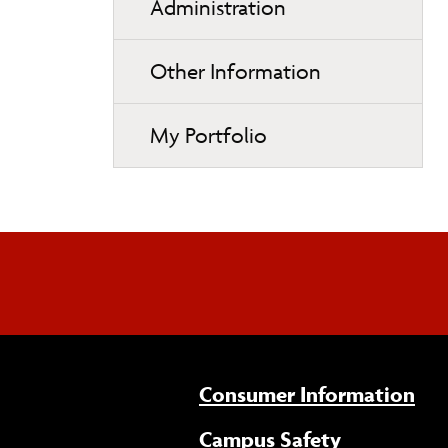
Administration
Other Information
My Portfolio
Consumer Information
Campus Safety