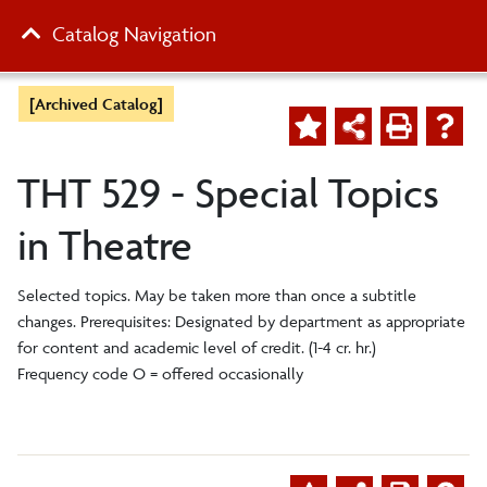
Catalog Navigation
[Archived Catalog]
THT 529 - Special Topics
in Theatre
Selected topics. May be taken more than once a subtitle
changes. Prerequisites: Designated by department as appropriate
for content and academic level of credit. (1-4 cr. hr.)
Frequency code O = offered occasionally