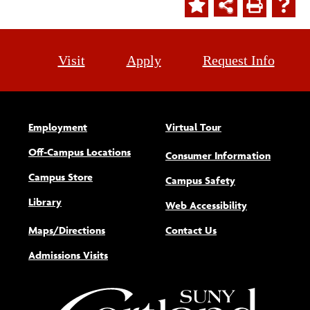
Visit
Apply
Request Info
Employment
Virtual Tour
Off-Campus Locations
Consumer Information
Campus Store
Campus Safety
Library
(opens new w
Web Accessibility
Maps/Directions
Contact Us
Admissions Visits