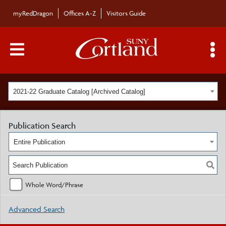
myRedDragon
Offices A-Z
Visitors Guide
Main Menu Toggle
S
2021-22 Graduate Catalog [Archived Catalog]
Publication Search
Entire Publication
Whole Word/Phrase
Advanced Search