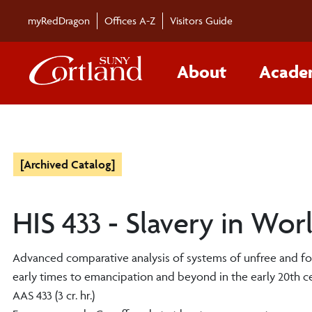
myRedDragon
Offices A-Z
Visitors Guide
About
Acade
[Archived Catalog]
HIS 433 - Slavery in Wor
Advanced comparative analysis of systems of unfree and fo
early times to emancipation and beyond in the early 20th centu
AAS 433 (3 cr. hr.)