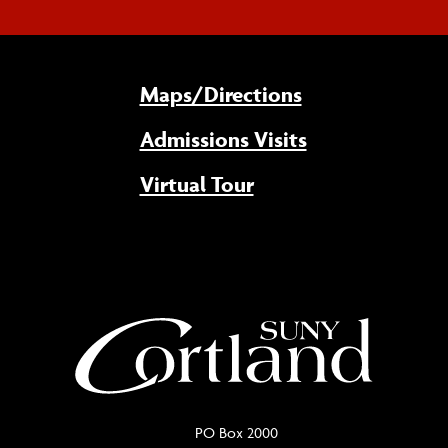
Maps/Directions
Admissions Visits
Virtual Tour
PO Box 2000