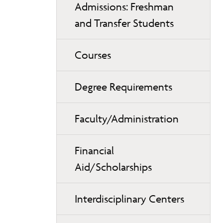
Admissions: Freshman
and Transfer Students
Courses
Degree Requirements
Faculty/Administration
Financial
Aid/Scholarships
Interdisciplinary Centers