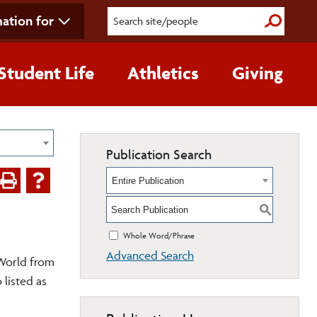
ation for
Submit S
Student Life
Athletics
Giving
Publication Search
Entire Publication
S
Whole Word/Phrase
Advanced Search
 World from
 listed as