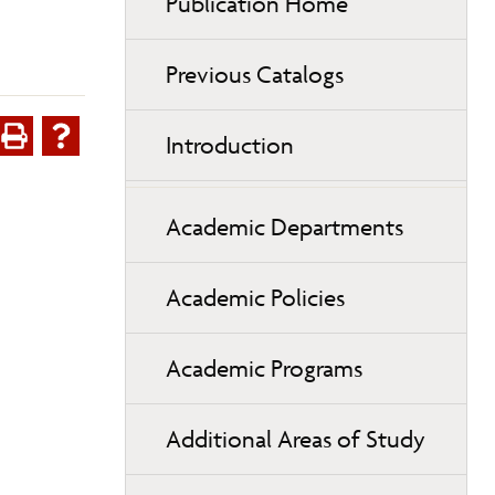
Publication Home
Previous Catalogs
Introduction
Academic Departments
Academic Policies
Academic Programs
Additional Areas of Study