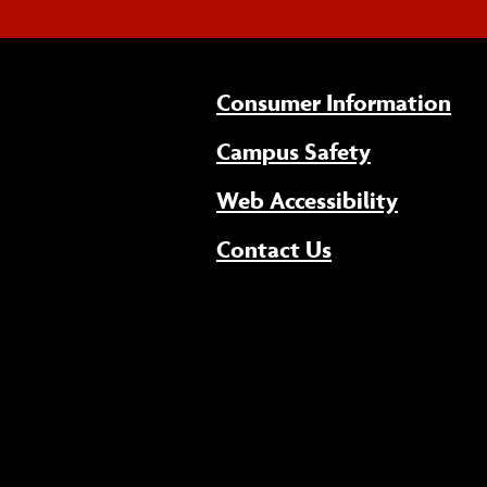
Consumer Information
Campus Safety
(opens 
Web Accessibility
Contact Us