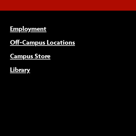
Employment
Off-Campus Locations
Campus Store
Library