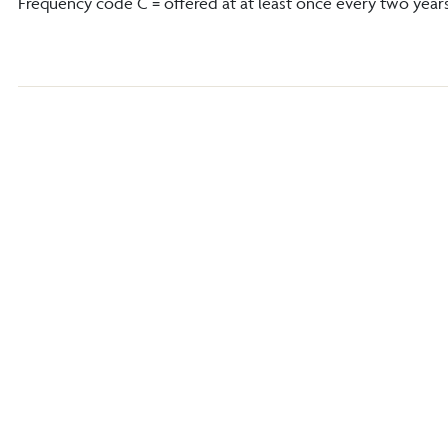
Frequency code C = offered at at least once every two year