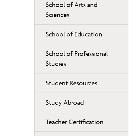
School of Arts and
Sciences
School of Education
School of Professional
Studies
Student Resources
Study Abroad
Teacher Certification