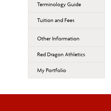
Terminology Guide
Tuition and Fees
Other Information
Red Dragon Athletics
My Portfolio