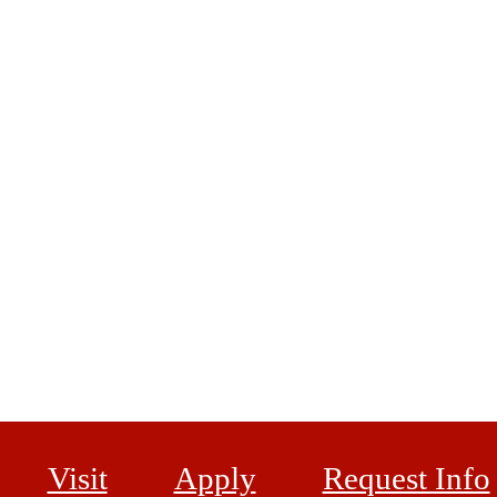
Visit
Apply
Request Info