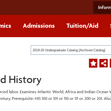
Inform
mics
Admissions
Tuition/Aid
2019-20 Undergraduate Catalog [Archived Catalog]
ld History
rced labor. Examines Atlantic World, Africa and Indian Ocean
ry. Prerequisite: HIS 100 or 101 or 110 or 111 or 200 or 201. Also