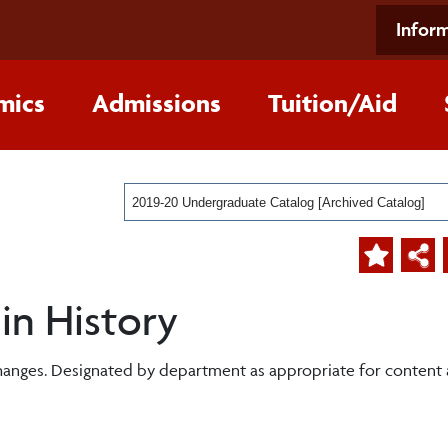
Inform
mics
Admissions
Tuition/Aid
2019-20 Undergraduate Catalog [Archived Catalog]
 in History
changes. Designated by department as appropriate for content