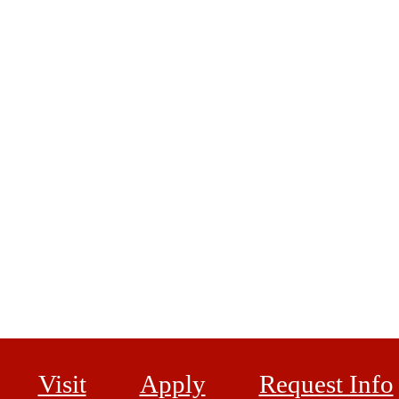
Visit
Apply
Request Info