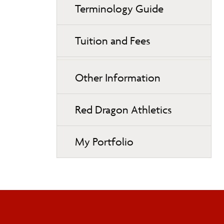
Terminology Guide
Tuition and Fees
Other Information
Red Dragon Athletics
My Portfolio