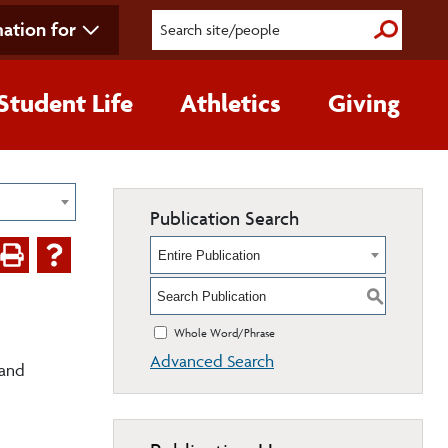
ation for
Submit S
Student Life
Athletics
Giving
Publication Search
Entire Publication
S
Whole Word/Phrase
Advanced Search
 and