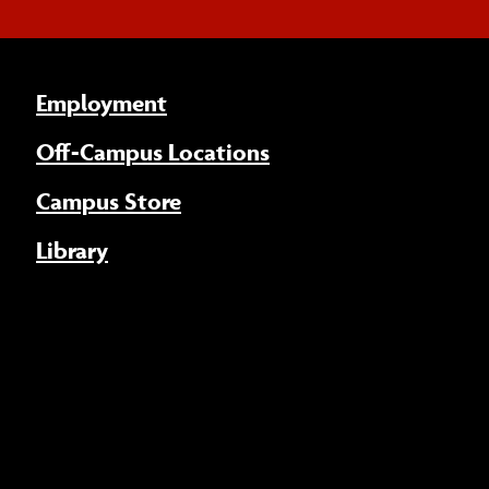
Employment
Off-Campus Locations
Campus Store
Library