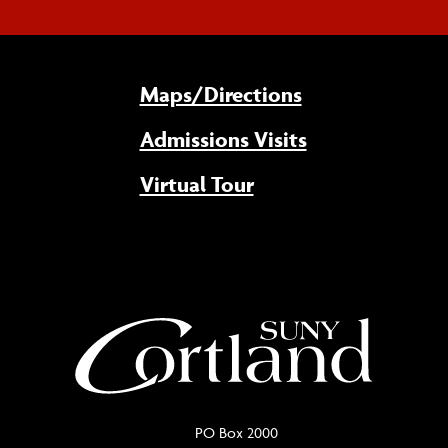
Maps/Directions
Admissions Visits
Virtual Tour
PO Box 2000