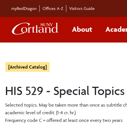
myRedDragon
Offices A-Z
Visitors Guide
About
Acade
[Archived Catalog]
HIS 529 - Special Topics
Selected topics. May be taken more than once as subtitle 
academic level of credit. (1-4 cr. hr.)
Frequency code C = offered at least once every two years