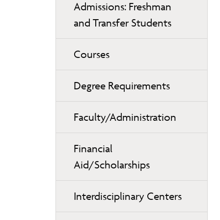
Admissions: Freshman
and Transfer Students
Courses
Degree Requirements
Faculty/Administration
Financial
Aid/Scholarships
Interdisciplinary Centers