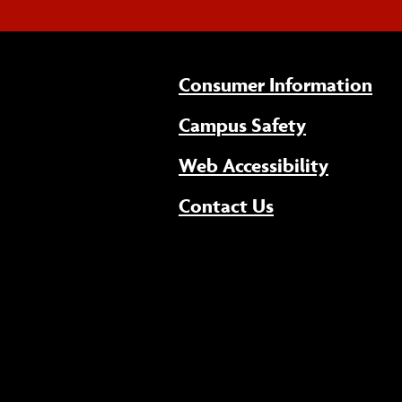
Consumer Information
Campus Safety
(opens 
Web Accessibility
Contact Us