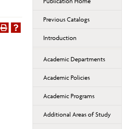
Publication Home
Previous Catalogs
Introduction
Academic Departments
Academic Policies
Academic Programs
Additional Areas of Study