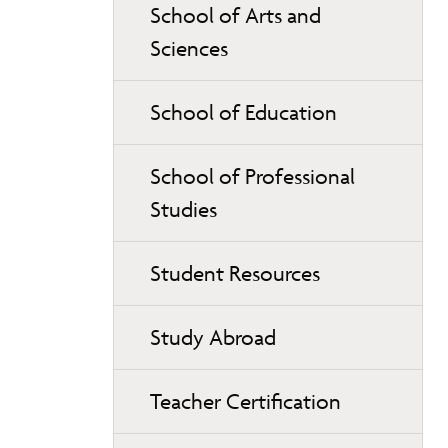
School of Arts and
Sciences
School of Education
School of Professional
Studies
Student Resources
Study Abroad
Teacher Certification