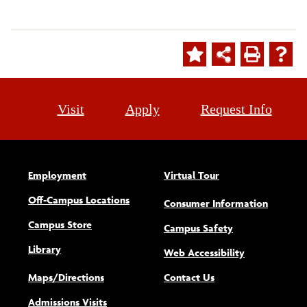
Visit
Apply
Request Info
Employment
Virtual Tour
Off-Campus Locations
Consumer Information
Campus Store
Campus Safety
Library
(opens new w
Web Accessibility
Maps/Directions
Contact Us
Admissions Visits