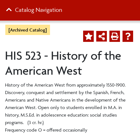
Catalog Navigation
[Archived Catalog]
HIS 523 - History of the
American West
History of the American West from approximately 1550-1900.
Discovery, conquest and settlement by the Spanish, French,
Americans and Native Americans in the development of the
American West. Open only to students enrolled in M.A. in
history, M.S.Ed. in adolescence education: social studies
programs. (3 cr. hr.)
Frequency code O = offered occasionally