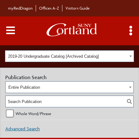
myRedDragon
Offices A-Z
Visitors Guide
Main Menu Toggle
S
2019-20 Undergraduate Catalog [Archived Catalog]
Publication Search
Entire Publication
Whole Word/Phrase
Advanced Search