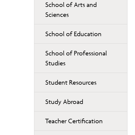
School of Arts and
Sciences
School of Education
School of Professional
Studies
Student Resources
Study Abroad
Teacher Certification