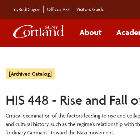
myRedDragon
Offices A-Z
Visitors Guide
About
Acade
[Archived Catalog]
HIS 448 - Rise and Fall
Critical examination of the factors leading to rise and colla
and cultural history, such as the regime’s relationship with t
“ordinary Germans” toward the Nazi movement.