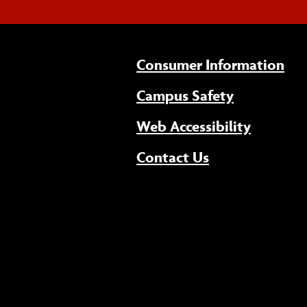
Consumer Information
Campus Safety
(opens 
Web Accessibility
Contact Us