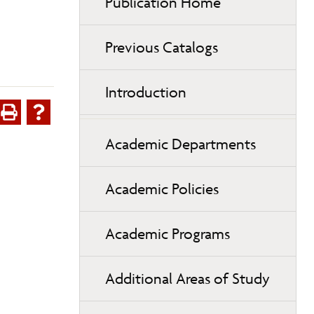
Publication Home
Previous Catalogs
Introduction
Academic Departments
Academic Policies
Academic Programs
Additional Areas of Study