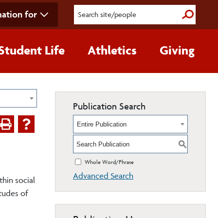
ation for
Submit S
Student Life
Athletics
Giving
Publication Search
Entire Publication
S
Whole Word/Phrase
Advanced Search
thin social
itudes of