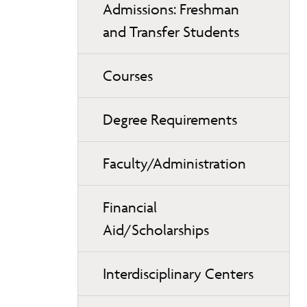
Admissions: Freshman
and Transfer Students
Courses
Degree Requirements
Faculty/Administration
Financial
Aid/Scholarships
Interdisciplinary Centers