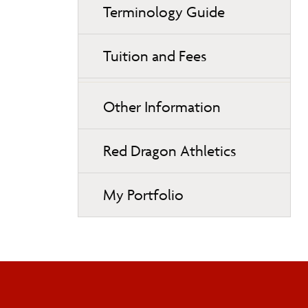
Terminology Guide
Tuition and Fees
Other Information
Red Dragon Athletics
My Portfolio