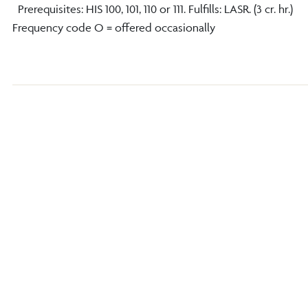
Prerequisites: HIS 100, 101, 110 or 111. Fulfills: LASR. (3 cr. hr.)
Frequency code O = offered occasionally