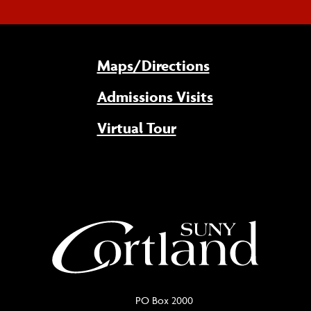
Maps/Directions
Admissions Visits
Virtual Tour
PO Box 2000