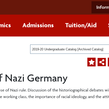
Inform
mics
Admissions
Tuition/Aid
2019-20 Undergraduate Catalog [Archived Catalog]
 of Nazi Germany
pse of Nazi rule. Discussion of the historiographical debates wi
he working class, the importance of racial ideology, and the att