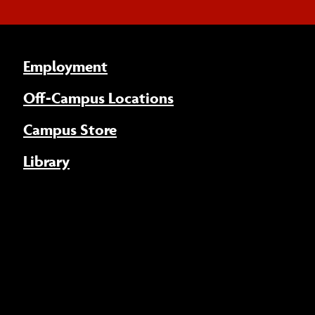
Employment
Off-Campus Locations
Campus Store
Library