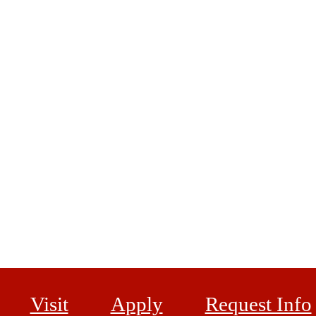
Visit
Apply
Request Info