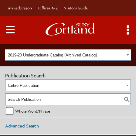
myRedDragon
Offices A-Z
Visitors Guide
Main Menu Toggle
S
2019-20 Undergraduate Catalog [Archived Catalog]
Publication Search
Entire Publication
Whole Word/Phrase
Advanced Search