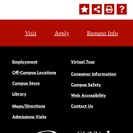
Visit
Apply
Request Info
Employment
Virtual Tour
Off-Campus Locations
Consumer Information
Campus Store
Campus Safety
Library
(opens new w
Web Accessibility
Maps/Directions
Contact Us
Admissions Visits