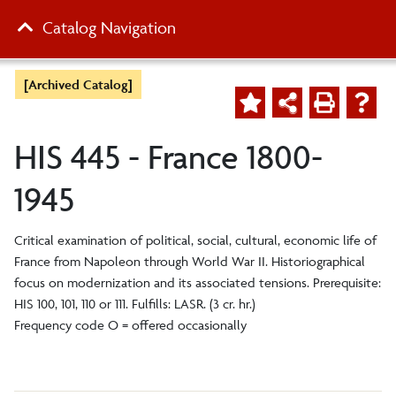
Catalog Navigation
[Archived Catalog]
HIS 445 - France 1800-
1945
Critical examination of political, social, cultural, economic life of
France from Napoleon through World War II. Historiographical
focus on modernization and its associated tensions. Prerequisite:
HIS 100, 101, 110 or 111. Fulfills: LASR. (3 cr. hr.)
Frequency code O = offered occasionally