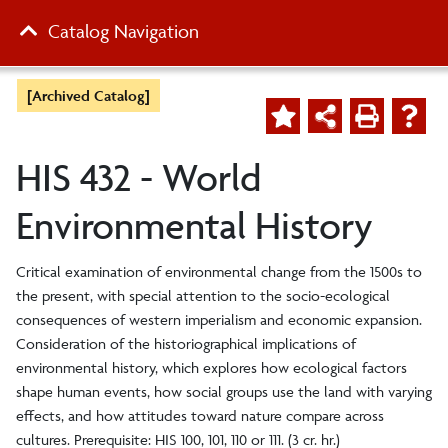
Catalog Navigation
[Archived Catalog]
HIS 432 - World
Environmental History
Critical examination of environmental change from the 1500s to
the present, with special attention to the socio-ecological
consequences of western imperialism and economic expansion.
Consideration of the historiographical implications of
environmental history, which explores how ecological factors
shape human events, how social groups use the land with varying
effects, and how attitudes toward nature compare across
cultures. Prerequisite: HIS 100, 101, 110 or 111. (3 cr. hr.)