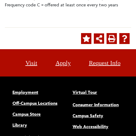
Frequency code C = offered at least once every two years
Visit
Apply
Request Info
Employment
Virtual Tour
Off-Campus Locations
Consumer Information
Campus Store
Campus Safety
Library
(opens new w
Web Accessibility