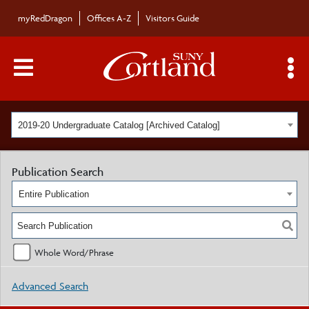
myRedDragon
Offices A-Z
Visitors Guide
Main Menu Toggle
S
2019-20 Undergraduate Catalog [Archived Catalog]
Publication Search
Entire Publication
Whole Word/Phrase
Advanced Search