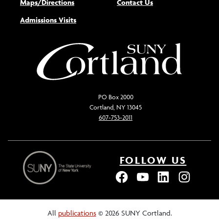
Maps/Directions
Contact Us
Admissions Visits
PO Box 2000
Cortland, NY 13045
607-753-2011
FOLLOW US
All
publications
© 2026 SUNY Cortland.