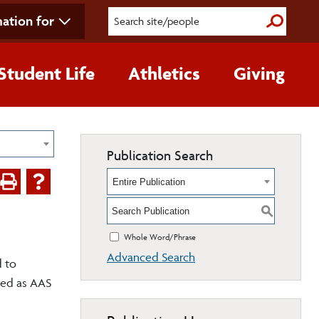
ation for
Submit S
Student Life
Athletics
Giving
Publication Search
Entire Publication
S
Whole Word/Phrase
Advanced Search
d to
sted as AAS