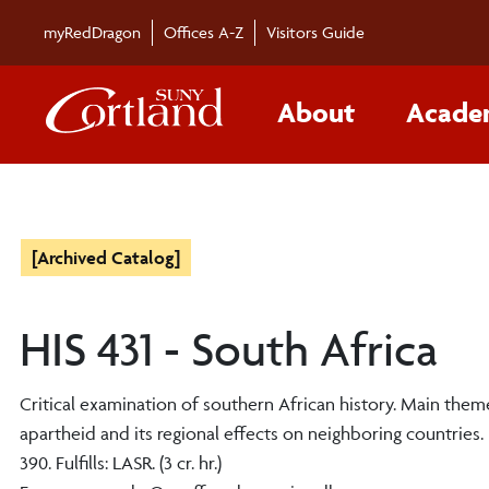
myRedDragon
Offices A-Z
Visitors Guide
About
Acade
[Archived Catalog]
HIS 431 - South Africa
Critical examination of southern African history. Main th
apartheid and its regional effects on neighboring countries. Pre
390. Fulfills: LASR. (3 cr. hr.)