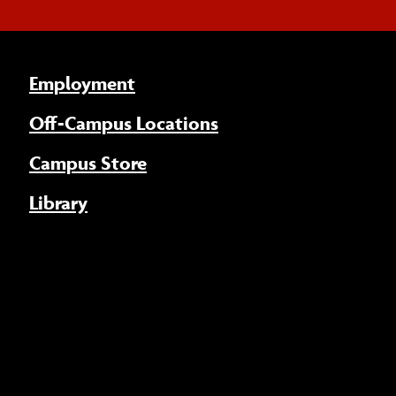
Employment
Off-Campus Locations
Campus Store
Library