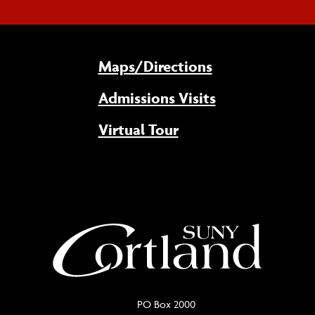
Maps/Directions
Admissions Visits
Virtual Tour
PO Box 2000