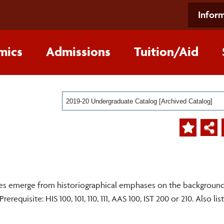
Inform
mics
Admissions
Tuition/Aid
2019-20 Undergraduate Catalog [Archived Catalog]
emes emerge from historiographical emphases on the backgroun
requisite: HIS 100, 101, 110, 111, AAS 100, IST 200 or 210. Also li