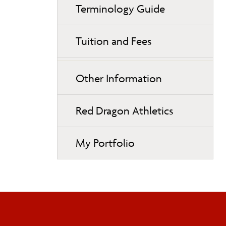
Terminology Guide
Tuition and Fees
Other Information
Red Dragon Athletics
My Portfolio