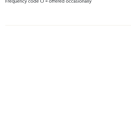
Frequency code O = offered occasionally