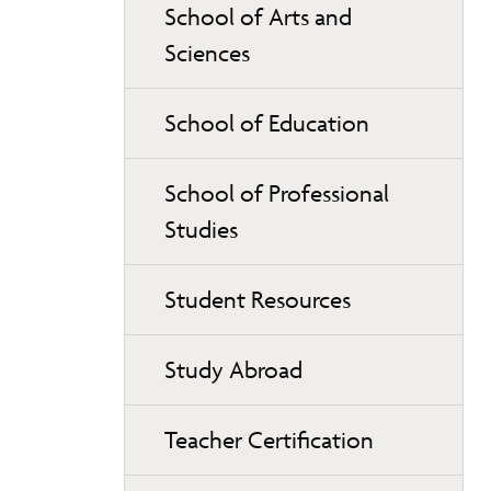
School of Arts and
Sciences
School of Education
School of Professional
Studies
Student Resources
Study Abroad
Teacher Certification