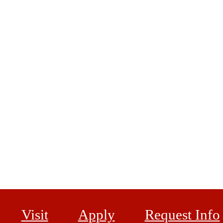
Visit
Apply
Request Info