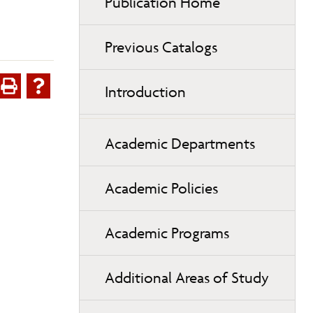
Publication Home
Previous Catalogs
Introduction
Academic Departments
Academic Policies
Academic Programs
Additional Areas of Study