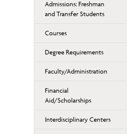
Admissions: Freshman
and Transfer Students
Courses
Degree Requirements
Faculty/Administration
Financial
Aid/Scholarships
Interdisciplinary Centers