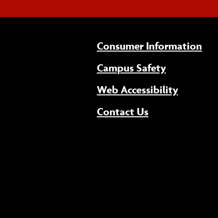
Consumer Information
Campus Safety
(opens 
Web Accessibility
Contact Us